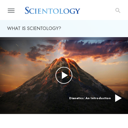
WHAT IS SCIENTOLOGY?
Dianetics: An Introduction