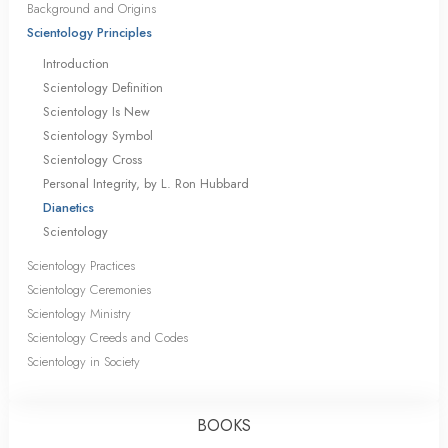
Background and Origins
Scientology Principles
Introduction
Scientology Definition
Scientology Is New
Scientology Symbol
Scientology Cross
Personal Integrity, by L. Ron Hubbard
Dianetics
Scientology
Scientology Practices
Scientology Ceremonies
Scientology Ministry
Scientology Creeds and Codes
Scientology in Society
BOOKS