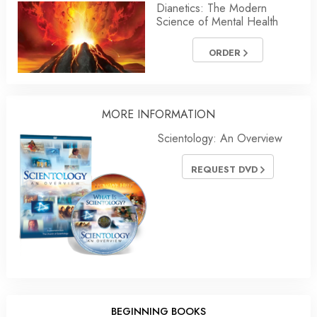
Dianetics: The Modern
Science of Mental Health
ORDER
MORE
INFORMATION
Scientology: An Overview
REQUEST DVD
BEGINNING BOOKS