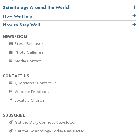
Scientology Around the World
How We Help
How to Stay Well
NEWSROOM
Press Releases
Photo Galleries
Media Contact
CONTACT US
Questions? Contact Us
Website Feedback
Locate a Church
SUBSCRIBE
Get the Daily Connect Newsletter
Get the Scientology Today Newsletter