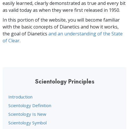
easily learned, clearly demonstrated as true and every bit
as valid today as when they were first released in 1950.
In this portion of the website, you will become familiar
with the basic concepts of Dianetics and how it works,
the goal of Dianetics
and an understanding of the State
of Clear
.
Scientology Principles
Introduction
Scientology Definition
Scientology Is New
Scientology Symbol