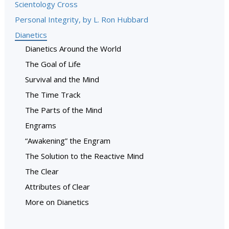
Scientology Cross
Personal Integrity, by L. Ron Hubbard
Dianetics
Dianetics Around the World
The Goal of Life
Survival and the Mind
The Time Track
The Parts of the Mind
Engrams
“Awakening” the Engram
The Solution to the Reactive Mind
The Clear
Attributes of Clear
More on Dianetics