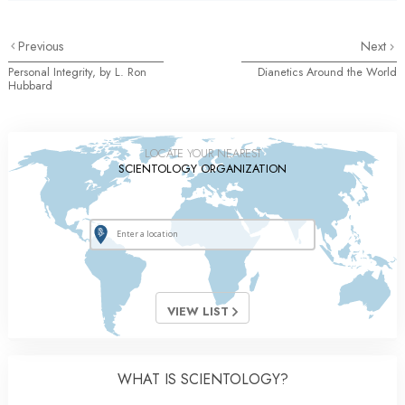
Previous
Next
Personal Integrity, by L. Ron
Dianetics Around the World
Hubbard
LOCATE YOUR NEAREST
SCIENTOLOGY ORGANIZATION
VIEW LIST
WHAT IS SCIENTOLOGY?