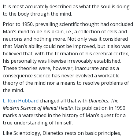
It is most accurately described as what the soul is doing
to the body through the mind.
Prior to 1950, prevailing scientific thought had concluded
Man’s mind to be his brain, i.e., a collection of cells and
neurons and nothing more. Not only was it considered
that Man’s ability could not be improved, but it also was
believed that, with the formation of his cerebral cortex,
his personality was likewise irrevocably established.
These theories were, however, inaccurate and as a
consequence science has never evolved a workable
theory of the mind nor a means to resolve problems of
the mind.
L. Ron Hubbard
changed all that with
Dianetics: The
Modern Science of Mental Health
. Its publication in 1950
marks a watershed in the history of Man’s quest for a
true understanding of himself.
Like Scientology, Dianetics rests on basic principles,