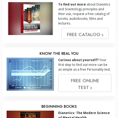
To find out more
about Dianetics
and Scientology principles and
their use, request a free catalog of
books, audiobooks, films and
lectures.
FREE CATALOG
KNOW THE REAL YOU
Curious about yourself?
Your
first step to find out more can be
as simple as a free Personality test.
FREE ONLINE
TEST
BEGINNING BOOKS
Dianetics: The Modern Science
of Mental Health