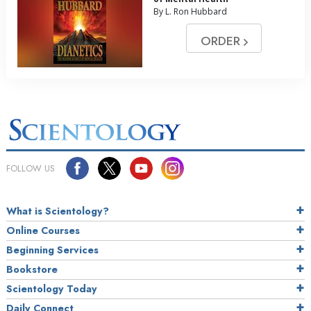
By L. Ron Hubbard
ORDER
FOLLOW US
What is Scientology?
Online Courses
Beginning Services
Bookstore
Scientology Today
Daily Connect