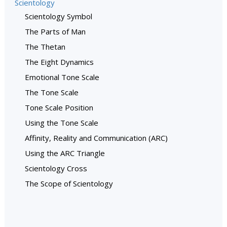
Scientology
Scientology Symbol
The Parts of Man
The Thetan
The Eight Dynamics
Emotional Tone Scale
The Tone Scale
Tone Scale Position
Using the Tone Scale
Affinity, Reality and Communication (ARC)
Using the ARC Triangle
Scientology Cross
The Scope of Scientology