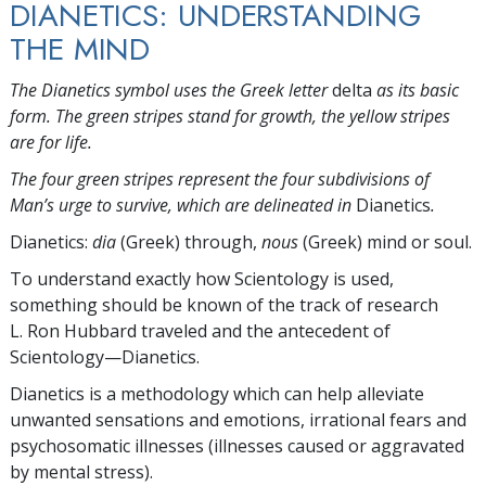
DIANETICS: UNDERSTANDING
THE MIND
The Dianetics symbol uses the Greek letter
delta
as its basic
form. The green stripes stand for growth, the yellow stripes
are for life.
The four green stripes represent the four subdivisions of
Man’s urge to survive, which are delineated in
Dianetics
.
Dianetics:
dia
(Greek) through,
nous
(Greek) mind or soul.
To understand exactly how Scientology is used,
something should be known of the track of research
L. Ron Hubbard traveled and the antecedent of
Scientology—Dianetics.
Dianetics is a methodology which can help alleviate
unwanted sensations and emotions, irrational fears and
psychosomatic illnesses (illnesses caused or aggravated
by mental stress).