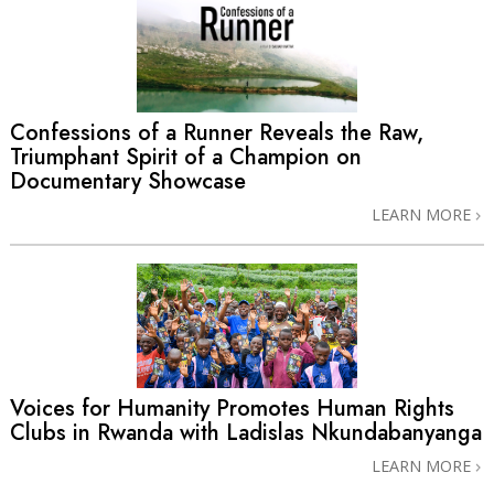
Confessions of a Runner Reveals the Raw,
Triumphant Spirit of a Champion on
Documentary Showcase
LEARN MORE
Voices for Humanity Promotes Human Rights
Clubs in Rwanda with Ladislas Nkundabanyanga
LEARN MORE