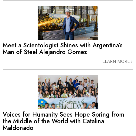
Meet a Scientologist Shines with Argentina’s
Man of Steel Alejandro Gomez
LEARN MORE
Voices for Humanity Sees Hope Spring from
the Middle of the World with Catalina
Maldonado