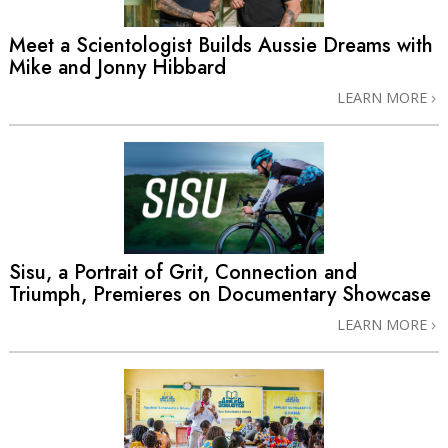
Meet a Scientologist Builds Aussie Dreams with
Mike and Jonny Hibbard
LEARN MORE
Sisu, a Portrait of Grit, Connection and
Triumph, Premieres on Documentary Showcase
LEARN MORE