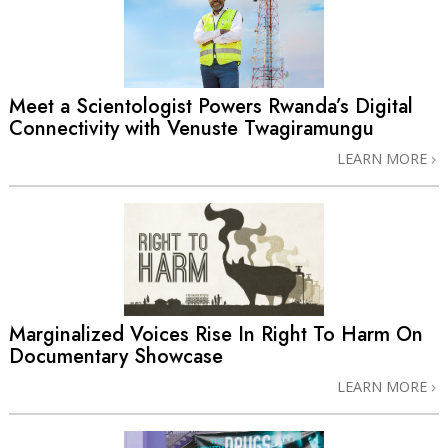
Meet a Scientologist Powers Rwanda’s Digital
Connectivity with Venuste Twagiramungu
LEARN MORE
Marginalized Voices Rise In Right To Harm On
Documentary Showcase
LEARN MORE