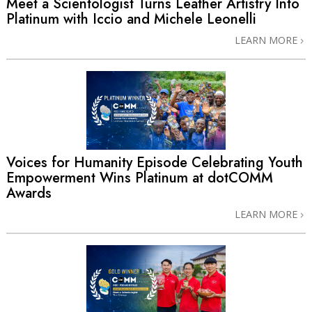
Meet a Scientologist Turns Leather Artistry Into
Platinum with Iccio and Michele Leonelli
LEARN MORE
Voices for Humanity Episode Celebrating Youth
Empowerment Wins Platinum at dotCOMM
Awards
LEARN MORE