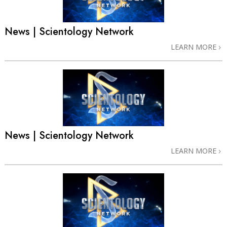
News | Scientology Network
LEARN MORE
News | Scientology Network
LEARN MORE