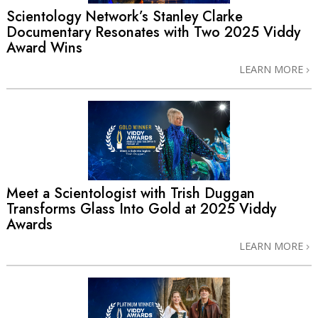
Scientology Network’s Stanley Clarke
Documentary Resonates with Two 2025 Viddy
Award Wins
LEARN MORE
Meet a Scientologist with Trish Duggan
Transforms Glass Into Gold at 2025 Viddy
Awards
LEARN MORE