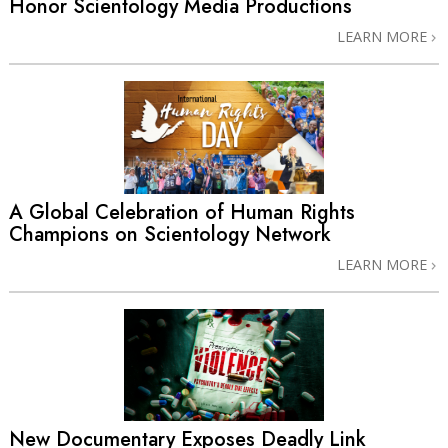
Honor Scientology Media Productions
LEARN MORE
A Global Celebration of Human Rights
Champions on Scientology Network
LEARN MORE
New Documentary Exposes Deadly Link