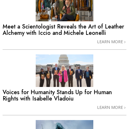
Meet a Scientologist Reveals the Art of Leather
Alchemy with Iccio and Michele Leonelli
LEARN MORE
Voices for Humanity Stands Up for Human
Rights with Isabelle Vladoiu
LEARN MORE