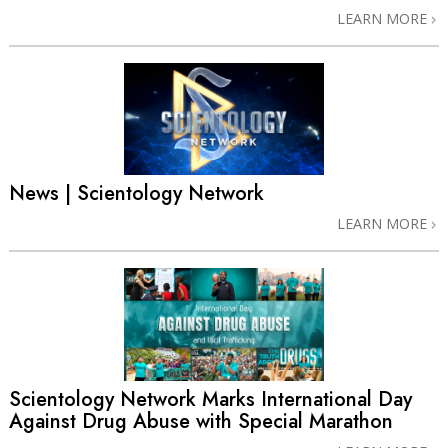
LEARN MORE
News | Scientology Network
LEARN MORE
Scientology Network Marks International Day
Against Drug Abuse with Special Marathon