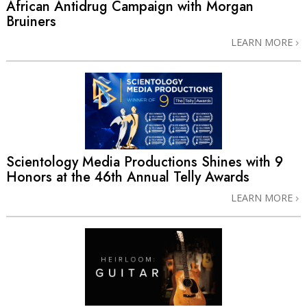
African Antidrug Campaign with Morgan
Bruiners
LEARN MORE
Scientology Media Productions Shines with 9
Honors at the 46th Annual Telly Awards
LEARN MORE