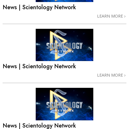
News | Scientology Network
LEARN MORE
News | Scientology Network
LEARN MORE
News | Scientology Network