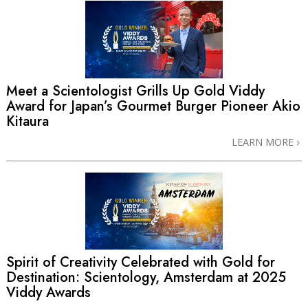
Meet a Scientologist Grills Up Gold Viddy
Award for Japan’s Gourmet Burger Pioneer Akio
Kitaura
LEARN MORE
Spirit of Creativity Celebrated with Gold for
Destination: Scientology, Amsterdam at 2025
Viddy Awards