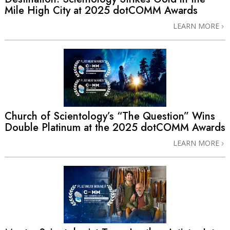
Mile High City at 2025 dotCOMM Awards
LEARN MORE
Church of Scientology’s “The Question” Wins
Double Platinum at the 2025 dotCOMM Awards
LEARN MORE