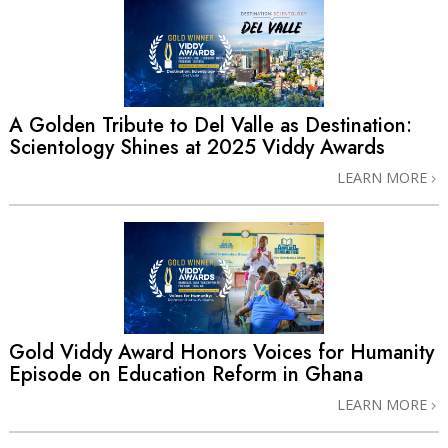
A Golden Tribute to Del Valle as Destination:
Scientology Shines at 2025 Viddy Awards
LEARN MORE
Gold Viddy Award Honors Voices for Humanity
Episode on Education Reform in Ghana
LEARN MORE