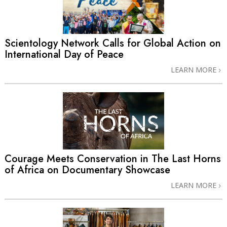
Scientology Network Calls for Global Action on
International Day of Peace
LEARN MORE
Courage Meets Conservation in The Last Horns
of Africa on Documentary Showcase
LEARN MORE