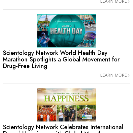
LEARN MORE
Scientology Network World Health Day
Marathon Spotlights a Global Movement for
Drug-Free Living
LEARN MORE
Scientology Network Celebrates International