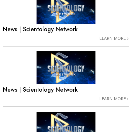
News | Scientology Network
LEARN MORE
News | Scientology Network
LEARN MORE