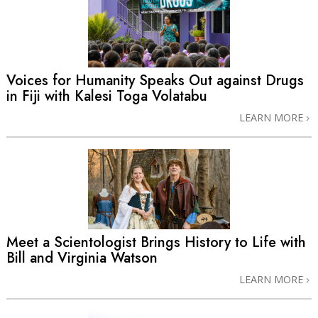
Voices for Humanity Speaks Out against Drugs
in Fiji with Kalesi Toga Volatabu
LEARN MORE
Meet a Scientologist Brings History to Life with
Bill and Virginia Watson
LEARN MORE