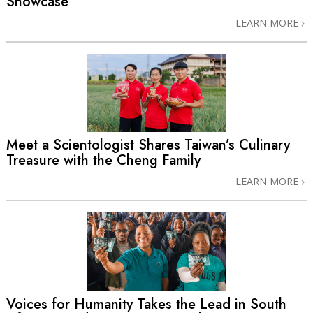
Showcase
LEARN MORE
Meet a Scientologist Shares Taiwan’s Culinary
Treasure with the Cheng Family
LEARN MORE
Voices for Humanity Takes the Lead in South