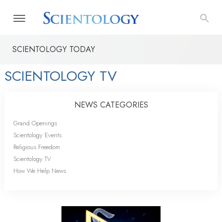
SCIENTOLOGY TODAY
SCIENTOLOGY TV
NEWS CATEGORIES
Grand Openings
Scientology Events
Religious Freedom
Scientology TV
How We Help News