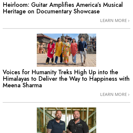
Heirloom: Guitar Amplifies America’s Musical
Heritage on Documentary Showcase
LEARN MORE
Voices for Humanity Treks High Up into the
Himalayas to Deliver the Way to Happiness with
Meena Sharma
LEARN MORE