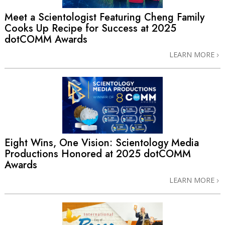
Meet a Scientologist Featuring Cheng Family
Cooks Up Recipe for Success at 2025
dotCOMM Awards
LEARN MORE
Eight Wins, One Vision: Scientology Media
Productions Honored at 2025 dotCOMM
Awards
LEARN MORE