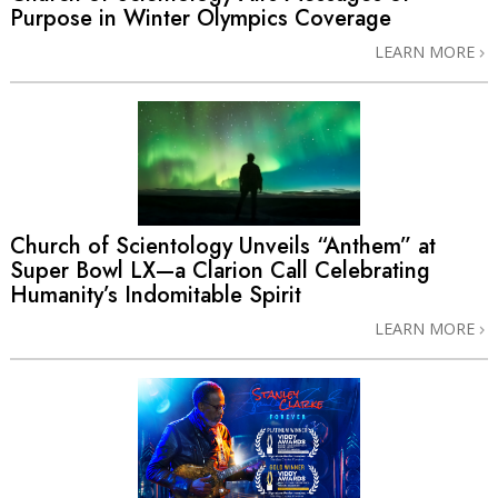
Purpose in Winter Olympics Coverage
LEARN MORE
Church of Scientology Unveils “Anthem” at
Super Bowl LX—a Clarion Call Celebrating
Humanity’s Indomitable Spirit
LEARN MORE