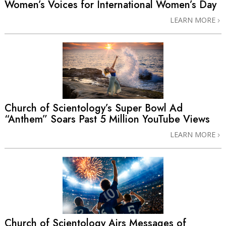
Women’s Voices for International Women’s Day
LEARN MORE
Church of Scientology’s Super Bowl Ad
“Anthem” Soars Past 5 Million YouTube Views
LEARN MORE
Church of Scientology Airs Messages of