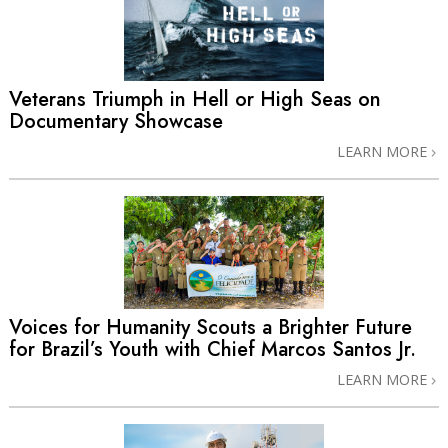
Veterans Triumph in Hell or High Seas on
Documentary Showcase
LEARN MORE
Voices for Humanity Scouts a Brighter Future
for Brazil’s Youth with Chief Marcos Santos Jr.
LEARN MORE