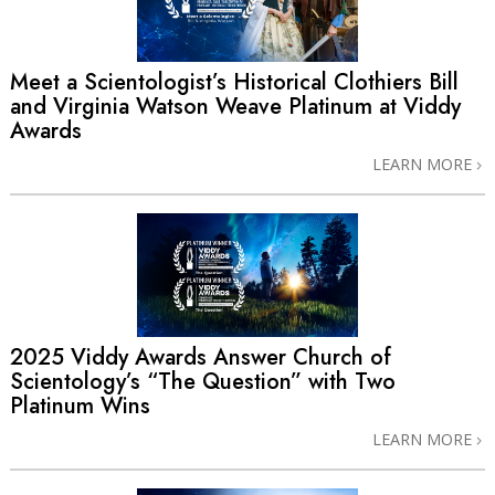
Meet a Scientologist’s Historical Clothiers Bill
and Virginia Watson Weave Platinum at Viddy
Awards
LEARN MORE
2025 Viddy Awards Answer Church of
Scientology’s “The Question” with Two
Platinum Wins
LEARN MORE