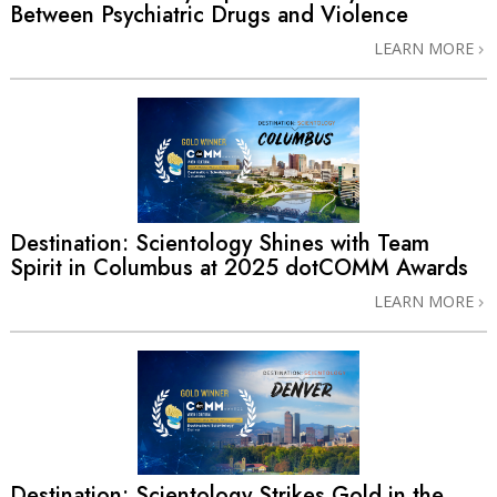
Between Psychiatric Drugs and Violence
LEARN MORE
Destination: Scientology Shines with Team
Spirit in Columbus at 2025 dotCOMM Awards
LEARN MORE
Destination: Scientology Strikes Gold in the