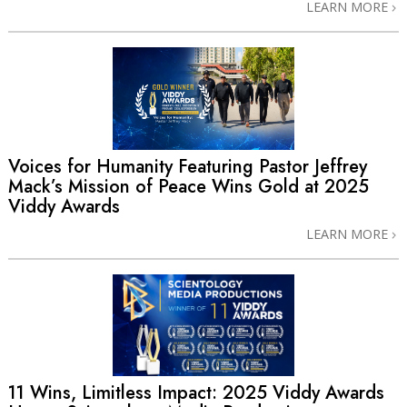
LEARN MORE
Voices for Humanity Featuring Pastor Jeffrey
Mack’s Mission of Peace Wins Gold at 2025
Viddy Awards
LEARN MORE
11 Wins, Limitless Impact: 2025 Viddy Awards