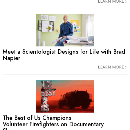
LEARN MORE
Meet a Scientologist Designs for Life with Brad
Napier
LEARN MORE
The Best of Us Champions
Volunteer Firefighters on Documentary