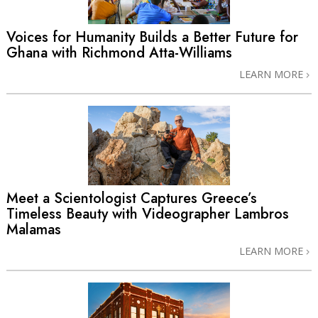
Voices for Humanity Builds a Better Future for
Ghana with Richmond Atta-Williams
LEARN MORE
Meet a Scientologist Captures Greece’s
Timeless Beauty with Videographer Lambros
Malamas
LEARN MORE