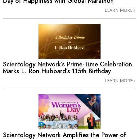
Day of Happiness with Global Marathon
LEARN MORE
Scientology Network’s Prime-Time Celebration
Marks L. Ron Hubbard’s 115th Birthday
LEARN MORE
Scientology Network Amplifies the Power of