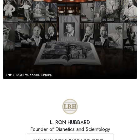
THE L. RON HUBBARD SERIES
L. RON HUBBARD
Founder of Dianetics and Scientology