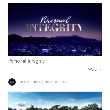
Personal Integrity
Watch
L. RON HUBBARD LIBRARY PRESENTS