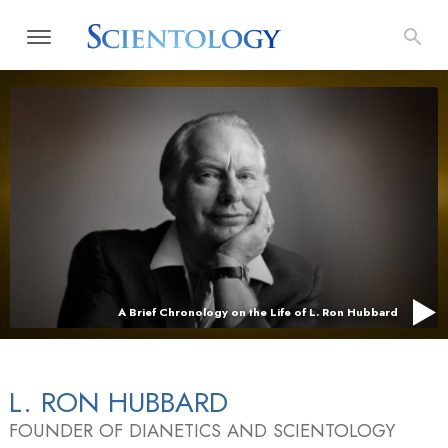
A Brief Chronology on the Life of L. Ron Hubbard
L. RON HUBBARD
FOUNDER OF DIANETICS AND SCIENTOLOGY