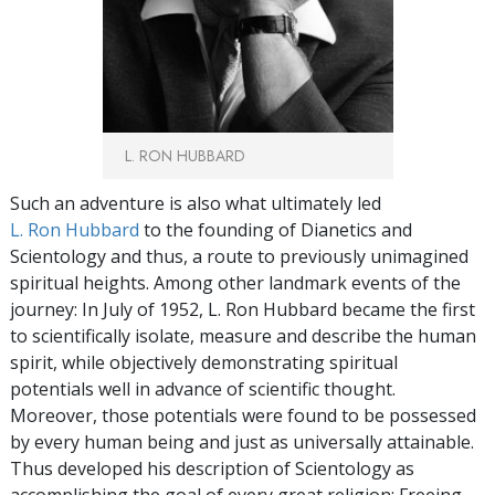
L. RON HUBBARD
Such an adventure is also what ultimately led
L. Ron Hubbard
to the founding of Dianetics and
Scientology and thus, a route to previously unimagined
spiritual heights. Among other landmark events of the
journey: In July of 1952, L. Ron Hubbard became the first
to scientifically isolate, measure and describe the human
spirit, while objectively demonstrating spiritual
potentials well in advance of scientific thought.
Moreover, those potentials were found to be possessed
by every human being and just as universally attainable.
Thus developed his description of Scientology as
accomplishing the goal of every great religion: Freeing