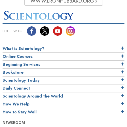
WWW.LRONHUBBARD.ORG
FOLLOW US
What is Scientology?
Online Courses
Beginning Services
Bookstore
Scientology Today
Daily Connect
Scientology Around the World
How We Help
How to Stay Well
NEWSROOM