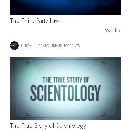
The Third Party Law
Watch
L. RON HUBBARD LIBRARY PRESENTS
The True Story of Scientology