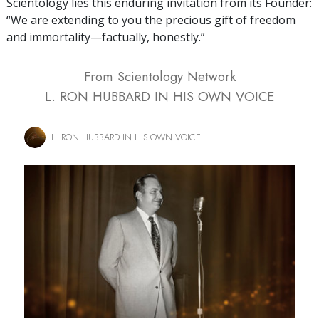
Scientology lies this enduring invitation from its Founder:
“We are extending to you the precious gift of freedom
and immortality—factually, honestly.”
From Scientology Network
L. RON HUBBARD IN HIS OWN VOICE
L. RON HUBBARD IN HIS OWN VOICE