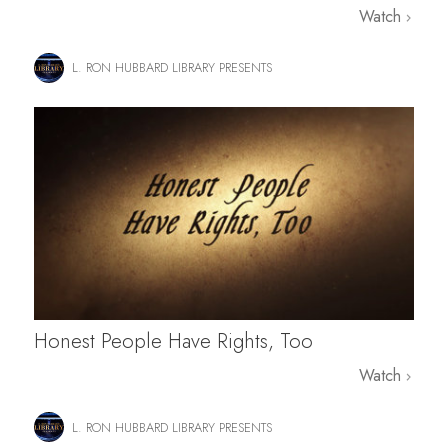
Watch
L. RON HUBBARD LIBRARY PRESENTS
Honest People Have Rights, Too
Watch
L. RON HUBBARD LIBRARY PRESENTS