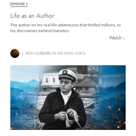
EPISODE 2
Life as an Author
The author on his real life adventures that thrilled millions, to
his discoveries behind Dianetics.
Watch
L. RON HUBBARD IN HIS OWN VOICE