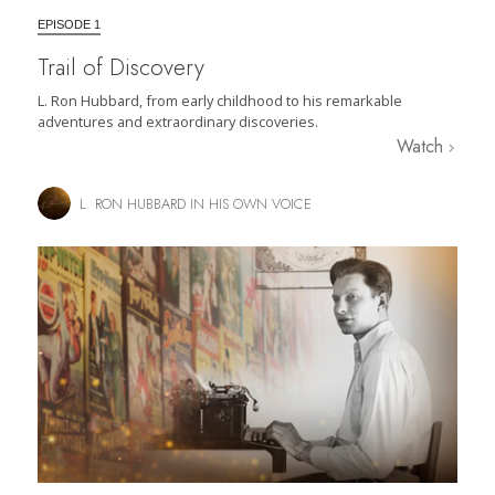
EPISODE 1
Trail of Discovery
L. Ron Hubbard, from early childhood to his remarkable
adventures and extraordinary discoveries.
Watch
L. RON HUBBARD IN HIS OWN VOICE