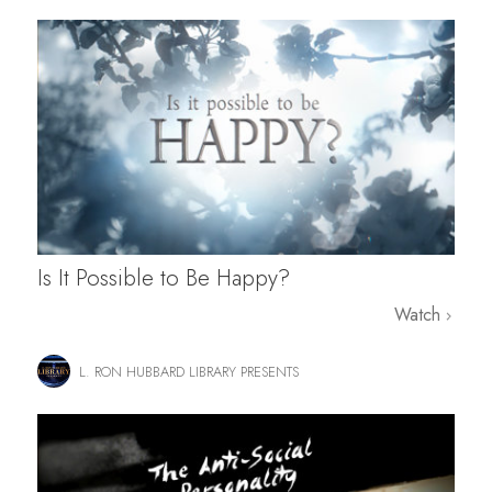
Is It Possible to Be Happy?
Watch
L. RON HUBBARD LIBRARY PRESENTS