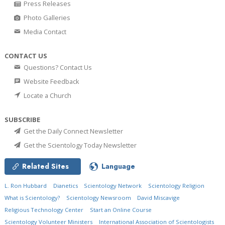
Press Releases
Photo Galleries
Media Contact
CONTACT US
Questions? Contact Us
Website Feedback
Locate a Church
SUBSCRIBE
Get the Daily Connect Newsletter
Get the Scientology Today Newsletter
Related Sites
Language
L. Ron Hubbard
Dianetics
Scientology Network
Scientology Religion
What is Scientology?
Scientology Newsroom
David Miscavige
Religious Technology Center
Start an Online Course
Scientology Volunteer Ministers
International Association of Scientologists