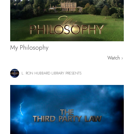
My Philosophy
Watch
L. RON HUBBARD LIBRARY PRESENTS