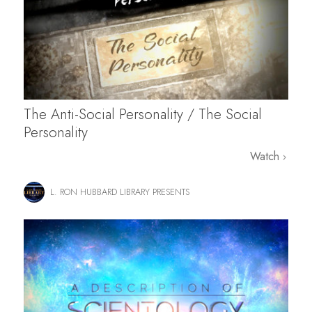
The Anti-Social Personality / The Social
Personality
Watch
L. RON HUBBARD LIBRARY PRESENTS