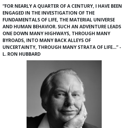
“FOR NEARLY A QUARTER OF A CENTURY, I HAVE BEEN
ENGAGED IN THE INVESTIGATION OF THE
FUNDAMENTALS OF LIFE, THE MATERIAL UNIVERSE
AND HUMAN BEHAVIOR. SUCH AN ADVENTURE LEADS
ONE DOWN MANY HIGHWAYS, THROUGH MANY
BYROADS, INTO MANY BACK ALLEYS OF
UNCERTAINTY, THROUGH MANY STRATA OF LIFE…” -
L. RON HUBBARD