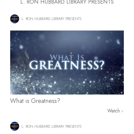
L. RON HUBBARD LIBRARY PRESENTS
L. RON HUBBARD LIBRARY PRESENTS
What is Greatness?
Watch
L. RON HUBBARD LIBRARY PRESENTS