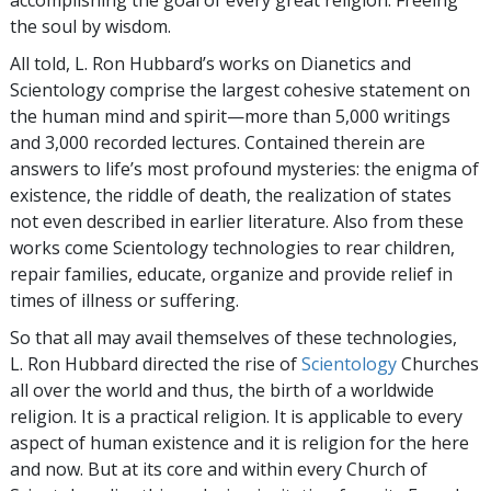
the soul by wisdom.
All told, L. Ron Hubbard’s works on Dianetics and
Scientology comprise the largest cohesive statement on
the human mind and spirit—more than 5,000 writings
and 3,000 recorded lectures. Contained therein are
answers to life’s most profound mysteries: the enigma of
existence, the riddle of death, the realization of states
not even described in earlier literature. Also from these
works come Scientology technologies to rear children,
repair families, educate, organize and provide relief in
times of illness or suffering.
So that all may avail themselves of these technologies,
L. Ron Hubbard directed the rise of
Scientology
Churches
all over the world and thus, the birth of a worldwide
religion. It is a practical religion. It is applicable to every
aspect of human existence and it is religion for the here
and now. But at its core and within every Church of