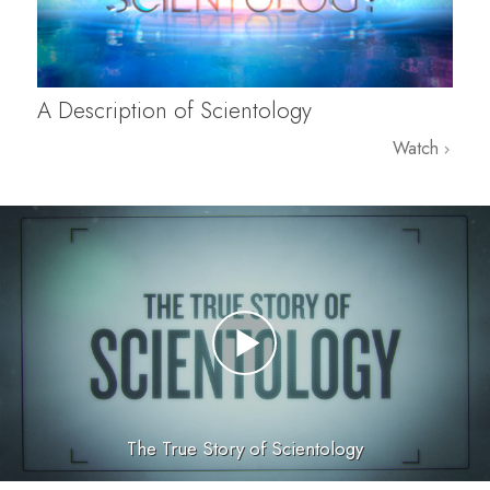
A Description of Scientology
Watch
The True Story of Scientology