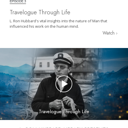
EPISODE 3
Travelogue Through Life
L. Ron Hubbard's vital insights into the nature of Man that
influenced his work on the human mind.
Watch
Travelogue Through Life