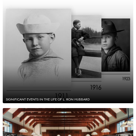
SIGNIFICANT EVENTS IN THE LIFE OF L. RON HUBBARD