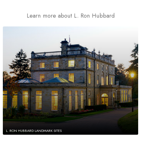
Learn more about L. Ron Hubbard
L. RON HUBBARD LANDMARK SITES