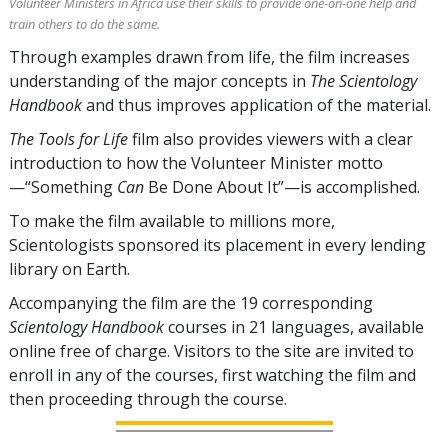
Volunteer Ministers in Africa use their skills to provide one-on-one help and
train others to do the same.
Through examples drawn from life, the film increases
understanding of the major concepts in
The Scientology
Handbook
and thus improves application of the material.
The Tools for Life
film also provides viewers with a clear
introduction to how the Volunteer Minister motto
—“Something
Can
Be Done About It”—is accomplished.
To make the film available to millions more,
Scientologists sponsored its placement in every lending
library on Earth.
Accompanying the film are the
19
corresponding
Scientology Handbook
courses in
21
languages, available
online free of charge. Visitors to the site are invited to
enroll in any of the courses, first watching the film and
then proceeding through the course.