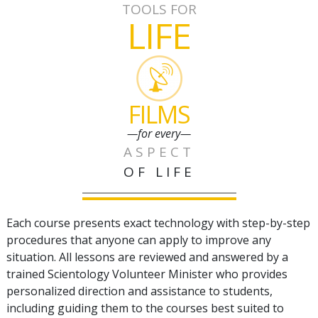
TOOLS FOR
LIFE
FILMS
—for every—
ASPECT
OF LIFE
Each course presents exact technology with step-by-step
procedures that anyone can apply to improve any
situation. All lessons are reviewed and answered by a
trained Scientology Volunteer Minister who provides
personalized direction and assistance to students,
including guiding them to the courses best suited to