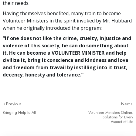
their needs.
Having themselves benefited, many train to become
Volunteer Ministers in the spirit invoked by Mr. Hubbard
when he originally introduced the program:
“If one does not like the crime, cruelty, injustice and
violence of this society, he can do something about
it. He can become a VOLUNTEER MINISTER and help
civilize it, bring it conscience and kindness and love
and freedom from travail by instilling into it trust,
decency, honesty and tolerance.”
Previous
Next
Bringing Help to All
Volunteer Ministers Online:
Solutions for Every
Aspect of Life