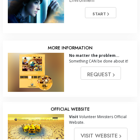
Environment
START
MORE INFORMATION
No matter the problem...
Something CAN be done about it!
REQUEST
OFFICIAL WEBSITE
Visit
Volunteer Ministers Official
Website.
VISIT WEBSITE