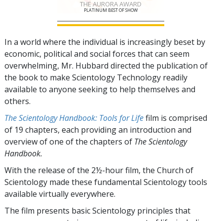
THE AURORA AWARD
PLATINUM BEST OF SHOW
In a world where the individual is increasingly beset by
economic, political and social forces that can seem
overwhelming, Mr. Hubbard directed the publication of
the book to make Scientology Technology readily
available to anyone seeking to help themselves and
others.
The Scientology Handbook: Tools for Life
film is comprised
of
19
chapters, each providing an introduction and
overview of one of the chapters of
The Scientology
Handbook.
With the release of the 2½-hour film, the Church of
Scientology made these fundamental Scientology tools
available virtually everywhere.
The film presents basic Scientology principles that