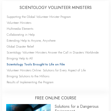
SCIENTOLOGY VOLUNTEER MINISTERS
Supporting the Global Volunteer Minister Program
Volunteer Ministers
Multimedia Elements
Collaborating in Help
Extending Help to Anyone, Anywhere
Global Disaster Relief
Scientology Volunteer Ministers Answer the Call in Disasters Worldwide
Bringing Help to All
Scientology Tools Brought to Life on Film
Volunteer Ministers Online: Solutions for Every Aspect of Life
Bringing Solutions to the Millions
Results of Implementing the Program
FREE ONLINE COURSE
Solutions for a Dangerous