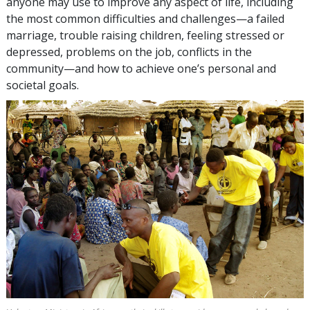
anyone may use to improve any aspect of life, including
the most common difficulties and challenges—a failed
marriage, trouble raising children, feeling stressed or
depressed, problems on the job, conflicts in the
community—and how to achieve one’s personal and
societal goals.