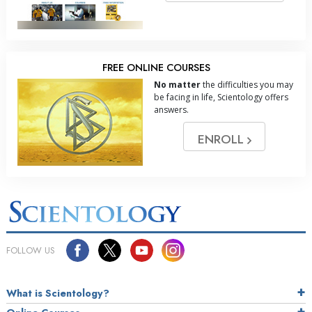
FREE ONLINE COURSES
No matter
the difficulties you may
be facing in life, Scientology offers
answers.
ENROLL
FOLLOW US
What is Scientology?