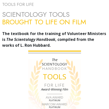
TOOLS FOR LIFE
SCIENTOLOGY TOOLS
BROUGHT TO LIFE ON FILM
The textbook for the training of Volunteer Ministers
is
The Scientology Handbook
, compiled from the
works of L. Ron Hubbard.
The
SCIENTOLOGY
HANDBOOK
TOOLS
FOR LIFE
Award-Winning Film
AVA AWARD
PLATINUM
MARCOM AWARD
PLATINUM