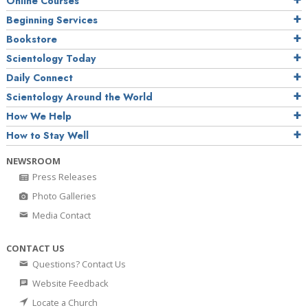
Online Courses
Beginning Services
Bookstore
Scientology Today
Daily Connect
Scientology Around the World
How We Help
How to Stay Well
NEWSROOM
Press Releases
Photo Galleries
Media Contact
CONTACT US
Questions? Contact Us
Website Feedback
Locate a Church