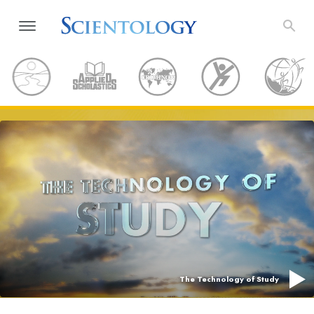
The Technology of Study