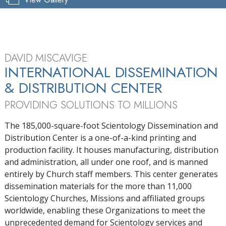
Pause
Mute
Picture-
Ful
Current
0:04
/
Duration
5:22
in-
Picture
Time
DAVID MISCAVIGE:
INTERNATIONAL DISSEMINATION
& DISTRIBUTION CENTER
PROVIDING SOLUTIONS TO MILLIONS
The 185,000-square-foot Scientology Dissemination and
Distribution Center is a one-of-a-kind printing and
production facility. It houses manufacturing, distribution
and administration, all under one roof, and is manned
entirely by Church staff members. This center generates
dissemination materials for the more than 11,000
Scientology Churches, Missions and affiliated groups
worldwide, enabling these Organizations to meet the
unprecedented demand for Scientology services and