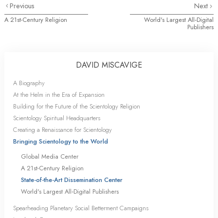
Previous
Next
A 21st-Century Religion
World's Largest All‑Digital
Publishers
DAVID MISCAVIGE
A Biography
At the Helm in the Era of Expansion
Building for the Future of the Scientology Religion
Scientology Spiritual Headquarters
Creating a Renaissance for Scientology
Bringing Scientology to the World
Global Media Center
A 21st-Century Religion
State-of-the-Art Dissemination Center
World's Largest All‑Digital Publishers
Spearheading Planetary Social Betterment Campaigns