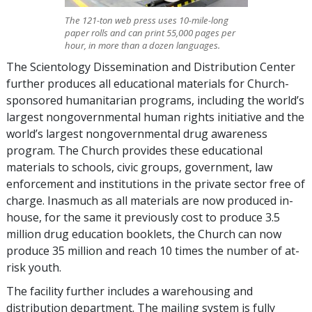
The 121-ton web press uses 10-mile-long
paper rolls and can print 55,000 pages per
hour, in more than a dozen languages.
The Scientology Dissemination and Distribution Center
further produces all educational materials for Church-
sponsored humanitarian programs, including the world’s
largest nongovernmental human rights initiative and the
world’s largest nongovernmental drug awareness
program. The Church provides these educational
materials to schools, civic groups, government, law
enforcement and institutions in the private sector free of
charge. Inasmuch as all materials are now produced in-
house, for the same it previously cost to produce 3.5
million drug education booklets, the Church can now
produce 35 million and reach 10 times the number of at-
risk youth.
The facility further includes a warehousing and
distribution department. The mailing system is fully