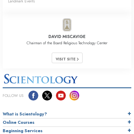
Landmark Events
DAVID MISCAVIGE
Chairman of the Board Religious Technology Center
VISIT SITE
FOLLOW US
What is Scientology?
Online Courses
Beginning Services