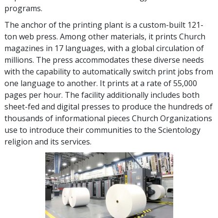
programs.
The anchor of the printing plant is a custom-built 121-
ton web press. Among other materials, it prints Church
magazines in 17 languages, with a global circulation of
millions. The press accommodates these diverse needs
with the capability to automatically switch print jobs from
one language to another. It prints at a rate of 55,000
pages per hour. The facility additionally includes both
sheet-fed and digital presses to produce the hundreds of
thousands of informational pieces Church Organizations
use to introduce their communities to the Scientology
religion and its services.