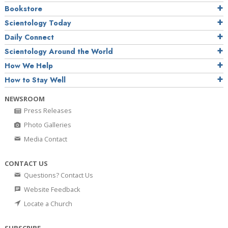
Bookstore
Scientology Today
Daily Connect
Scientology Around the World
How We Help
How to Stay Well
NEWSROOM
Press Releases
Photo Galleries
Media Contact
CONTACT US
Questions? Contact Us
Website Feedback
Locate a Church
SUBSCRIBE