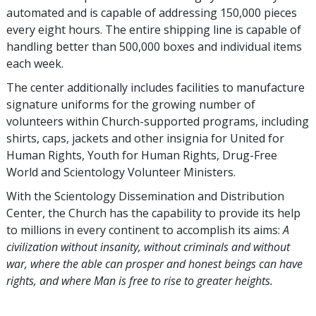
automated and is capable of addressing 150,000 pieces
every eight hours. The entire shipping line is capable of
handling better than 500,000 boxes and individual items
each week.
The center additionally includes facilities to manufacture
signature uniforms for the growing number of
volunteers within Church-supported programs, including
shirts, caps, jackets and other insignia for United for
Human Rights, Youth for Human Rights, Drug-Free
World and Scientology Volunteer Ministers.
With the Scientology Dissemination and Distribution
Center, the Church has the capability to provide its help
to millions in every continent to accomplish its aims:
A
civilization without insanity, without criminals and without
war, where the able can prosper and honest beings can have
rights, and where Man is free to rise to greater heights.