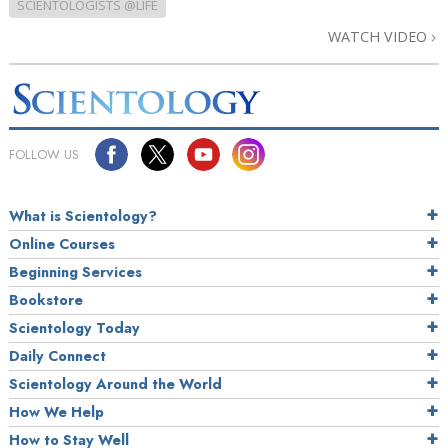
SCIENTOLOGISTS @LIFE
WATCH VIDEO
FOLLOW US
What is Scientology?
Online Courses
Beginning Services
Bookstore
Scientology Today
Daily Connect
Scientology Around the World
How We Help
How to Stay Well