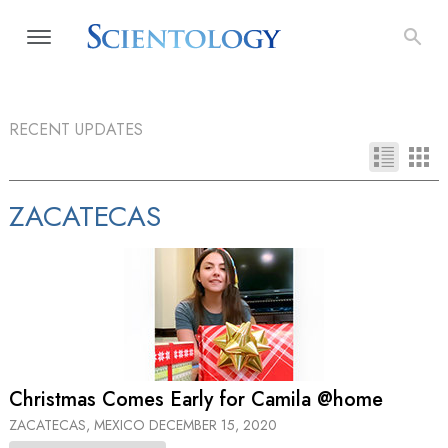
RECENT UPDATES
ZACATECAS
Christmas Comes Early for Camila @home
ZACATECAS, MEXICO
DECEMBER 15, 2020