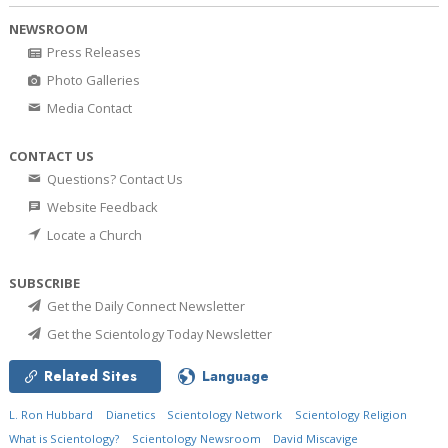
NEWSROOM
Press Releases
Photo Galleries
Media Contact
CONTACT US
Questions? Contact Us
Website Feedback
Locate a Church
SUBSCRIBE
Get the Daily Connect Newsletter
Get the Scientology Today Newsletter
Related Sites
Language
L. Ron Hubbard
Dianetics
Scientology Network
Scientology Religion
What is Scientology?
Scientology Newsroom
David Miscavige