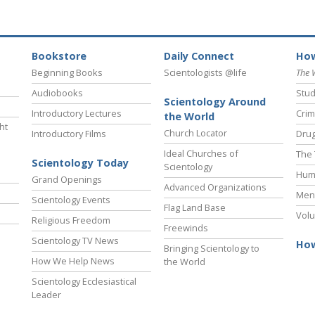
Bookstore
Daily Connect
How
Beginning Books
Scientologists @life
The 
Audiobooks
Stud
Scientology Around
Introductory Lectures
Crim
the World
ht
Church Locator
Introductory Films
Drug
Ideal Churches of
The 
Scientology Today
Scientology
Hum
Grand Openings
Advanced Organizations
Ment
Scientology Events
Flag Land Base
Volu
Religious Freedom
Freewinds
Scientology TV News
How
Bringing Scientology to
How We Help News
the World
Scientology Ecclesiastical
Leader