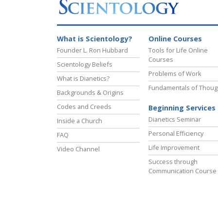
What is Scientology?
Online Courses
Founder L. Ron Hubbard
Tools for Life Online
Courses
Scientology Beliefs
Problems of Work
What is Dianetics?
Fundamentals of Thoug
Backgrounds & Origins
Codes and Creeds
Beginning Services
Dianetics Seminar
Inside a Church
Personal Efficiency
FAQ
Life Improvement
Video Channel
Success through
Communication Course