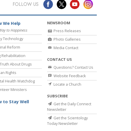
Answers to Drugs
FOLLOW US
Children
NEWSROOM
 We Help
Tools for the Workplace
Way to Happiness
Press Releases
Ethics and the Conditions
y Technology
Photo Galleries
The Cause of Suppression
inal Reform
Media Contact
 Rehabilitation
Investigations
CONTACT US
Truth About Drugs
Questions? Contact Us
Basics of Organizing
an Rights
Website Feedback
Fundamentals of Public Relations
al Health Watchdog
Locate a Church
nteer Ministers
Targets and Goals
SUBSCRIBE
The Technology of Study
 to Stay Well
Get the Daily Connect
Newsletter
Communication
Get the Scientology
Today Newsletter