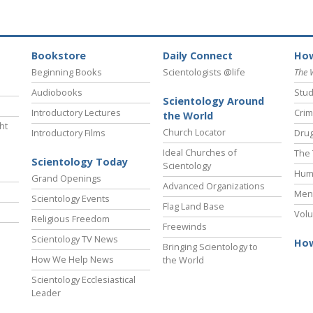
Bookstore
Daily Connect
How
Beginning Books
Scientologists @life
The 
Audiobooks
Stud
Scientology Around
Introductory Lectures
Crim
the World
ht
Church Locator
Introductory Films
Drug
Ideal Churches of
The 
Scientology Today
Scientology
Hum
Grand Openings
Advanced Organizations
Ment
Scientology Events
Flag Land Base
Volu
Religious Freedom
Freewinds
Scientology TV News
How
Bringing Scientology to
How We Help News
the World
Scientology Ecclesiastical
Leader