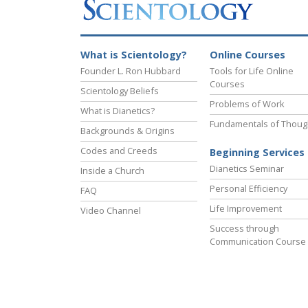
What is Scientology?
Online Courses
Founder L. Ron Hubbard
Tools for Life Online
Courses
Scientology Beliefs
Problems of Work
What is Dianetics?
Fundamentals of Thoug
Backgrounds & Origins
Codes and Creeds
Beginning Services
Dianetics Seminar
Inside a Church
Personal Efficiency
FAQ
Life Improvement
Video Channel
Success through
Communication Course