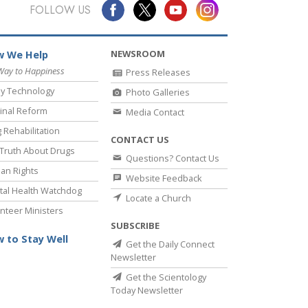
Answers to Drugs
FOLLOW US
Children
NEWSROOM
 We Help
Tools for the Workplace
Way to Happiness
Press Releases
Ethics and the Conditions
y Technology
Photo Galleries
The Cause of Suppression
inal Reform
Media Contact
 Rehabilitation
Investigations
CONTACT US
Truth About Drugs
Questions? Contact Us
Basics of Organizing
an Rights
Website Feedback
Fundamentals of Public Relations
al Health Watchdog
Locate a Church
nteer Ministers
Targets and Goals
SUBSCRIBE
The Technology of Study
 to Stay Well
Get the Daily Connect
Newsletter
Communication
Get the Scientology
Today Newsletter