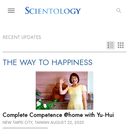
RECENT UPDATES
THE WAY TO HAPPINESS
Complete Competence @home with Yu‑Hui
NEW TAIPEI CITY, TAIWAN
AUGUST 22, 2020