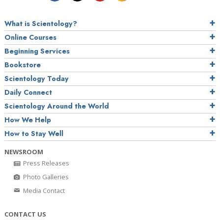
What is Scientology?
Online Courses
Beginning Services
Bookstore
Scientology Today
Daily Connect
Scientology Around the World
How We Help
How to Stay Well
NEWSROOM
Press Releases
Photo Galleries
Media Contact
CONTACT US