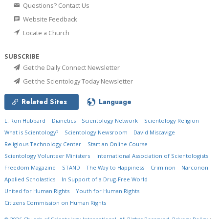
Questions? Contact Us
Website Feedback
Locate a Church
SUBSCRIBE
Get the Daily Connect Newsletter
Get the Scientology Today Newsletter
Related Sites
Language
L. Ron Hubbard
Dianetics
Scientology Network
Scientology Religion
What is Scientology?
Scientology Newsroom
David Miscavige
Religious Technology Center
Start an Online Course
Scientology Volunteer Ministers
International Association of Scientologists
Freedom Magazine
STAND
The Way to Happiness
Criminon
Narconon
Applied Scholastics
In Support of a Drug-Free World
United for Human Rights
Youth for Human Rights
Citizens Commission on Human Rights