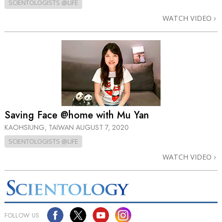
SCIENTOLOGISTS @LIFE
WATCH VIDEO
Saving Face @home with Mu Yan
KAOHSIUNG, TAIWAN
AUGUST 7, 2020
SCIENTOLOGISTS @LIFE
WATCH VIDEO
FOLLOW US