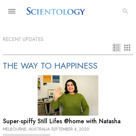
RECENT UPDATES
THE WAY TO HAPPINESS
Super-spiffy Still Lifes @home with Natasha
MELBOURNE, AUSTRALIA
SEPTEMBER 4, 2020