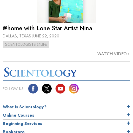
@home with Lone Star Artist Nina
DALLAS, TEXAS
JUNE 22, 2020
SCIENTOLOGISTS @LIFE
WATCH VIDEO
FOLLOW US
What is Scientology?
Online Courses
Beginning Services
Bookstore