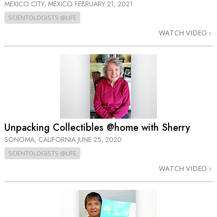
MEXICO CITY, MEXICO
FEBRUARY 21, 2021
SCIENTOLOGISTS @LIFE
WATCH VIDEO
Unpacking Collectibles @home with Sherry
SONOMA, CALIFORNIA
JUNE 25, 2020
SCIENTOLOGISTS @LIFE
WATCH VIDEO