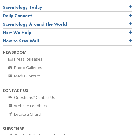
Scientology Today
Daily Connect
Scientology Around the World
How We Help
How to Stay Well
NEWSROOM
Press Releases
Photo Galleries
Media Contact
CONTACT US
Questions? Contact Us
Website Feedback
Locate a Church
SUBSCRIBE