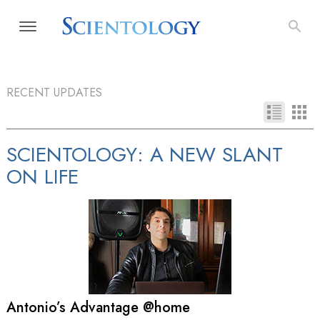
RECENT UPDATES
SCIENTOLOGY: A NEW SLANT
ON LIFE
Antonio’s Advantage @home