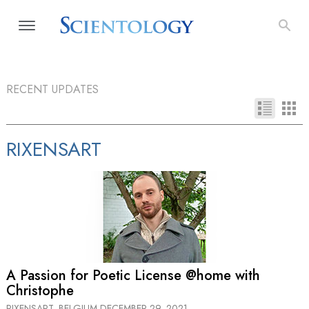
RECENT UPDATES
RIXENSART
A Passion for Poetic License @home with
Christophe
RIXENSART, BELGIUM
DECEMBER 29, 2021