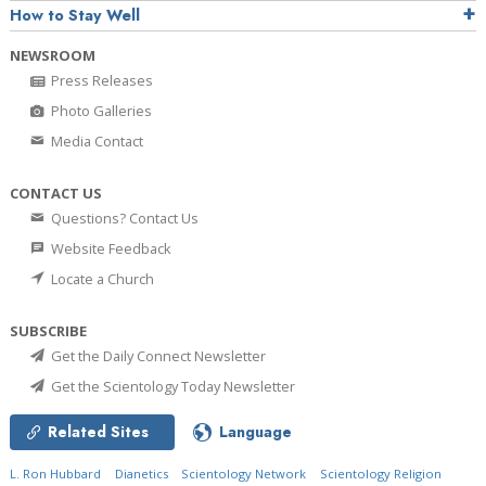
How to Stay Well
NEWSROOM
Press Releases
Photo Galleries
Media Contact
CONTACT US
Questions? Contact Us
Website Feedback
Locate a Church
SUBSCRIBE
Get the Daily Connect Newsletter
Get the Scientology Today Newsletter
Related Sites
Language
L. Ron Hubbard
Dianetics
Scientology Network
Scientology Religion