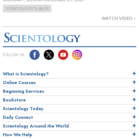
SCIENTOLOGISTS @LIFE
WATCH VIDEO
FOLLOW US
What is Scientology?
Online Courses
Beginning Services
Bookstore
Scientology Today
Daily Connect
Scientology Around the World
How We Help