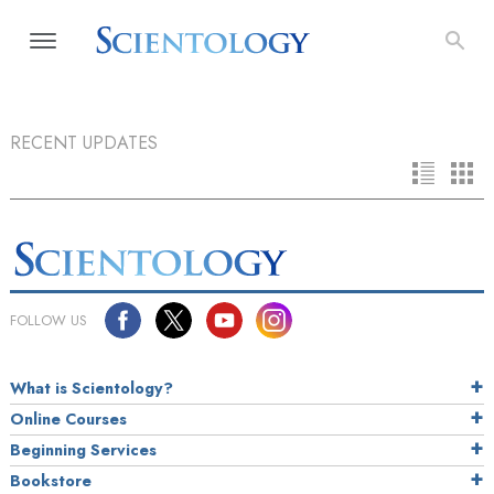
RECENT UPDATES
FOLLOW US
What is Scientology?
Online Courses
Beginning Services
Bookstore