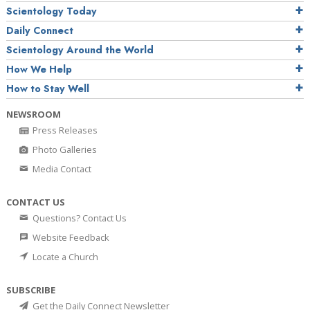
Scientology Today
Daily Connect
Scientology Around the World
How We Help
How to Stay Well
NEWSROOM
Press Releases
Photo Galleries
Media Contact
CONTACT US
Questions? Contact Us
Website Feedback
Locate a Church
SUBSCRIBE
Get the Daily Connect Newsletter