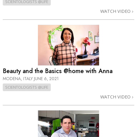
SCIENTOLOGISTS @LIFE
WATCH VIDEO
Beauty and the Basics @home with Anna
MODENA, ITALY
JUNE 6, 2021
SCIENTOLOGISTS @LIFE
WATCH VIDEO