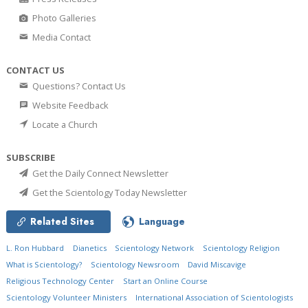
Photo Galleries
Media Contact
CONTACT US
Questions? Contact Us
Website Feedback
Locate a Church
SUBSCRIBE
Get the Daily Connect Newsletter
Get the Scientology Today Newsletter
Related Sites
Language
L. Ron Hubbard
Dianetics
Scientology Network
Scientology Religion
What is Scientology?
Scientology Newsroom
David Miscavige
Religious Technology Center
Start an Online Course
Scientology Volunteer Ministers
International Association of Scientologists