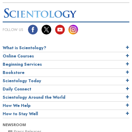
FOLLOW US
What is Scientology?
Online Courses
Beginning Services
Bookstore
Scientology Today
Daily Connect
Scientology Around the World
How We Help
How to Stay Well
NEWSROOM
Press Releases