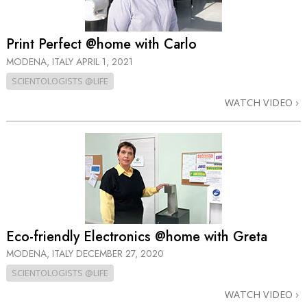
Print Perfect @home with Carlo
MODENA, ITALY
APRIL 1, 2021
SCIENTOLOGISTS @LIFE
WATCH VIDEO
Eco-friendly Electronics @home with Greta
MODENA, ITALY
DECEMBER 27, 2020
SCIENTOLOGISTS @LIFE
WATCH VIDEO