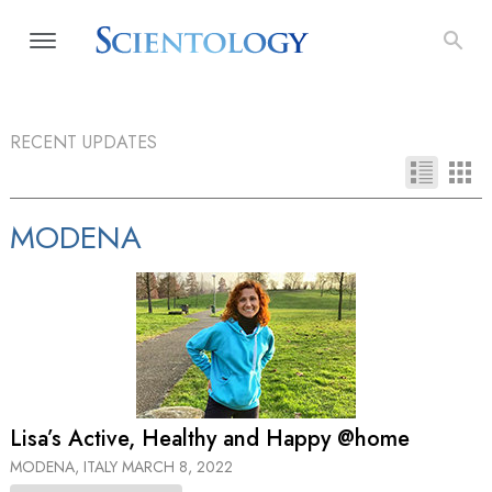
RECENT UPDATES
MODENA
Lisa’s Active, Healthy and Happy @home
MODENA, ITALY
MARCH 8, 2022