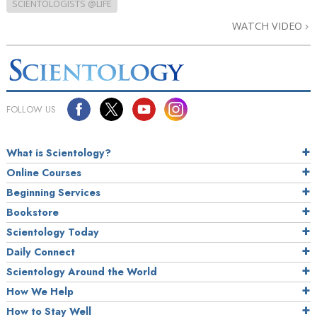
SCIENTOLOGISTS @LIFE
WATCH VIDEO
FOLLOW US
What is Scientology?
Online Courses
Beginning Services
Bookstore
Scientology Today
Daily Connect
Scientology Around the World
How We Help
How to Stay Well