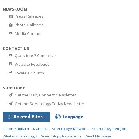
NEWSROOM
Press Releases
Photo Galleries
Media Contact
CONTACT US
Questions? Contact Us
Website Feedback
Locate a Church
SUBSCRIBE
Get the Daily Connect Newsletter
Get the Scientology Today Newsletter
Related Sites
Language
L. Ron Hubbard
Dianetics
Scientology Network
Scientology Religion
What is Scientology?
Scientology Newsroom
David Miscavige