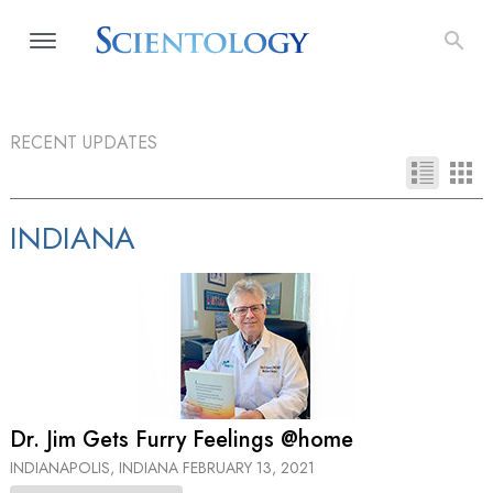
RECENT UPDATES
INDIANA
Dr. Jim Gets Furry Feelings @home
INDIANAPOLIS, INDIANA
FEBRUARY 13, 2021