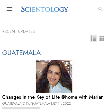
RECENT UPDATES
GUATEMALA
Changes in the Key of Life @home with Marian
GUATEMALA CITY, GUATEMALA
JULY 11, 2022