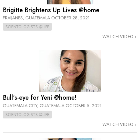
Brigitte Brightens Up Lives @home
FRAIJANES, GUATEMALA
OCTOBER 28, 2021
SCIENTOLOGISTS @LIFE
WATCH VIDEO
Bull’s-eye for Yeni @home!
GUATEMALA CITY, GUATEMALA
OCTOBER 5, 2021
SCIENTOLOGISTS @LIFE
WATCH VIDEO