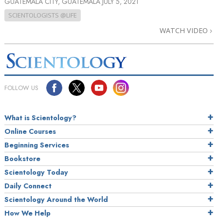
GUATEMALA CITY, GUATEMALA
JULY 5, 2021
SCIENTOLOGISTS @LIFE
WATCH VIDEO
FOLLOW US
What is Scientology?
Online Courses
Beginning Services
Bookstore
Scientology Today
Daily Connect
Scientology Around the World
How We Help