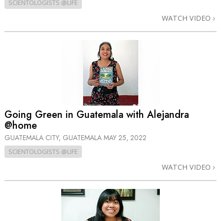
SCIENTOLOGISTS @LIFE
WATCH VIDEO
Going Green in Guatemala with Alejandra
@home
GUATEMALA CITY, GUATEMALA
MAY 25, 2022
SCIENTOLOGISTS @LIFE
WATCH VIDEO