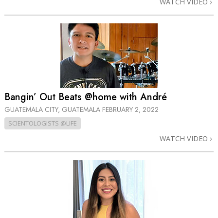
WATCH VIDEO
Bangin’ Out Beats @home with André
GUATEMALA CITY, GUATEMALA
FEBRUARY 2, 2022
SCIENTOLOGISTS @LIFE
WATCH VIDEO