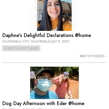
Daphne’s Delightful Declarations @home
GUATEMALA CITY, GUATEMALA
JULY 9, 2021
SCIENTOLOGISTS @LIFE
WATCH VIDEO
Dog Day Afternoon with Eder @home