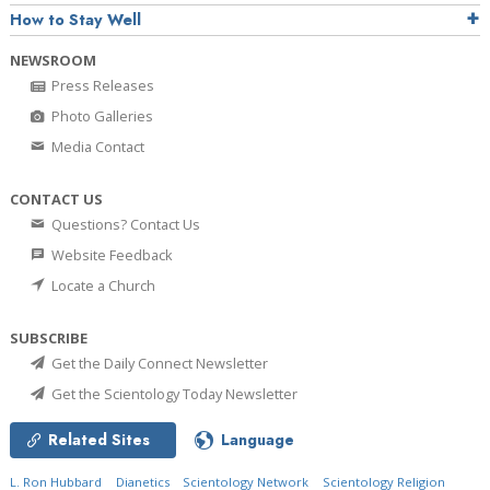
How to Stay Well
NEWSROOM
Press Releases
Photo Galleries
Media Contact
CONTACT US
Questions? Contact Us
Website Feedback
Locate a Church
SUBSCRIBE
Get the Daily Connect Newsletter
Get the Scientology Today Newsletter
Related Sites
Language
L. Ron Hubbard
Dianetics
Scientology Network
Scientology Religion