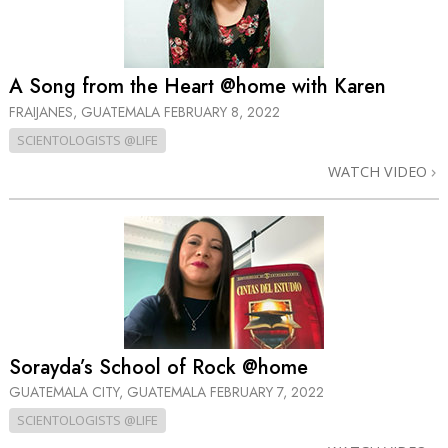
A Song from the Heart @home with Karen
FRAIJANES, GUATEMALA
FEBRUARY 8, 2022
SCIENTOLOGISTS @LIFE
WATCH VIDEO
Sorayda’s School of Rock @home
GUATEMALA CITY, GUATEMALA
FEBRUARY 7, 2022
SCIENTOLOGISTS @LIFE