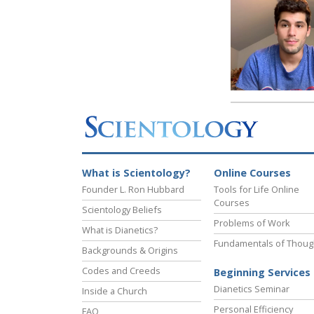
What is Scientology?
Online Courses
Founder L. Ron Hubbard
Tools for Life Online
Courses
Scientology Beliefs
Problems of Work
What is Dianetics?
Fundamentals of Thoug
Backgrounds & Origins
Codes and Creeds
Beginning Services
Dianetics Seminar
Inside a Church
Personal Efficiency
FAQ