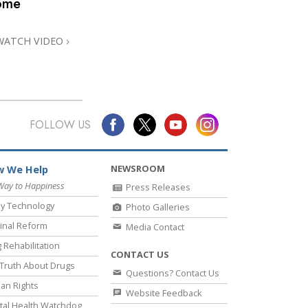
home
Answers to Drugs
Children
WATCH VIDEO
Tools for the Workplace
Ethics and the Conditions
The Cause of Suppression
FOLLOW US
Investigations
Basics of Organizing
NEWSROOM
 We Help
Fundamentals of Public Relations
Way to Happiness
Press Releases
y Technology
Photo Galleries
Targets and Goals
inal Reform
Media Contact
The Technology of Study
 Rehabilitation
CONTACT US
Communication
Truth About Drugs
Questions? Contact Us
an Rights
Website Feedback
al Health Watchdog