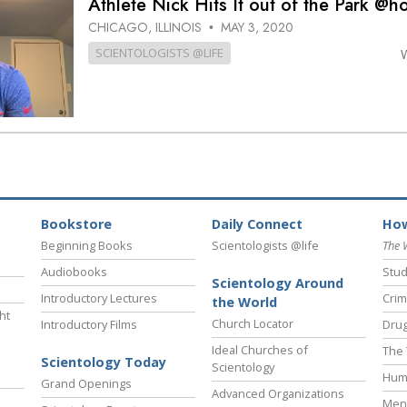
Athlete Nick Hits It out of the Park @
CHICAGO, ILLINOIS
MAY 3, 2020
•
SCIENTOLOGISTS @LIFE
Bookstore
Daily Connect
How
Beginning Books
Scientologists @life
The 
Audiobooks
Stud
Scientology Around
Introductory Lectures
Crim
the World
ht
Church Locator
Introductory Films
Drug
Ideal Churches of
The 
Scientology Today
Scientology
Hum
Grand Openings
Advanced Organizations
Ment