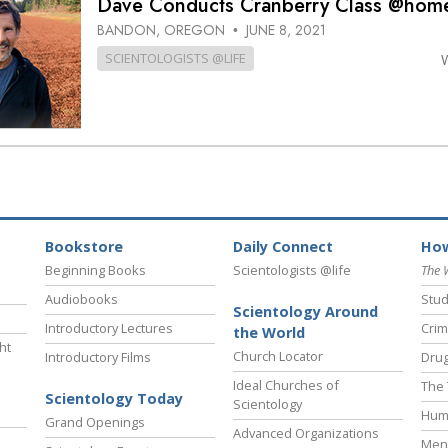
Dave Conducts Cranberry Class @hom
BANDON, OREGON
JUNE 8, 2021
•
SCIENTOLOGISTS @LIFE
Bookstore
Daily Connect
How
Beginning Books
Scientologists @life
The 
Audiobooks
Stud
Scientology Around
Introductory Lectures
Crim
the World
ht
Church Locator
Introductory Films
Drug
Ideal Churches of
The 
Scientology Today
Scientology
Hum
Grand Openings
Advanced Organizations
Ment