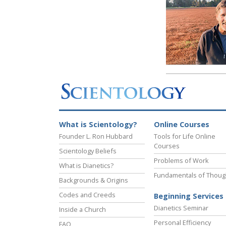
What is Scientology?
Online Courses
Founder L. Ron Hubbard
Tools for Life Online
Courses
Scientology Beliefs
Problems of Work
What is Dianetics?
Fundamentals of Thoug
Backgrounds & Origins
Codes and Creeds
Beginning Services
Dianetics Seminar
Inside a Church
Personal Efficiency
FAQ