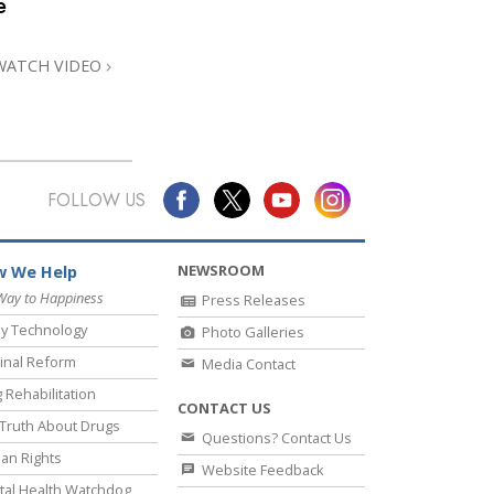
e
Answers to Drugs
Children
WATCH VIDEO
Tools for the Workplace
Ethics and the Conditions
The Cause of Suppression
FOLLOW US
Investigations
Basics of Organizing
NEWSROOM
 We Help
Fundamentals of Public Relations
Way to Happiness
Press Releases
y Technology
Photo Galleries
Targets and Goals
inal Reform
Media Contact
The Technology of Study
 Rehabilitation
CONTACT US
Communication
Truth About Drugs
Questions? Contact Us
an Rights
Website Feedback
al Health Watchdog