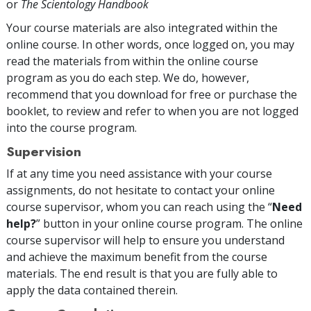
or
The Scientology Handbook
Your course materials are also integrated within the
online course. In other words, once logged on, you may
read the materials from within the online course
program as you do each step. We do, however,
recommend that you download for free or purchase the
booklet, to review and refer to when you are not logged
into the course program.
Supervision
If at any time you need assistance with your course
assignments, do not hesitate to contact your online
course supervisor, whom you can reach using the “
Need
help?
” button in your online course program. The online
course supervisor will help to ensure you understand
and achieve the maximum benefit from the course
materials. The end result is that you are fully able to
apply the data contained therein.