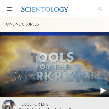
ONLINE COURSES
TOOLS FOR LIFE