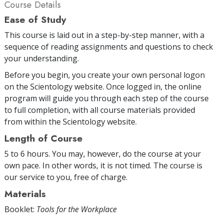
Course Details
Ease of Study
This course is laid out in a step-by-step manner, with a
sequence of reading assignments and questions to check
your understanding.
Before you begin, you create your own personal logon
on the Scientology website. Once logged in, the online
program will guide you through each step of the course
to full completion, with all course materials provided
from within the Scientology website.
Length of Course
5 to 6 hours. You may, however, do the course at your
own pace. In other words, it is not timed. The course is
our service to you, free of charge.
Materials
Booklet:
Tools for the Workplace