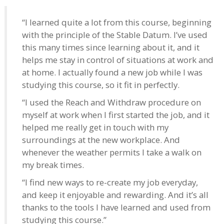
“I learned quite a lot from this course, beginning
with the principle of the Stable Datum. I’ve used
this many times since learning about it, and it
helps me stay in control of situations at work and
at home. I actually found a new job while I was
studying this course, so it fit in perfectly.
“I used the Reach and Withdraw procedure on
myself at work when I first started the job, and it
helped me really get in touch with my
surroundings at the new workplace. And
whenever the weather permits I take a walk on
my break times.
“I find new ways to re-create my job everyday,
and keep it enjoyable and rewarding. And it’s all
thanks to the tools I have learned and used from
studying this course.”