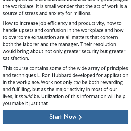
the workplace. It is small wonder that the act of work is a
source of stress and anxiety for millions.
How to increase job efficiency and productivity, how to
handle upsets and confusion in the workplace and how
to overcome exhaustion are all matters that concern
both the laborer and the manager. Their resolution
would bring about not only greater security but greater
satisfaction.
This course contains some of the wide array of principles
and techniques L. Ron Hubbard developed for application
in the workplace. Work not only
can
be both rewarding
and fulfilling, but as the major activity in most of our
lives, it
should
be. Utilization of this information will help
you make it just that.
Start Now