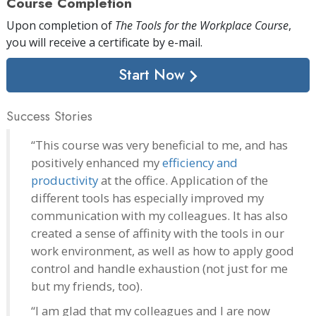
Course Completion
Upon completion of
The Tools for the Workplace Course
,
you will receive a certificate
by e-mail
.
Start Now
Success Stories
“This course was very beneficial to me, and has
positively enhanced my
efficiency and
productivity
at the office. Application of the
different tools has especially improved my
communication with my colleagues. It has also
created a sense of affinity with the tools in our
work environment, as well as how to apply good
control and handle exhaustion (not just for me
but my friends, too).
“I am glad that my colleagues and I are now