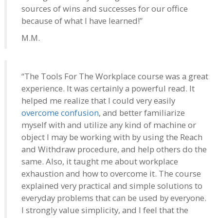
sources of wins and successes for our office
because of what I have learned!”
M.M.
“The Tools For The Workplace course was a great
experience. It was certainly a powerful read. It
helped me realize that I could very easily
overcome confusion
, and better familiarize
myself with and utilize any kind of machine or
object I may be working with by using the Reach
and Withdraw procedure, and help others do the
same. Also, it taught me about workplace
exhaustion and how to overcome it. The course
explained very practical and simple solutions to
everyday problems that can be used by everyone.
I strongly value simplicity, and I feel that the