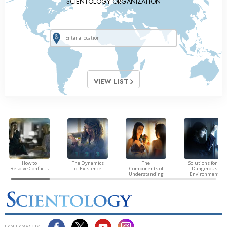
SCIENTOLOGY ORGANIZATION
VIEW LIST
How to
The Dynamics
The
Solutions for a
Resolve Conflicts
of Existence
Components of
Dangerous
Understanding
Environment