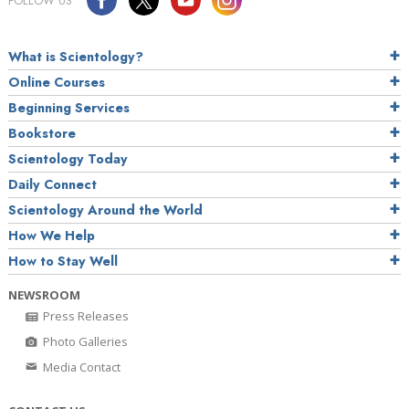
FOLLOW US
What is Scientology?
Online Courses
Beginning Services
Bookstore
Scientology Today
Daily Connect
Scientology Around the World
How We Help
How to Stay Well
NEWSROOM
Press Releases
Photo Galleries
Media Contact