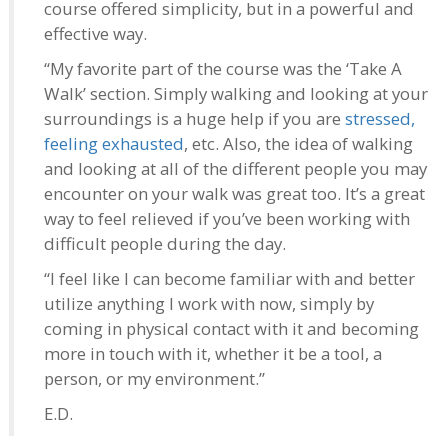
course offered simplicity, but in a powerful and
effective way.
“My favorite part of the course was the ‘Take A
Walk’ section. Simply walking and looking at your
surroundings is a huge help if you are
stressed,
feeling exhausted
, etc. Also, the idea of walking
and looking at all of the different people you may
encounter on your walk was great too. It’s a great
way to feel relieved if you’ve been working with
difficult people during the day.
“I feel like I can become familiar with and better
utilize anything I work with now, simply by
coming in physical contact with it and becoming
more in touch with it, whether it be a tool, a
person, or my environment.”
E.D.