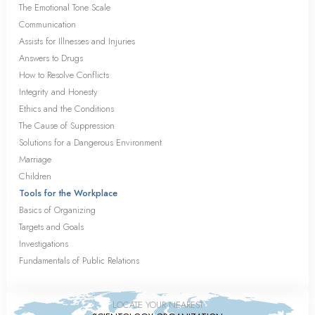
The Emotional Tone Scale
Communication
Assists for Illnesses and Injuries
Answers to Drugs
How to Resolve Conflicts
Integrity and Honesty
Ethics and the Conditions
The Cause of Suppression
Solutions for a Dangerous Environment
Marriage
Children
Tools for the Workplace
Basics of Organizing
Targets and Goals
Investigations
Fundamentals of Public Relations
LOCATE YOUR NEAREST