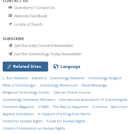
CONTACT US
Questions? Contact Us
Website Feedback
Locate a Church
SUBSCRIBE
Get the Daily Connect Newsletter
Get the Scientology Today Newsletter
Related Sites
Language
L. Ron Hubbard
Dianetics
Scientology Network
Scientology Religion
What is Scientology?
Scientology Newsroom
David Miscavige
Religious Technology Center
Start an Online Course
Scientology Volunteer Ministers
International Association of Scientologists
Freedom Magazine
STAND
The Way to Happiness
Criminon
Narconon
Applied Scholastics
In Support of a Drug-Free World
United for Human Rights
Youth for Human Rights
Citizens Commission on Human Rights