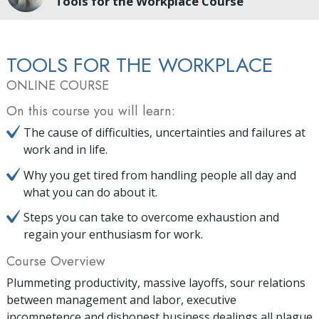
Tools for the Workplace Course
TOOLS FOR THE WORKPLACE
ONLINE COURSE
On this course you will learn:
The cause of difficulties, uncertainties and failures at
work and in life.
Why you get tired from handling people all day and
what you can do about it.
Steps you can take to overcome exhaustion and
regain your enthusiasm for work.
Course Overview
Plummeting productivity, massive layoffs, sour relations
between management and labor, executive
incompetence and dishonest business dealings all plague