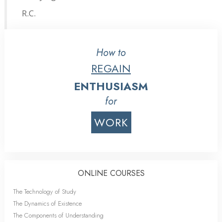
R.C.
How to
REGAIN
ENTHUSIASM
for
WORK
ONLINE COURSES
The Technology of Study
The Dynamics of Existence
The Components of Understanding