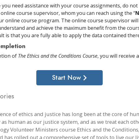
me you need assistance with your course assignments, do not 
 online course supervisor, whom you can reach using the “
N
ur online course program. The online course supervisor will
nderstand and achieve the maximum benefit from the cours
t is that you are fully able to apply the data contained there
mpletion
tion of
The Ethics and the Conditions Course
, you will receive a
Start Now
ories
ience of ethics and justice has long been at the core of h
y as human as our justice system, and as we treat each othe
logy Volunteer Ministers course Ethics and the Conditions,
 has rolled out a comprehensive set of tools to live our li