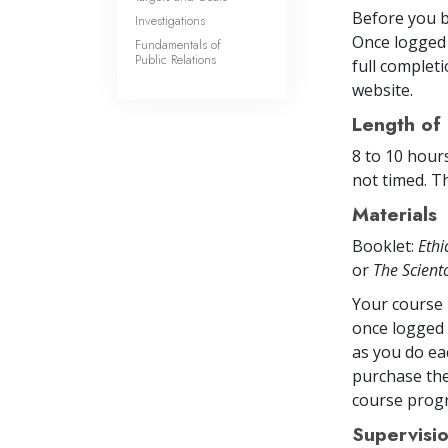
Before you b
Investigations
Once logged 
Fundamentals of
Public Relations
full completi
website.
Length of
8 to 10 hour
not timed. Th
Materials
Booklet:
Ethi
or
The Scien
Your course 
once logged 
as you do ea
purchase the
course prog
Supervisi