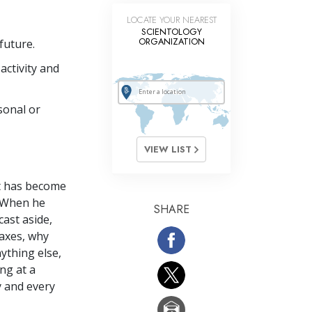
LOCATE YOUR NEAREST
SCIENTOLOGY
ORGANIZATION
future.
activity and
sonal or
VIEW LIST
it has become
? When he
SHARE
cast aside,
taxes, why
nything else,
ng at a
y and every