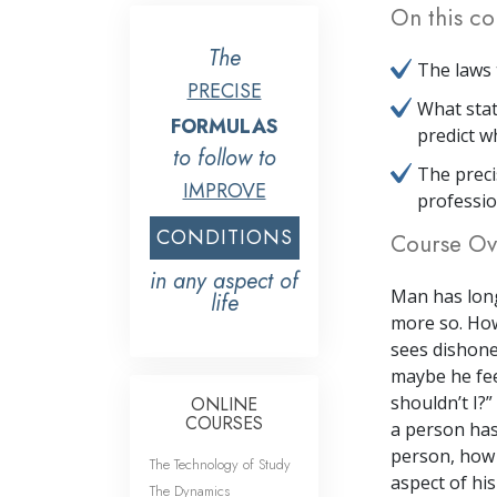
On this co
The
The laws 
PRECISE
What stat
FORMULAS
predict w
to follow to
The preci
IMPROVE
professio
CONDITIONS
Course Ov
in any aspect of
Man has long
life
more so. How
sees dishone
maybe he fee
shouldn’t I?”
ONLINE
COURSES
a person has
person, how c
The Technology of Study
aspect of his
The Dynamics