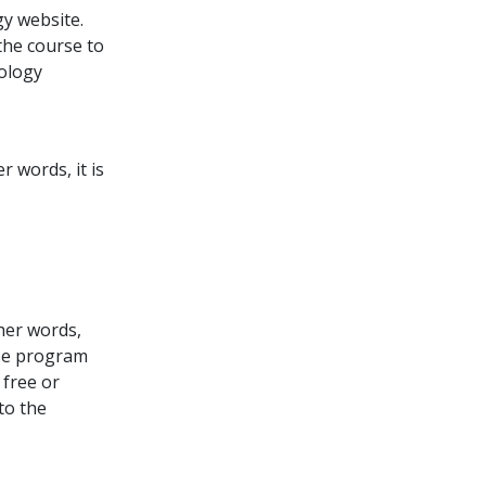
y website.
the course to
tology
 words, it is
ther words,
rse program
free or
to the