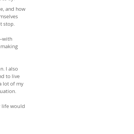
ce, and how
emselves
t stop.
e—with
s making
n. I also
d to live
a lot of my
tuation.
r life would