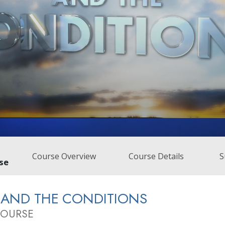
Course Overview
Course Details
S
se
 AND THE CONDITIONS
COURSE