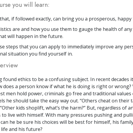
urse you will learn:
that, if followed exactly, can bring you a prosperous, happy 
istics are and how you use them to gauge the health of any 
hat will happen in the future.
se steps that you can apply to immediately improve any per
nal situation you find yourself in.
erview
 found ethics to be a confusing subject. In recent decades 
 does a person know if what he is doing is right or wrong
st men hold power, criminals go free and traditional values 
ls he should take the easy way out. “Others cheat on their 
 “Other kids shoplift, what’s the harm?” But, regardless of a
 to live with himself. With many pressures pushing and pulli
an he be sure his choices will be best for himself, his famil
 life and his future?