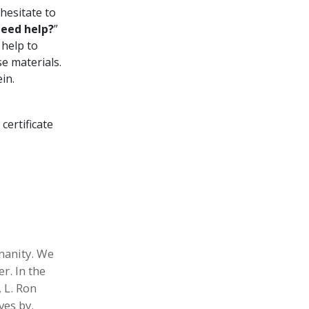
hesitate to
eed help?
”
 help to
e materials.
in.
 certificate
umanity. We
r. In the
 L. Ron
ves by.