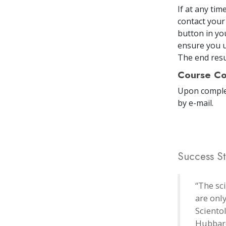
If at any ti
contact your
button in yo
ensure you u
The end resul
Course Co
Upon comple
by e-mail
.
Success St
“The sc
are onl
Sciento
Hubbard