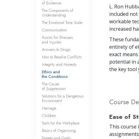
of Existence
L. Ron Hubba
The Components of
included not 
Understanding
workable tec
The Emotional Tone Scale
increased ha
Communication
Assists for Illnesses
These fundam
and Injuries
entirety of 
Answers to Drugs
exact means f
How to Resolve Conflicts
potential in 
Integrity and Honesty
the key tool
Ethics and
the Conditions
The Cause
of Suppression
Solutions for a Dangerous
Course Det
Environment
Marriage
Ease of S
Children
Tools for the Workplace
This course 
Basics of Organizing
assignments 
Targets and Goals