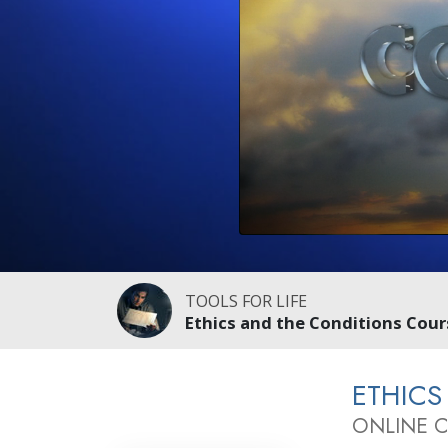
TOOLS FOR LIFE
Ethics and the Conditions Cour
ETHICS
ONLINE 