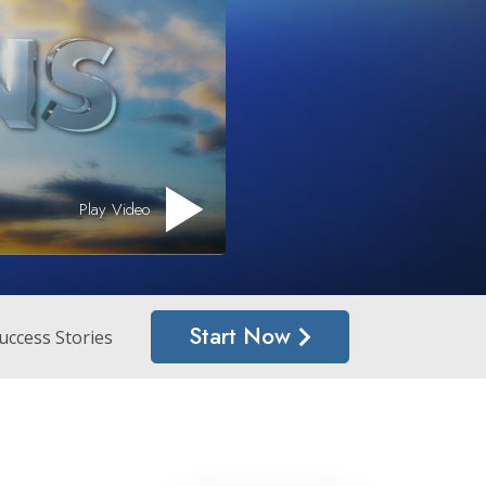
Answers to Drugs
Children
Tools for the Workplace
Ethics and the Conditions
The Cause of Suppression
Play Video
Investigations
Basics of Organizing
Fundamentals of Public Relations
Start Now
Targets and Goals
uccess Stories
The Technology of Study
Communication