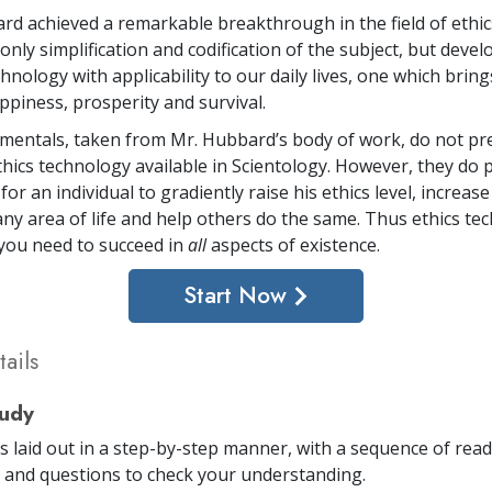
rd achieved a remarkable breakthrough in the field of ethi
only simplification and codification of the subject, but deve
hnology with applicability to our daily lives, one which brin
ppiness, prosperity and survival.
entals, taken from Mr. Hubbard’s body of work, do not pr
ethics technology available in Scientology. However, they do 
or an individual to gradiently raise his ethics level, increase
any area of life and help others do the same. Thus ethics te
 you need to succeed in
all
aspects of existence.
Start Now
ails
tudy
is laid out in a step-by-step manner, with a sequence of rea
and questions to check your understanding.