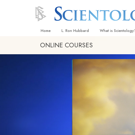
Home
L. Ron Hubbard
What is Scientology
ONLINE COURSES
Beliefs & Practices
Scientology Creeds
What Scientologists
Scientology
Meet A Scientologist
Inside a Church
The Basic Principles
An Introduction to Di
Love and Hate—
What Is Greatness?