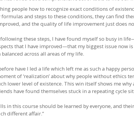
ching people how to recognize exact conditions of existen
y formulas and steps to these conditions, they can find th
proved, and the quality of life improvement just does no
 following these steps, I have found myself so busy in lif
pects that I have improved—that my biggest issue now i
 balanced across all areas of my life.
efore have I led a life which left me as such a happy perso
oment of ‘realization’ about why people without ethics ten
ch lower level of existence. This win itself shows me why 
riends have found themselves stuck in a repeating cycle si
lls in this course should be learned by everyone, and thei
h different affair.”