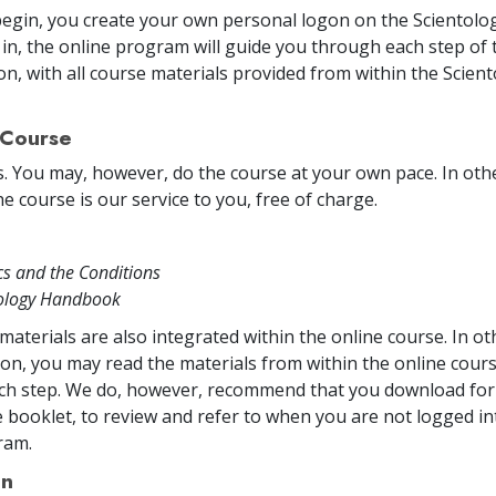
egin, you create your own personal logon on the Scientolog
in, the online program will guide you through each step of 
on, with all course materials provided from within the Scien
 Course
s. You may, however, do the course at your own pace. In other
e course is our service to you, free of charge.
cs and the Conditions
tology Handbook
materials are also integrated within the online course. In o
on, you may read the materials from within the online cou
ch step. We do, however, recommend that you download for 
 booklet, to review and refer to when you are not logged in
ram.
on