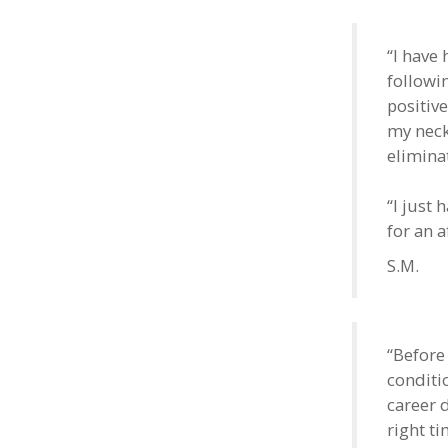
“I have
followin
positive
my neck
elimina
“I just 
for an 
S.M.
“Before
conditio
career 
right t