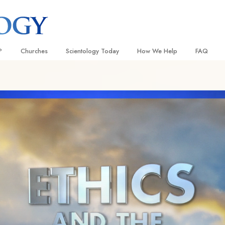
?
Churches
Scientology Today
How We Help
FAQ
Locate a Church
Grand Openings
The Way to Happiness
Background
 and Codes
Ideal Churches of Scientology
Scientology Events
Applied Scholastics
Inside a C
 Say About
Advanced Organizations
Religious Freedom
Criminon
The Organi
Flag Land Base
Scientology TV
Narconon
Freewinds
How We Help News
The Truth About Drugs
Bringing Scientology to the World
David Miscavige—Scientology
United for Human Rights
 of Scientology
Ecclesiastical Leader
Citizens Commission on Human
anetics
Scientology Volunteer Minister