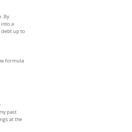
. By
 into a
d debt up to
the formula
e
 my past
ngs at the