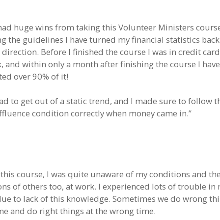
 had huge wins from taking this Volunteer Ministers course
g the guidelines I have turned my financial statistics back
 direction. Before I finished the course I was in credit car
, and within only a month after finishing the course I have
ted over 90% of it!
had to get out of a static trend, and I made sure to follow 
affluence condition correctly when money came in.”
 this course, I was quite unaware of my conditions and th
ns of others too, at work. I experienced lots of trouble in
due to lack of this knowledge. Sometimes we do wrong thi
ime and do right things at the wrong time.