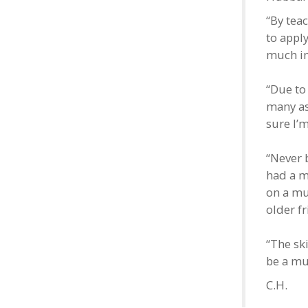
“By tea
to appl
much im
“Due to
many as
sure I’m
“Never b
had a m
on a mu
older f
“The ski
be a muc
C.H.