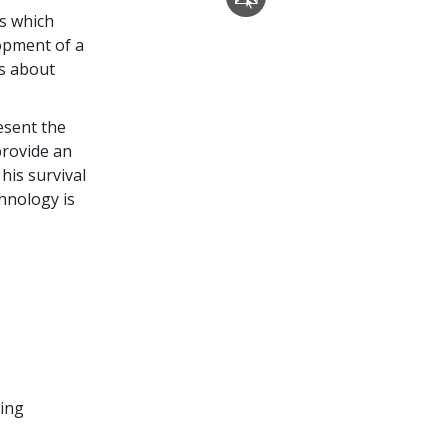
cs which
lopment of a
gs about
esent the
provide an
 his survival
chnology is
ding