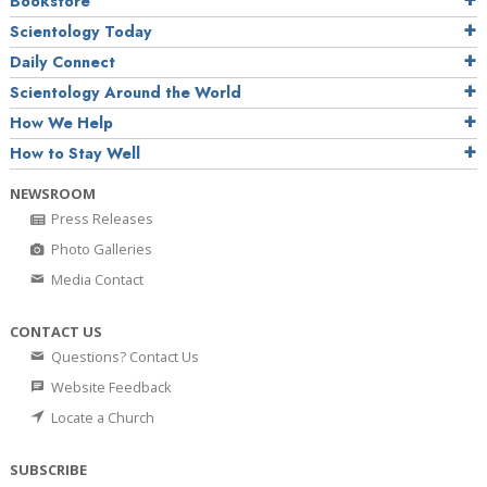
Bookstore
Scientology Today
Daily Connect
Scientology Around the World
How We Help
How to Stay Well
NEWSROOM
Press Releases
Photo Galleries
Media Contact
CONTACT US
Questions? Contact Us
Website Feedback
Locate a Church
SUBSCRIBE