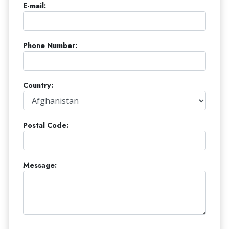
E-mail:
Phone Number:
Country:
Postal Code:
Message: