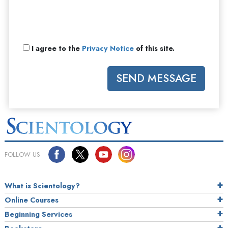
I agree to the
Privacy Notice
of this site.
SEND MESSAGE
FOLLOW US
What is Scientology?
Online Courses
Beginning Services