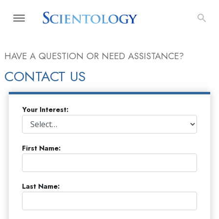
HAVE A QUESTION OR NEED ASSISTANCE?
CONTACT US
Your Interest:
First Name:
Last Name: