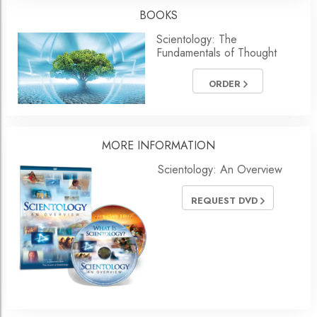
BOOKS
Scientology: The
Fundamentals of Thought
ORDER
MORE
INFORMATION
Scientology: An Overview
REQUEST DVD