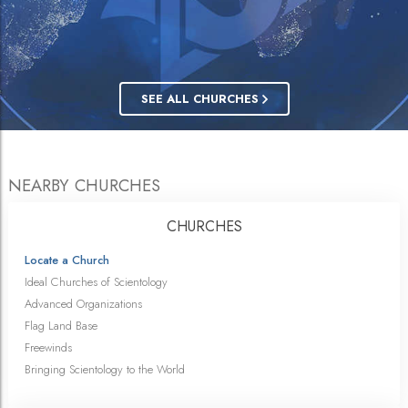
SEE ALL CHURCHES
NEARBY CHURCHES
CHURCHES
Locate a Church
Ideal Churches of Scientology
Advanced Organizations
Flag Land Base
Freewinds
Bringing Scientology to the World