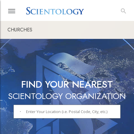
CHURCHES
FIND YOUR NEAREST
SCIENTOLOGY ORGANIZATION