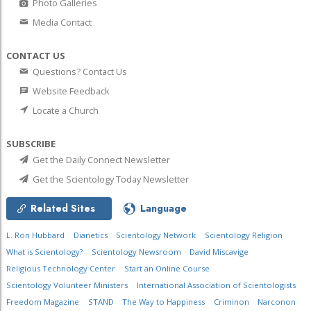
Photo Galleries
Media Contact
CONTACT US
Questions? Contact Us
Website Feedback
Locate a Church
SUBSCRIBE
Get the Daily Connect Newsletter
Get the Scientology Today Newsletter
Related Sites
Language
L. Ron Hubbard
Dianetics
Scientology Network
Scientology Religion
What is Scientology?
Scientology Newsroom
David Miscavige
Religious Technology Center
Start an Online Course
Scientology Volunteer Ministers
International Association of Scientologists
Freedom Magazine
STAND
The Way to Happiness
Criminon
Narconon