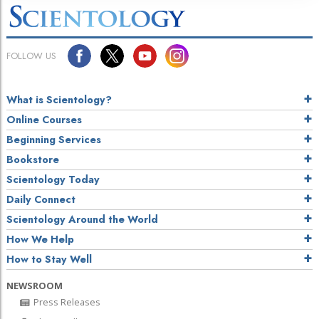
FOLLOW US
What is Scientology?
Online Courses
Beginning Services
Bookstore
Scientology Today
Daily Connect
Scientology Around the World
How We Help
How to Stay Well
NEWSROOM
Press Releases