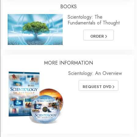
BOOKS
Scientology: The
Fundamentals of Thought
ORDER
MORE
INFORMATION
Scientology: An Overview
REQUEST DVD