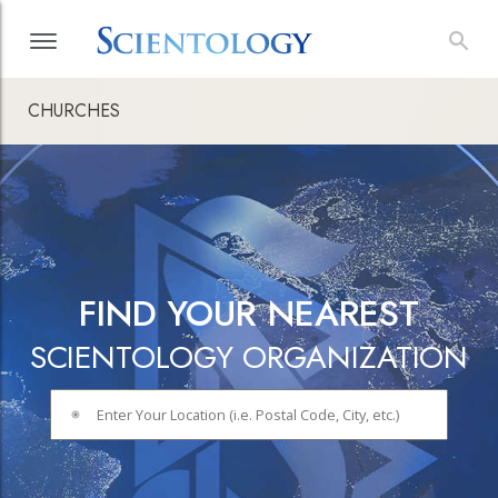
CHURCHES
FIND YOUR NEAREST
SCIENTOLOGY ORGANIZATION