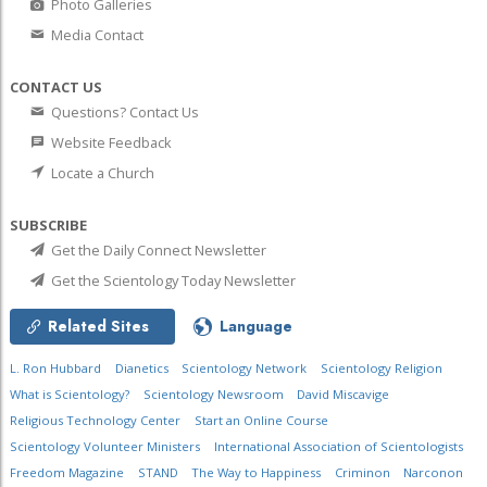
Photo Galleries
Media Contact
CONTACT US
Questions? Contact Us
Website Feedback
Locate a Church
SUBSCRIBE
Get the Daily Connect Newsletter
Get the Scientology Today Newsletter
Related Sites
Language
L. Ron Hubbard
Dianetics
Scientology Network
Scientology Religion
What is Scientology?
Scientology Newsroom
David Miscavige
Religious Technology Center
Start an Online Course
Scientology Volunteer Ministers
International Association of Scientologists
Freedom Magazine
STAND
The Way to Happiness
Criminon
Narconon