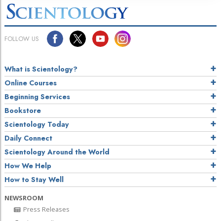
FOLLOW US
What is Scientology?
Online Courses
Beginning Services
Bookstore
Scientology Today
Daily Connect
Scientology Around the World
How We Help
How to Stay Well
NEWSROOM
Press Releases