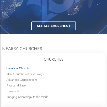
SEE ALL CHURCHES
NEARBY CHURCHES
CHURCHES
Locate a Church
Ideal Churches of Scientology
Advanced Organizations
Flag Land Base
Freewinds
Bringing Scientology to the World