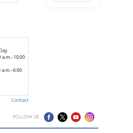
Day
0 a.m.–10:00
0 a.m.–6:00
Contact
FOLLOW US