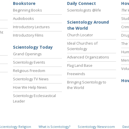
Bookstore
Daily Connect
How
Beginning Books
Scientologists @life
The 
Audiobooks
Stud
Scientology Around
Introductory Lectures
Crim
the World
ht
Church Locator
Introductory Films
Drug
Ideal Churches of
The 
Scientology Today
Scientology
Hum
Grand Openings
Advanced Organizations
Ment
Scientology Events
Flag Land Base
Volu
Religious Freedom
Freewinds
Scientology TV News
How
Bringing Scientology to
How We Help News
the World
Scientology Ecclesiastical
Leader
Scientology Religion
What is Scientology?
Scientology Newsroom
Davi