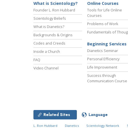
What is Scientology?
Online Courses
Founder L. Ron Hubbard
Tools for Life Online
Courses
Scientology Beliefs
Problems of Work
What is Dianetics?
Fundamentals of Thoug
Backgrounds & Origins
Codes and Creeds
Beginning Services
Dianetics Seminar
Inside a Church
Personal Efficiency
FAQ
Life Improvement
Video Channel
Success through
Communication Course
Related Sites
Language
L. Ron Hubbard
Dianetics
Scientology Network