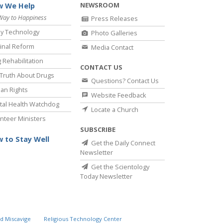
NEWSROOM
 We Help
Way to Happiness
Press Releases
y Technology
Photo Galleries
inal Reform
Media Contact
 Rehabilitation
CONTACT US
Truth About Drugs
Questions? Contact Us
an Rights
Website Feedback
al Health Watchdog
Locate a Church
nteer Ministers
SUBSCRIBE
 to Stay Well
Get the Daily Connect
Newsletter
Get the Scientology
Today Newsletter
d Miscavige
Religious Technology Center