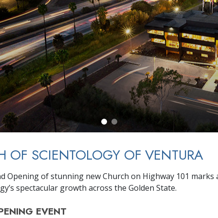
H OF SCIENTOLOGY OF VENTURA
nd Opening of stunning new Church on Highway 101 marks 
ogy’s spectacular growth across the Golden State.
PENING
EVENT