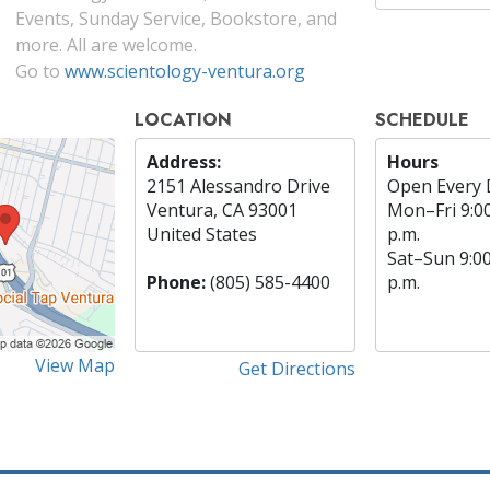
Events, Sunday Service, Bookstore, and
more. All are welcome.
Go to
www.scientology-ventura.org
LOCATION
SCHEDULE
Address:
Hours
2151 Alessandro Drive
Open Every 
Ventura, CA 93001
Mon
–
Fri
9:0
United States
p.m.
Sat
–
Sun
9:0
Phone:
(805) 585-4400
p.m.
View Map
Get Directions