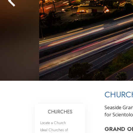
CHURC
Seaside Gra
CHURCHES
for Scientol
Locate a Church
GRAND O
Ideal Churches of