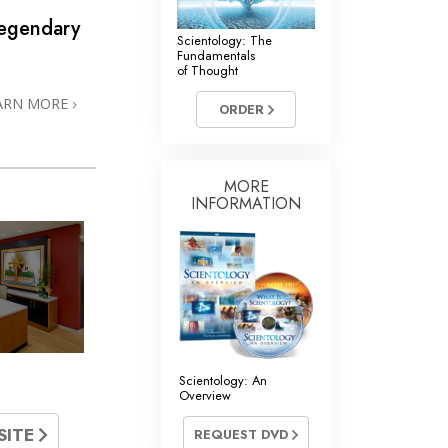
Legendary
Scientology: The
Fundamentals
of Thought
ARN MORE
ORDER
MORE
INFORMATION
Scientology: An
Overview
SITE
REQUEST DVD