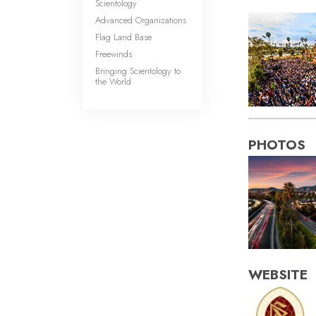
Scientology
Advanced Organizations
Flag Land Base
Freewinds
Bringing Scientology to
the World
PHOTOS
WEBSITE