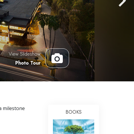
Answers to Drugs
Children
Tools for the Workplace
Ethics and the Conditions
The Cause of Suppression
View Slideshow
Investigations
Photo Tour
Basics of Organizing
Fundamentals of Public Relations
Targets and Goals
The Technology of Study
a milestone
BOOKS
Communication