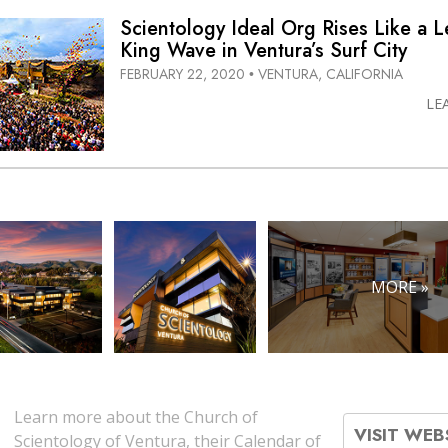
Scientology Ideal Org Rises Like a 
King Wave in Ventura’s Surf City
FEBRUARY 22, 2020
VENTURA, CALIFORNIA
•
LE
MORE »
Learn more about the Church of
VISIT WEB
Scientology of Ventura, their Calendar of