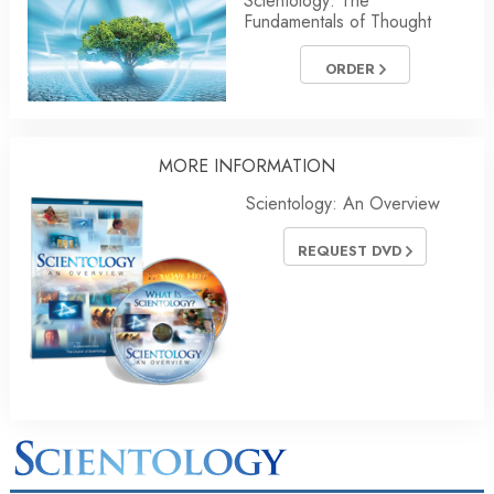
Scientology: The
Fundamentals of Thought
ORDER
MORE
INFORMATION
Scientology: An Overview
REQUEST DVD