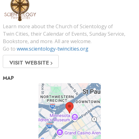
Learn more about the Church of Scientology of
Twin Cities, their Calendar of Events, Sunday Service,
Bookstore, and more. All are welcome.
Go to
www.scientology-twincities.org
VISIT WEBSITE
MAP