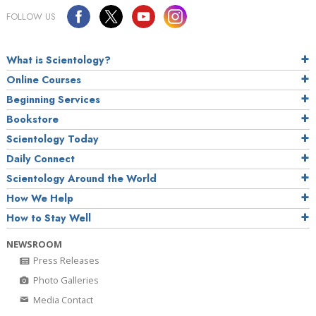
FOLLOW US
What is Scientology?
Online Courses
Beginning Services
Bookstore
Scientology Today
Daily Connect
Scientology Around the World
How We Help
How to Stay Well
NEWSROOM
Press Releases
Photo Galleries
Media Contact