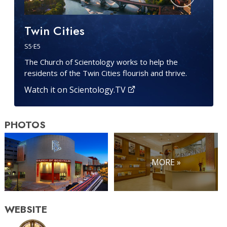
Twin Cities
S
5
·E
5
The Church of Scientology works to help the
residents of the Twin Cities flourish and thrive.
Watch it on Scientology.TV
PHOTOS
MORE »
WEBSITE