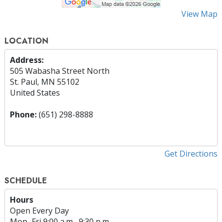
View Map
LOCATION
Address:
505 Wabasha Street North
St. Paul, MN 55102
United States
Phone:
(651) 298-8888
Get Directions
SCHEDULE
Hours
Open Every Day
Mon
–
Fri
9:00 a.m.–9:30 p.m.