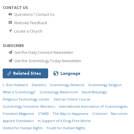
CONTACT US
Questions? Contact Us
Website Feedback
Locate a Church
SUBSCRIBE
Get the Daily Connect Newsletter
Get the Scientology Today Newsletter
Related Sites
Language
L. Ron Hubbard
Dianetics
Scientology Network
Scientology Religion
What is Scientology?
Scientology Newsroom
David Miscavige
Religious Technology Center
Start an Online Course
Scientology Volunteer Ministers
International Association of Scientologists
Freedom Magazine
STAND
The Way to Happiness
Criminon
Narconon
Applied Scholastics
In Support of a Drug-Free World
United for Human Rights
Youth for Human Rights