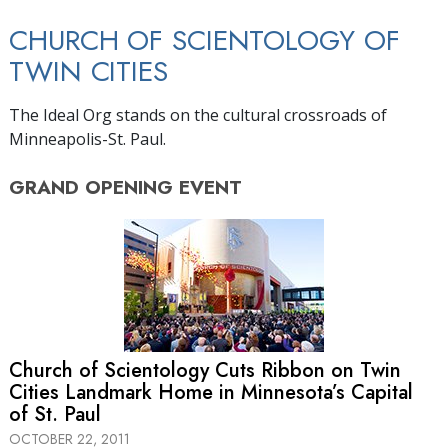
CHURCH OF SCIENTOLOGY OF
TWIN CITIES
The Ideal Org stands on the cultural crossroads of
Minneapolis-St. Paul.
GRAND OPENING
EVENT
Church of Scientology Cuts Ribbon on Twin
Cities Landmark Home in Minnesota’s Capital
of St. Paul
OCTOBER 22, 2011