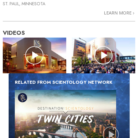
ST. PAUL, MINNESOTA
LEARN MORE
VIDEOS
RELATED FROM SCIENTOLOGY NETWORK