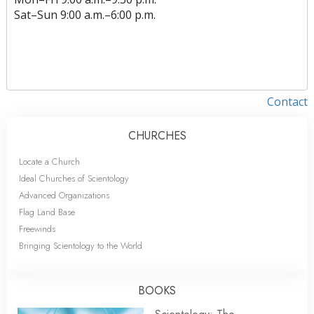
Sat
–
Sun
9:00 a.m.–6:00 p.m.
Contact
CHURCHES
Locate a Church
Ideal Churches of Scientology
Advanced Organizations
Flag Land Base
Freewinds
Bringing Scientology to the World
BOOKS