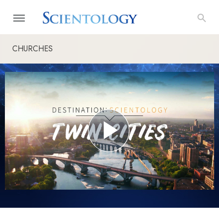
CHURCHES