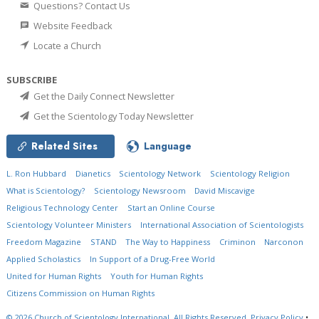
Questions? Contact Us
Website Feedback
Locate a Church
SUBSCRIBE
Get the Daily Connect Newsletter
Get the Scientology Today Newsletter
Related Sites
Language
L. Ron Hubbard
Dianetics
Scientology Network
Scientology Religion
What is Scientology?
Scientology Newsroom
David Miscavige
Religious Technology Center
Start an Online Course
Scientology Volunteer Ministers
International Association of Scientologists
Freedom Magazine
STAND
The Way to Happiness
Criminon
Narconon
Applied Scholastics
In Support of a Drug-Free World
United for Human Rights
Youth for Human Rights
Citizens Commission on Human Rights
© 2026
Church of Scientology International.
All Rights Reserved.
Privacy Policy
•