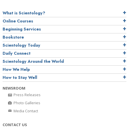
What is Scientology?
Online Courses
Beginning Services
Bookstore
Scientology Today
Daily Connect
Scientology Around the World
How We Help
How to Stay Well
NEWSROOM
Press Releases
Photo Galleries
Media Contact
CONTACT US