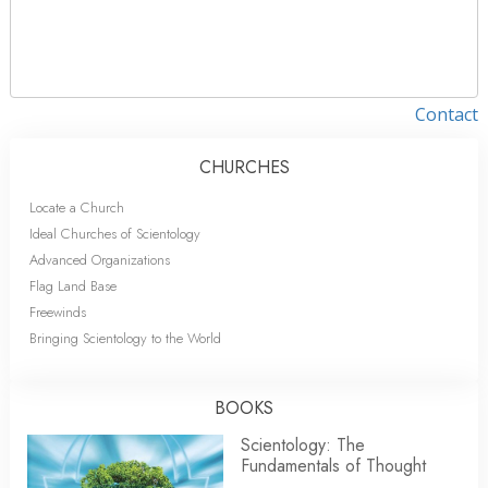
Contact
CHURCHES
Locate a Church
Ideal Churches of Scientology
Advanced Organizations
Flag Land Base
Freewinds
Bringing Scientology to the World
BOOKS
Scientology: The
Fundamentals of Thought