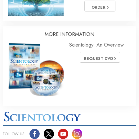
ORDER
MORE
INFORMATION
Scientology: An Overview
REQUEST DVD
FOLLOW US