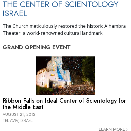
THE CENTER OF SCIENTOLOGY
ISRAEL
The Church meticulously restored the historic Alhambra
Theater, a world-renowned cultural landmark.
GRAND OPENING
EVENT
Ribbon Falls on Ideal Center of Scientology for
the Middle East
AUGUST 21, 2012
TEL AVIV, ISRAEL
LEARN MORE