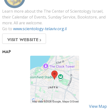
Learn more about the The Center of Scientology Israel,
their Calendar of Events, Sunday Service, Bookstore, and
more. All are welcome.
Go to
www.scientology-telaviv.org.il
VISIT WEBSITE
MAP
View Map