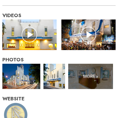
VIDEOS
PHOTOS
MORE »
WEBSITE