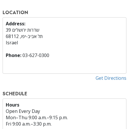
LOCATION
Address:
שדרות ירושלים 39
תל אביב-יפו, 68112
Israel
Phone:
03-627-0300
Get Directions
SCHEDULE
Hours
Open Every Day
Mon
–
Thu
9:00 a.m.–9:15 p.m.
Fri
9:00 a.m.–3:30 p.m.