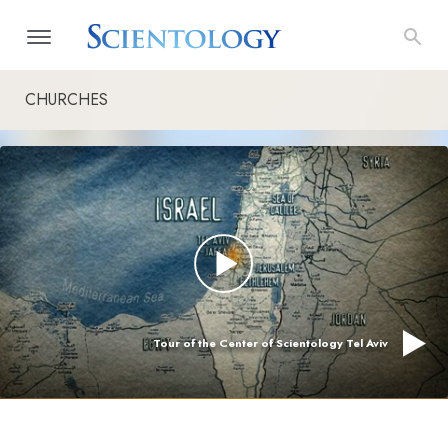
CHURCHES
Tour of the Center of Scientology Tel Aviv