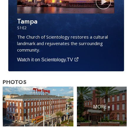
Tampa
S
1
·E
2
The Church of Scientology restores a cultural
landmark and rejuvenates the surrounding
community.
Watch it on Scientology.TV
PHOTOS
MORE »