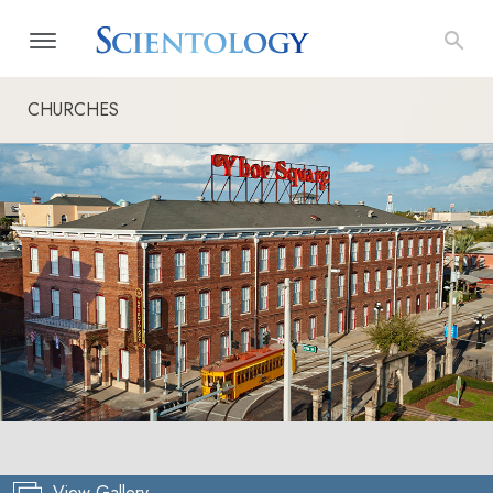
CHURCHES
View Gallery