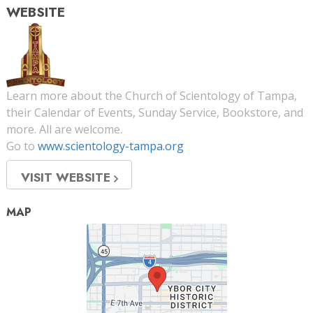
WEBSITE
Learn more about the Church of Scientology of Tampa,
their Calendar of Events, Sunday Service, Bookstore, and
more. All are welcome.
Go to
www.scientology-tampa.org
VISIT WEBSITE
MAP