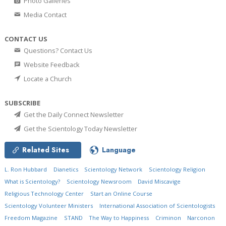
Photo Galleries
Media Contact
CONTACT US
Questions? Contact Us
Website Feedback
Locate a Church
SUBSCRIBE
Get the Daily Connect Newsletter
Get the Scientology Today Newsletter
Related Sites
Language
L. Ron Hubbard
Dianetics
Scientology Network
Scientology Religion
What is Scientology?
Scientology Newsroom
David Miscavige
Religious Technology Center
Start an Online Course
Scientology Volunteer Ministers
International Association of Scientologists
Freedom Magazine
STAND
The Way to Happiness
Criminon
Narconon