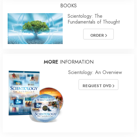
BOOKS
Scientology: The
Fundamentals of Thought
ORDER
MORE
INFORMATION
Scientology: An Overview
REQUEST DVD