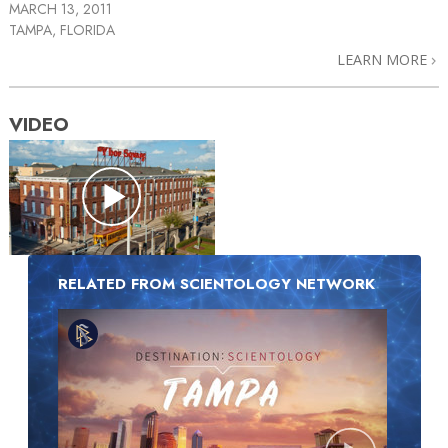
MARCH 13, 2011
TAMPA, FLORIDA
LEARN MORE
VIDEO
RELATED FROM SCIENTOLOGY NETWORK