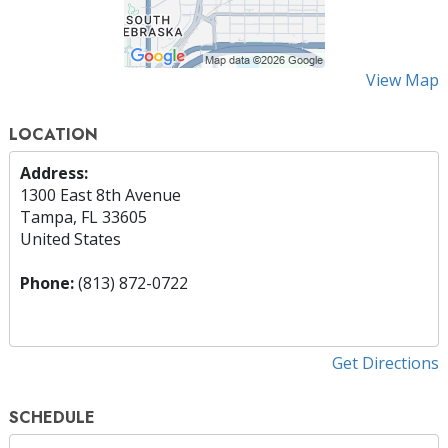
View Map
LOCATION
Address:
1300 East 8th Avenue
Tampa, FL 33605
United States
Phone:
(813) 872-0722
Get Directions
SCHEDULE