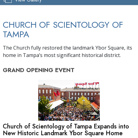
CHURCH OF SCIENTOLOGY OF
TAMPA
The Church fully restored the landmark Ybor Square, its
home in Tampa’s most significant historical district.
GRAND OPENING
EVENT
Church of Scientology of Tampa Expands into
New Historic Landmark Ybor Square Home