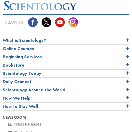
FOLLOW US
What is Scientology?
Online Courses
Beginning Services
Bookstore
Scientology Today
Daily Connect
Scientology Around the World
How We Help
How to Stay Well
NEWSROOM
Press Releases