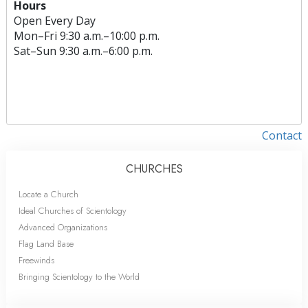
Hours
Open Every Day
Mon
–
Fri
9:30 a.m.–10:00 p.m.
Sat
–
Sun
9:30 a.m.–6:00 p.m.
Contact
CHURCHES
Locate a Church
Ideal Churches of Scientology
Advanced Organizations
Flag Land Base
Freewinds
Bringing Scientology to the World