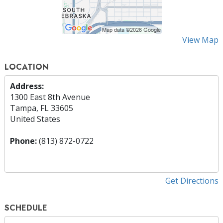
View Map
LOCATION
Address:
1300 East 8th Avenue
Tampa, FL 33605
United States
Phone:
(813) 872-0722
Get Directions
SCHEDULE