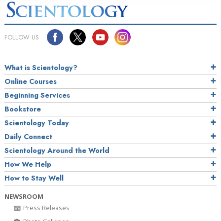
FOLLOW US
What is Scientology?
Online Courses
Beginning Services
Bookstore
Scientology Today
Daily Connect
Scientology Around the World
How We Help
How to Stay Well
NEWSROOM
Press Releases