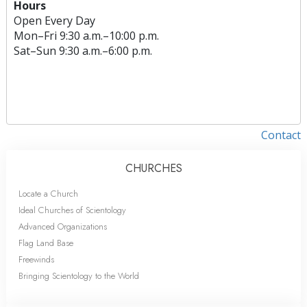
Hours
Open Every Day
Mon
–
Fri
9:30 a.m.–10:00 p.m.
Sat
–
Sun
9:30 a.m.–6:00 p.m.
Contact
CHURCHES
Locate a Church
Ideal Churches of Scientology
Advanced Organizations
Flag Land Base
Freewinds
Bringing Scientology to the World