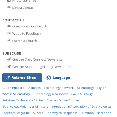
Photo Galleries
Media Contact
CONTACT US
Questions? Contact Us
Website Feedback
Locate a Church
SUBSCRIBE
Get the Daily Connect Newsletter
Get the Scientology Today Newsletter
Related Sites
Language
L. Ron Hubbard
Dianetics
Scientology Network
Scientology Religion
What is Scientology?
Scientology Newsroom
David Miscavige
Religious Technology Center
Start an Online Course
Scientology Volunteer Ministers
International Association of Scientologists
Freedom Magazine
STAND
The Way to Happiness
Criminon
Narconon