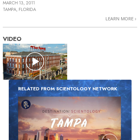
MARCH 13, 2011
TAMPA, FLORIDA
LEARN MORE
VIDEO
RELATED FROM SCIENTOLOGY NETWORK