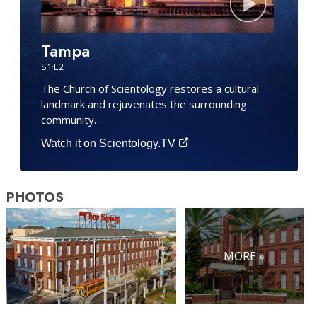
Tampa
S
1
·E
2
The Church of Scientology restores a cultural
landmark and rejuvenates the surrounding
community.
Watch it on Scientology.TV
PHOTOS
MORE »