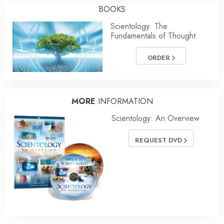
BOOKS
Scientology: The
Fundamentals of Thought
ORDER
MORE
INFORMATION
Scientology: An Overview
REQUEST DVD