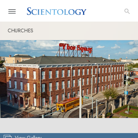
CHURCHES
View Gallery