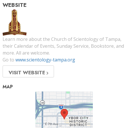
WEBSITE
Learn more about the Church of Scientology of Tampa,
their Calendar of Events, Sunday Service, Bookstore, and
more. All are welcome.
Go to
www.scientology-tampa.org
VISIT WEBSITE
MAP