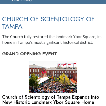
CHURCH OF SCIENTOLOGY OF
TAMPA
The Church fully restored the landmark Ybor Square, its
home in Tampa’s most significant historical district.
GRAND OPENING
EVENT
Church of Scientology of Tampa Expands into
New Historic Landmark Ybor Square Home