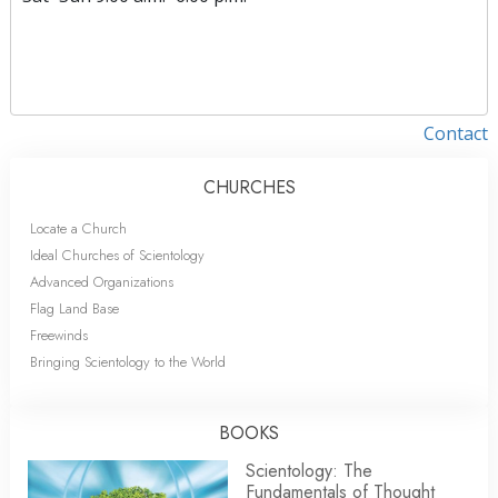
Contact
CHURCHES
Locate a Church
Ideal Churches of Scientology
Advanced Organizations
Flag Land Base
Freewinds
Bringing Scientology to the World
BOOKS
Scientology: The
Fundamentals of Thought