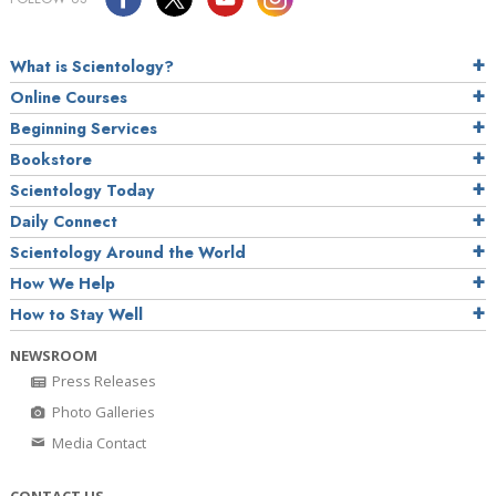
What is Scientology?
Online Courses
Beginning Services
Bookstore
Scientology Today
Daily Connect
Scientology Around the World
How We Help
How to Stay Well
NEWSROOM
Press Releases
Photo Galleries
Media Contact
CONTACT US