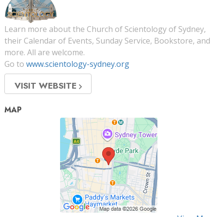
Learn more about the Church of Scientology of Sydney,
their Calendar of Events, Sunday Service, Bookstore, and
more. All are welcome.
Go to
www.scientology-sydney.org
VISIT WEBSITE
MAP