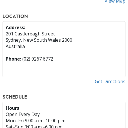
View Map
LOCATION
Address:
201 Castlereagh Street
Sydney, New South Wales 2000
Australia
Phone:
(02) 9267 6772
Get Directions
SCHEDULE
Hours
Open Every Day
Mon
–
Fri
9:00 a.m.–10:00 p.m.
Sat
–
Sun
9:00 a.m.–6:00 p.m.