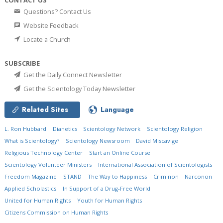
Questions? Contact Us
Website Feedback
Locate a Church
SUBSCRIBE
Get the Daily Connect Newsletter
Get the Scientology Today Newsletter
Related Sites
Language
L. Ron Hubbard
Dianetics
Scientology Network
Scientology Religion
What is Scientology?
Scientology Newsroom
David Miscavige
Religious Technology Center
Start an Online Course
Scientology Volunteer Ministers
International Association of Scientologists
Freedom Magazine
STAND
The Way to Happiness
Criminon
Narconon
Applied Scholastics
In Support of a Drug-Free World
United for Human Rights
Youth for Human Rights
Citizens Commission on Human Rights