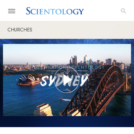
CHURCHES