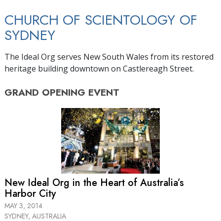
CHURCH OF SCIENTOLOGY OF
SYDNEY
The Ideal Org serves New South Wales from its restored
heritage building downtown on Castlereagh Street.
GRAND OPENING
EVENT
New Ideal Org in the Heart of Australia’s
Harbor City
MAY 3, 2014
SYDNEY, AUSTRALIA