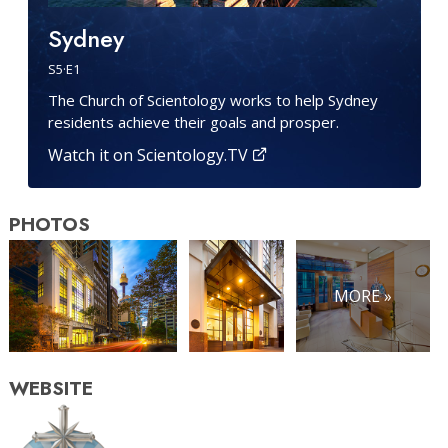
Sydney
S
5
·E
1
The Church of Scientology works to help Sydney
residents achieve their goals and prosper.
Watch it on Scientology.TV
PHOTOS
MORE »
WEBSITE