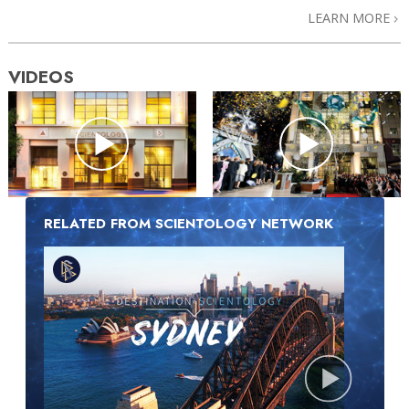
LEARN MORE
VIDEOS
RELATED FROM SCIENTOLOGY NETWORK