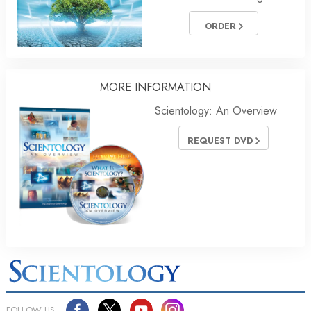
ORDER
MORE
INFORMATION
Scientology: An Overview
REQUEST DVD
FOLLOW US