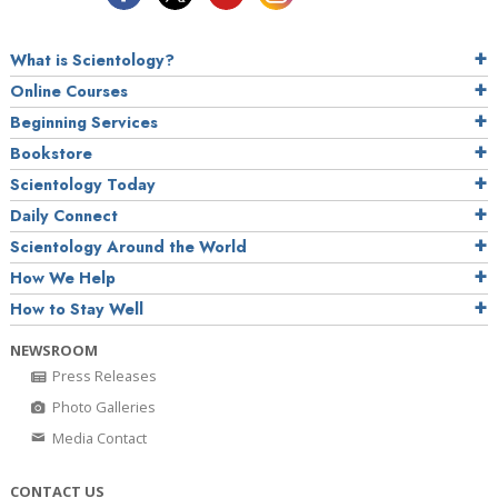
What is Scientology?
Online Courses
Beginning Services
Bookstore
Scientology Today
Daily Connect
Scientology Around the World
How We Help
How to Stay Well
NEWSROOM
Press Releases
Photo Galleries
Media Contact
CONTACT US