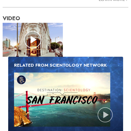
VIDEO
RELATED FROM SCIENTOLOGY NETWORK