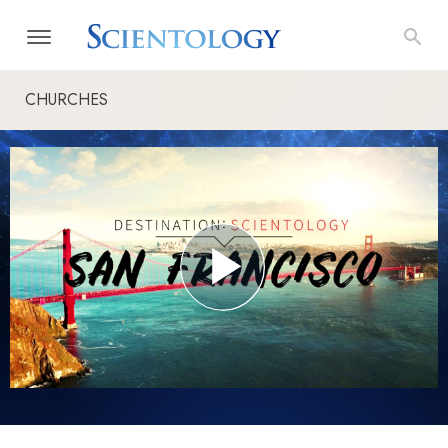
CHURCHES