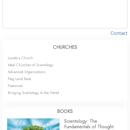
Contact
CHURCHES
Locate a Church
Ideal Churches of Scientology
Advanced Organizations
Flag Land Base
Freewinds
Bringing Scientology to the World
BOOKS
Scientology: The
Fundamentals of Thought