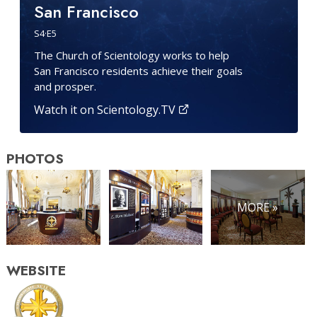
San Francisco
S
4
·E
5
The Church of Scientology works to help
San Francisco residents achieve their goals
and prosper.
Watch it on Scientology.TV
PHOTOS
MORE »
WEBSITE