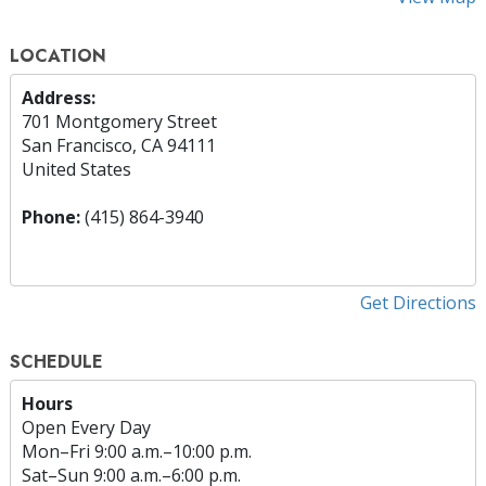
LOCATION
Address:
701 Montgomery Street
San Francisco, CA 94111
United States
Phone:
(415) 864-3940
Get Directions
SCHEDULE
Hours
Open Every Day
Mon
–
Fri
9:00 a.m.–10:00 p.m.
Sat
–
Sun
9:00 a.m.–6:00 p.m.