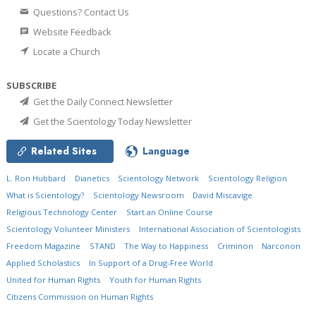
Questions? Contact Us
Website Feedback
Locate a Church
SUBSCRIBE
Get the Daily Connect Newsletter
Get the Scientology Today Newsletter
Related Sites
Language
L. Ron Hubbard
Dianetics
Scientology Network
Scientology Religion
What is Scientology?
Scientology Newsroom
David Miscavige
Religious Technology Center
Start an Online Course
Scientology Volunteer Ministers
International Association of Scientologists
Freedom Magazine
STAND
The Way to Happiness
Criminon
Narconon
Applied Scholastics
In Support of a Drug-Free World
United for Human Rights
Youth for Human Rights
Citizens Commission on Human Rights