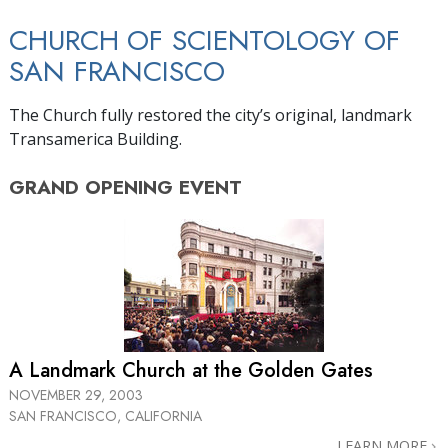
CHURCH OF SCIENTOLOGY OF
SAN FRANCISCO
The Church fully restored the city’s original, landmark
Transamerica Building.
GRAND OPENING
EVENT
A Landmark Church at the Golden Gates
NOVEMBER 29, 2003
SAN FRANCISCO, CALIFORNIA
LEARN MORE