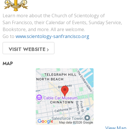
Learn more about the Church of Scientology of
San Francisco, their Calendar of Events, Sunday Service,
Bookstore, and more. All are welcome.
Go to
www.scientology-sanfrancisco.org
VISIT WEBSITE
MAP
View Map