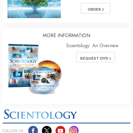
ORDER
MORE
INFORMATION
Scientology: An Overview
REQUEST DVD
FOLLOW US