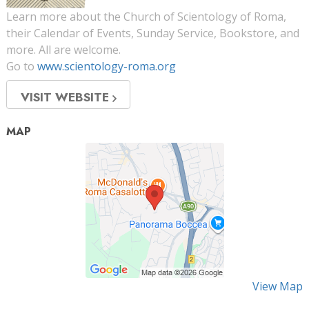
Learn more about the Church of Scientology of Roma,
their Calendar of Events, Sunday Service, Bookstore, and
more. All are welcome.
Go to
www.scientology-roma.org
VISIT WEBSITE
MAP
View Map