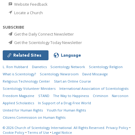
Website Feedback
Locate a Church
SUBSCRIBE
Get the Daily Connect Newsletter
Get the Scientology Today Newsletter
Related Sites
Language
L. Ron Hubbard
Dianetics
Scientology Network
Scientology Religion
What is Scientology?
Scientology Newsroom
David Miscavige
Religious Technology Center
Start an Online Course
Scientology Volunteer Ministers
International Association of Scientologists
Freedom Magazine
STAND
The Way to Happiness
Criminon
Narconon
Applied Scholastics
In Support of a Drug-Free World
United for Human Rights
Youth for Human Rights
Citizens Commission on Human Rights
© 2026
Church of Scientology International.
All Rights Reserved.
Privacy Policy
•
Cookie Policy
•
Terms of Use
•
Legal Notice