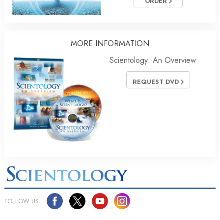
ORDER
MORE
INFORMATION
Scientology: An Overview
REQUEST DVD
FOLLOW US