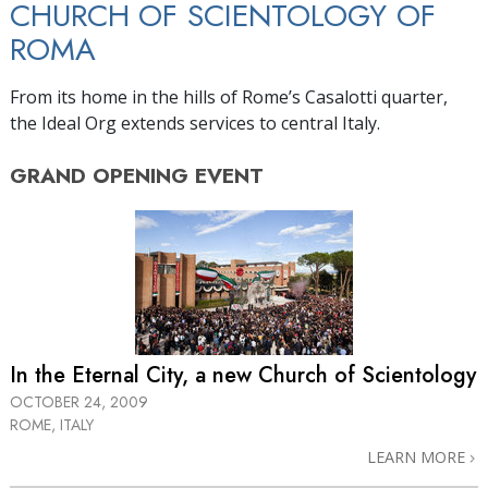
CHURCH OF SCIENTOLOGY OF
ROMA
From its home in the hills of Rome’s Casalotti quarter,
the Ideal Org extends services to central Italy.
GRAND OPENING
EVENT
In the Eternal City, a new Church of Scientology
OCTOBER 24, 2009
ROME, ITALY
LEARN MORE