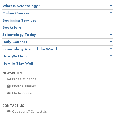
What is Scientology?
Online Courses
Beginning Services
Bookstore
Scientology Today
Daily Connect
Scientology Around the World
How We Help
How to Stay Well
NEWSROOM
Press Releases
Photo Galleries
Media Contact
CONTACT US
Questions? Contact Us