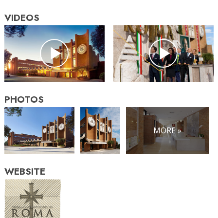
VIDEOS
PHOTOS
MORE »
WEBSITE