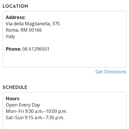
LOCATION
Address:
Via della Maglianella, 375
Roma, RM 00166
Italy
Phone:
06 61296501
Get Directions
SCHEDULE
Hours
Open Every Day
Mon
–
Fri
9:30 a.m.–10:00 p.m.
Sat
–
Sun
9:15 a.m.–7:30 p.m.