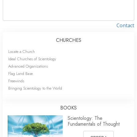
Contact
CHURCHES
Locate a Church
Ideal Churches of Scientology
Advanced Organizations
Flag Land Base
Freewinds
Bringing Scientology to the World
BOOKS
Scientology: The
Fundamentals of Thought