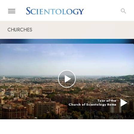
CHURCHES
Tour of the
Church of Scientology Roma