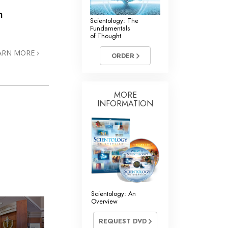
n
Scientology: The
Fundamentals
of Thought
ARN MORE
ORDER
MORE
INFORMATION
Scientology: An
Overview
REQUEST DVD