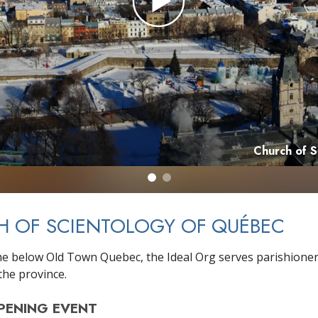
Church of 
H OF SCIENTOLOGY OF QUÉBEC
e below Old Town Quebec, the Ideal Org serves parishione
he province.
PENING
EVENT