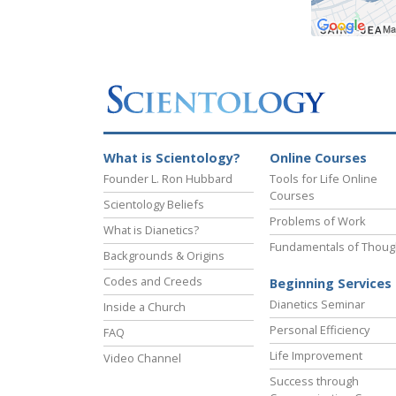
What is Scientology?
Online Courses
Founder L. Ron Hubbard
Tools for Life Online
Courses
Scientology Beliefs
Problems of Work
What is Dianetics?
Fundamentals of Thoug
Backgrounds & Origins
Codes and Creeds
Beginning Services
Dianetics Seminar
Inside a Church
Personal Efficiency
FAQ
Life Improvement
Video Channel
Success through