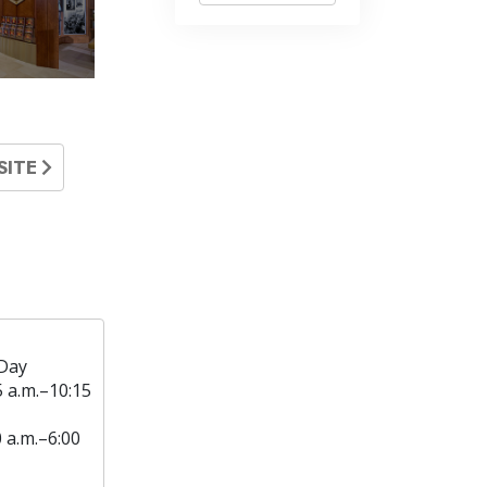
SITE
Day
5 a.m.–10:15
0 a.m.–6:00