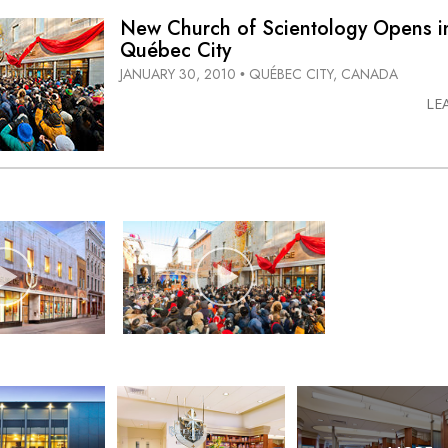
New Church of Scientology Opens i
Québec City
JANUARY 30, 2010
QUÉBEC CITY, CANADA
•
LE