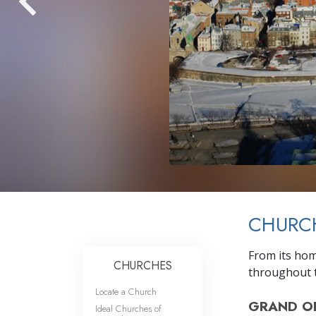
CHURC
From its hom
CHURCHES
throughout t
Locate a Church
GRAND O
Ideal Churches of