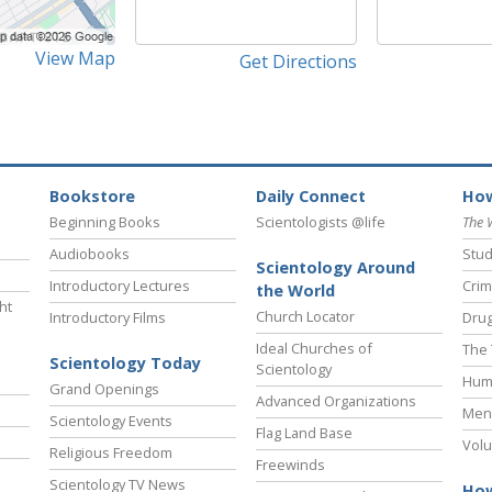
View Map
Get Directions
Bookstore
Daily Connect
How
Beginning Books
Scientologists @life
The 
Audiobooks
Stud
Scientology Around
Introductory Lectures
Crim
the World
ht
Church Locator
Introductory Films
Drug
Ideal Churches of
The 
Scientology Today
Scientology
Hum
Grand Openings
Advanced Organizations
Ment
Scientology Events
Flag Land Base
Volu
Religious Freedom
Freewinds
Scientology TV News
How