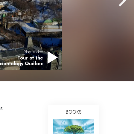
Answers to Drugs
Children
Tools for the Workplace
Ethics and the Conditions
The Cause of Suppression
Play Video
Tour of the
Investigations
Scientology Québec
Basics of Organizing
Fundamentals of Public Relations
Targets and Goals
The Technology of Study
rs
BOOKS
Communication