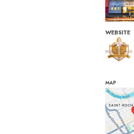
WEBSITE
MAP