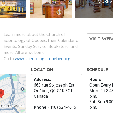
MORE »
Learn more about the Church of
VISIT WEB
Scientology of Québec, their Calendar of
Events, Sunday Service, Bookstore, and
more. All are welcome.
Go to
www.scientologie-quebec.org
LOCATION
SCHEDULE
Address:
Hours
665 rue St-Joseph Est
Open Every 
Québec, QC G1K 3C1
Mon
–
Fri
8:4
Canada
p.m.
Sat
–
Sun
9:0
Phone:
(418) 524-4615
p.m.