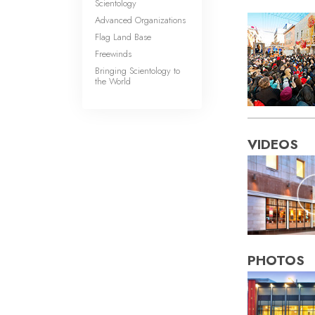
Scientology
Advanced Organizations
Flag Land Base
Freewinds
Bringing Scientology to
the World
VIDEOS
PHOTOS