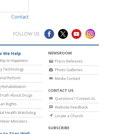
Contact
FOLLOW US
NEWSROOM
 We Help
Way to Happiness
Press Releases
y Technology
Photo Galleries
inal Reform
Media Contact
 Rehabilitation
CONTACT US
Truth About Drugs
Questions? Contact Us
an Rights
Website Feedback
al Health Watchdog
Locate a Church
nteer Ministers
SUBSCRIBE
 to Stay Well