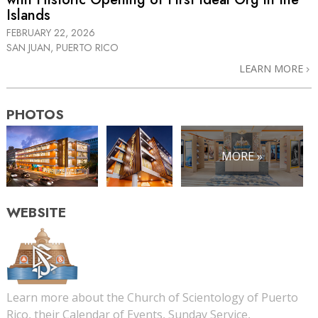
Islands
FEBRUARY 22, 2026
SAN JUAN, PUERTO RICO
LEARN MORE
PHOTOS
MORE »
WEBSITE
Learn more about the Church of Scientology of Puerto
Rico, their Calendar of Events, Sunday Service,