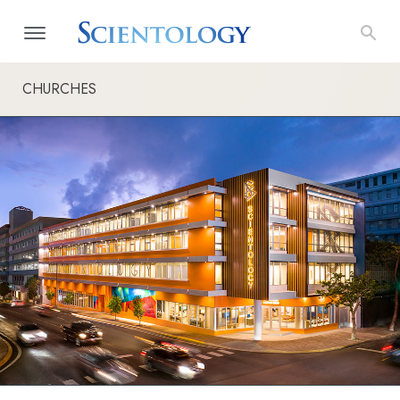
CHURCHES