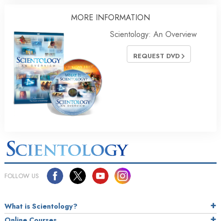
MORE
INFORMATION
Scientology: An Overview
REQUEST DVD
FOLLOW US
What is Scientology?
Online Courses