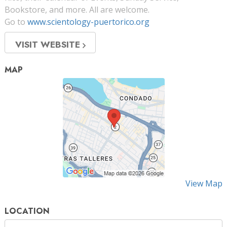
Bookstore, and more. All are welcome.
Go to
www.scientology-puertorico.org
VISIT WEBSITE
MAP
View Map
LOCATION