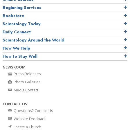
Beginning Services
Bookstore
Scientology Today
Daily Connect
Scientology Around the World
How We Help
How to Stay Well
NEWSROOM
Press Releases
Photo Galleries
Media Contact
CONTACT US
Questions? Contact Us
Website Feedback
Locate a Church