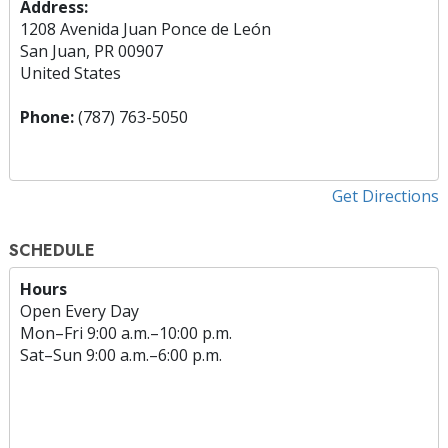
Address:
1208 Avenida Juan Ponce de León
San Juan, PR 00907
United States
Phone:
(787) 763-5050
Get Directions
SCHEDULE
Hours
Open Every Day
Mon
–
Fri
9:00 a.m.–10:00 p.m.
Sat
–
Sun
9:00 a.m.–6:00 p.m.