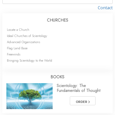
Contact
CHURCHES
Locate a Church
Ideal Churches of Scientology
Advanced Organizations
Flag Land Base
Freewinds
Bringing Scientology to the World
BOOKS
Scientology: The
Fundamentals of Thought
ORDER