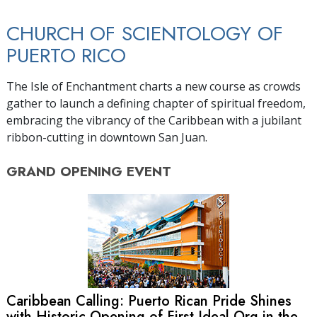
CHURCH OF SCIENTOLOGY OF
PUERTO RICO
The Isle of Enchantment charts a new course as crowds
gather to launch a defining chapter of spiritual freedom,
embracing the vibrancy of the Caribbean with a jubilant
ribbon-cutting in downtown San Juan.
GRAND OPENING
EVENT
Caribbean Calling: Puerto Rican Pride Shines
with Historic Opening of First Ideal Org in the