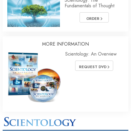
Scientology: The
Fundamentals of Thought
ORDER
MORE
INFORMATION
Scientology: An Overview
REQUEST DVD