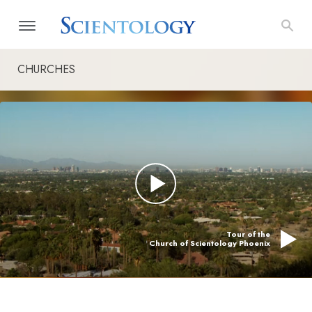
CHURCHES
Tour of the
Church of Scientology Phoenix