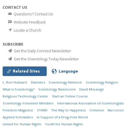
CONTACT US
Questions? Contact Us
Website Feedback
Locate a Church
SUBSCRIBE
Get the Daily Connect Newsletter
Get the Scientology Today Newsletter
Related Sites
Language
L. Ron Hubbard
Dianetics
Scientology Network
Scientology Religion
What is Scientology?
Scientology Newsroom
David Miscavige
Religious Technology Center
Start an Online Course
Scientology Volunteer Ministers
International Association of Scientologists
Freedom Magazine
STAND
The Way to Happiness
Criminon
Narconon
Applied Scholastics
In Support of a Drug-Free World
United for Human Rights
Youth for Human Rights