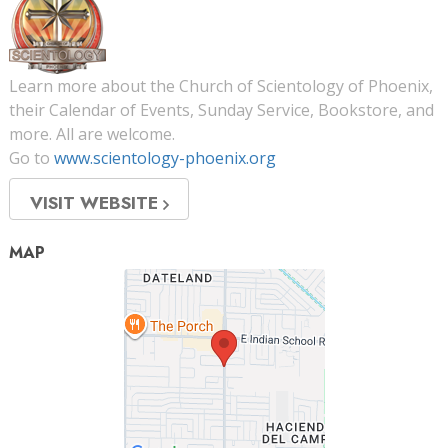
Learn more about the Church of Scientology of Phoenix,
their Calendar of Events, Sunday Service, Bookstore, and
more. All are welcome.
Go to
www.scientology-phoenix.org
VISIT WEBSITE
MAP