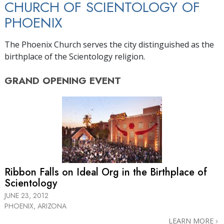
CHURCH OF SCIENTOLOGY OF
PHOENIX
The Phoenix Church serves the city distinguished as the
birthplace of the Scientology religion.
GRAND OPENING
EVENT
Ribbon Falls on Ideal Org in the Birthplace of
Scientology
JUNE 23, 2012
PHOENIX, ARIZONA
LEARN MORE