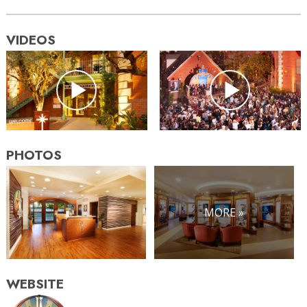
VIDEOS
PHOTOS
MORE »
WEBSITE