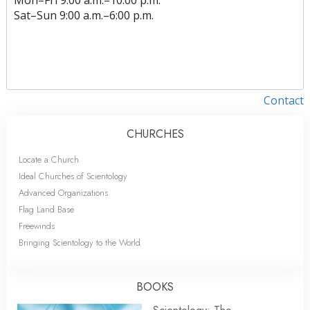
Sat
–
Sun
9:00 a.m.–6:00 p.m.
Contact
CHURCHES
Locate a Church
Ideal Churches of Scientology
Advanced Organizations
Flag Land Base
Freewinds
Bringing Scientology to the World
BOOKS