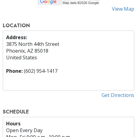
View Map
LOCATION
Address:
3875 North 44th Street
Phoenix, AZ 85018
United States
Phone:
(602) 954-1417
Get Directions
SCHEDULE
Hours
Open Every Day
Mon
–
Fri
9:00 a.m.–10:00 p.m.