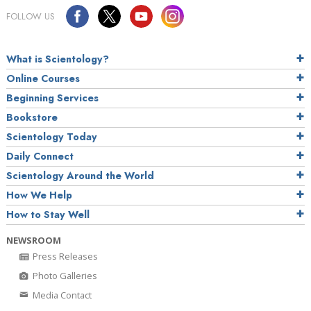
FOLLOW US
What is Scientology?
Online Courses
Beginning Services
Bookstore
Scientology Today
Daily Connect
Scientology Around the World
How We Help
How to Stay Well
NEWSROOM
Press Releases
Photo Galleries
Media Contact