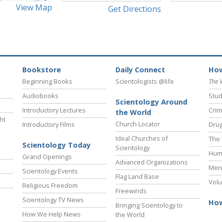
View Map
Get Directions
Bookstore
Daily Connect
How
Beginning Books
Scientologists @life
The 
Audiobooks
Stud
Scientology Around
Introductory Lectures
Crim
the World
ht
Church Locator
Introductory Films
Drug
Ideal Churches of
The 
Scientology Today
Scientology
Hum
Grand Openings
Advanced Organizations
Ment
Scientology Events
Flag Land Base
Volu
Religious Freedom
Freewinds
Scientology TV News
How
Bringing Scientology to
How We Help News
the World