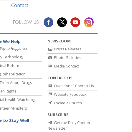
Contact
FOLLOW US
NEWSROOM
 We Help
Way to Happiness
Press Releases
y Technology
Photo Galleries
inal Reform
Media Contact
 Rehabilitation
CONTACT US
Truth About Drugs
Questions? Contact Us
an Rights
Website Feedback
al Health Watchdog
Locate a Church
nteer Ministers
SUBSCRIBE
 to Stay Well
Get the Daily Connect
Newsletter