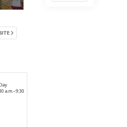
SITE
Day
30 a.m.–9:30