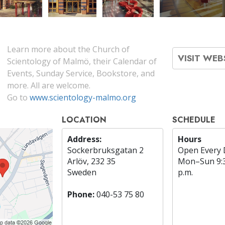
Learn more about the Church of
VISIT WEB
Scientology of Malmö, their Calendar of
Events, Sunday Service, Bookstore, and
more. All are welcome.
Go to
www.scientology-malmo.org
LOCATION
SCHEDULE
Address:
Hours
Sockerbruksgatan 2
Open Every 
Arlöv, 232 35
Mon
–
Sun
9:
Sweden
p.m.
Phone:
040-53 75 80