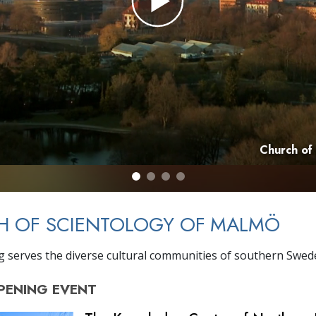
Church of
H OF SCIENTOLOGY OF MALMÖ
g serves the diverse cultural communities of southern Swed
PENING
EVENT