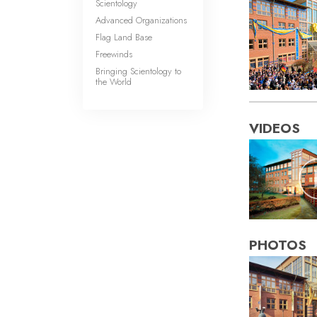
Scientology
Advanced Organizations
Flag Land Base
Freewinds
Bringing Scientology to
the World
VIDEOS
PHOTOS