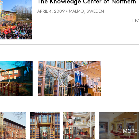
The Knowledge Center of Northern
APRIL 4, 2009
MALMÖ, SWEDEN
•
LE
MORE 