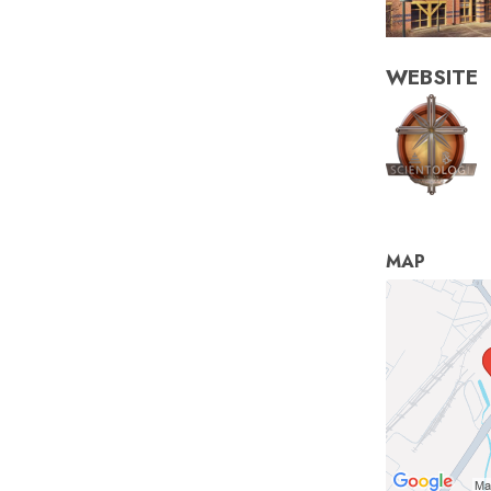
WEBSITE
MAP