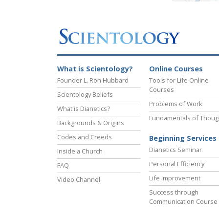
What is Scientology?
Online Courses
Founder L. Ron Hubbard
Tools for Life Online
Courses
Scientology Beliefs
Problems of Work
What is Dianetics?
Fundamentals of Thoug
Backgrounds & Origins
Codes and Creeds
Beginning Services
Dianetics Seminar
Inside a Church
Personal Efficiency
FAQ
Life Improvement
Video Channel
Success through
Communication Course