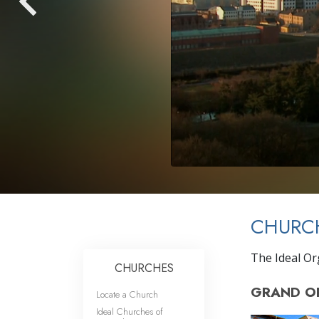
CHURC
The Ideal Or
CHURCHES
GRAND O
Locate a Church
Ideal Churches of