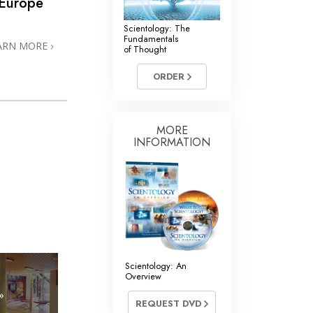
 Europe
Scientology: The
Fundamentals
ARN MORE
of Thought
ORDER
MORE
INFORMATION
Scientology: An
Overview
»
REQUEST DVD