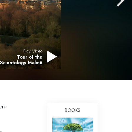
Answers to Drugs
Children
Tools for the Workplace
Ethics and the Conditions
The Cause of Suppression
Play Video
Tour of the
Investigations
 Scientology Malmö
Basics of Organizing
Fundamentals of Public Relations
Targets and Goals
The Technology of Study
en.
BOOKS
Communication