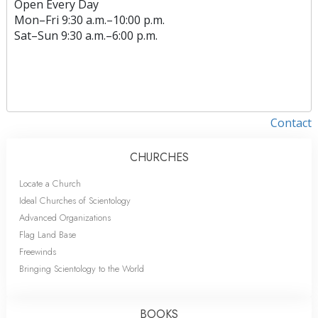
Open Every Day
Mon
–
Fri
9:30 a.m.–10:00 p.m.
Sat
–
Sun
9:30 a.m.–6:00 p.m.
Contact
CHURCHES
Locate a Church
Ideal Churches of Scientology
Advanced Organizations
Flag Land Base
Freewinds
Bringing Scientology to the World
BOOKS