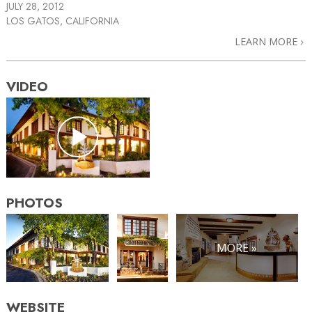
JULY 28, 2012
LOS GATOS, CALIFORNIA
LEARN MORE
VIDEO
PHOTOS
MORE »
WEBSITE