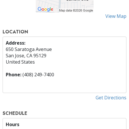
View Map
LOCATION
Address:
650 Saratoga Avenue
San Jose, CA 95129
United States
Phone:
(408) 249-7400
Get Directions
SCHEDULE
Hours