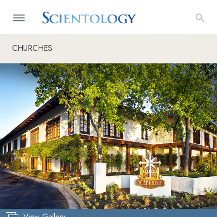
CHURCHES
View Gallery