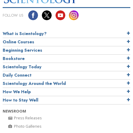
FOLLOW US
What is Scientology?
Online Courses
Beginning Services
Bookstore
Scientology Today
Daily Connect
Scientology Around the World
How We Help
How to Stay Well
NEWSROOM
Press Releases
Photo Galleries