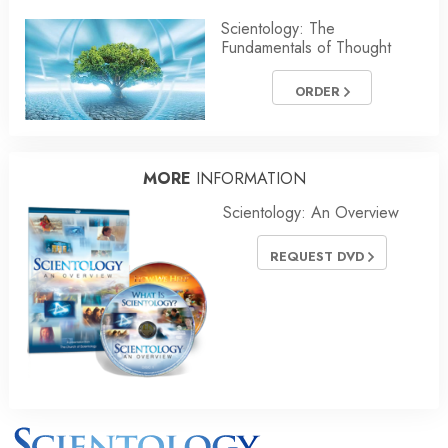
Scientology: The
Fundamentals of Thought
ORDER
MORE
INFORMATION
Scientology: An Overview
REQUEST DVD