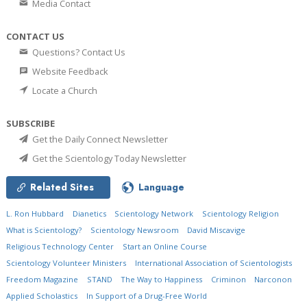
Media Contact
CONTACT US
Questions? Contact Us
Website Feedback
Locate a Church
SUBSCRIBE
Get the Daily Connect Newsletter
Get the Scientology Today Newsletter
Related Sites
Language
L. Ron Hubbard
Dianetics
Scientology Network
Scientology Religion
What is Scientology?
Scientology Newsroom
David Miscavige
Religious Technology Center
Start an Online Course
Scientology Volunteer Ministers
International Association of Scientologists
Freedom Magazine
STAND
The Way to Happiness
Criminon
Narconon
Applied Scholastics
In Support of a Drug-Free World