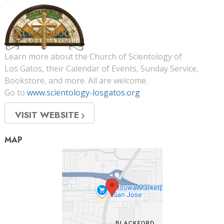
Learn more about the Church of Scientology of
Los Gatos, their Calendar of Events, Sunday Service,
Bookstore, and more. All are welcome.
Go to
www.scientology-losgatos.org
VISIT WEBSITE
MAP