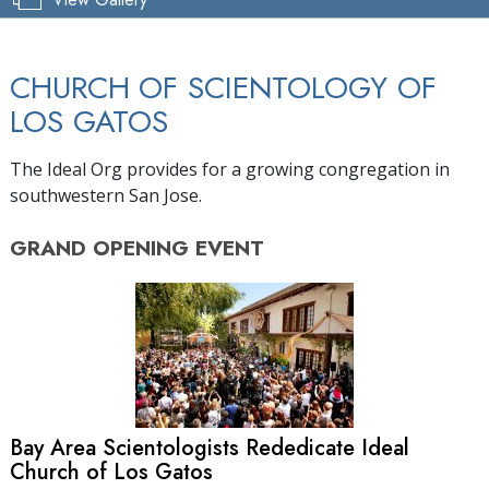
CHURCH OF SCIENTOLOGY OF
LOS GATOS
The Ideal Org provides for a growing congregation in
southwestern San Jose.
GRAND OPENING
EVENT
Bay Area Scientologists Rededicate Ideal
Church of Los Gatos