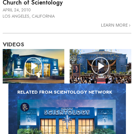
Church of Scientology
APRIL 24, 2010
LOS ANGELES, CALIFORNIA
LEARN MORE
VIDEOS
RELATED FROM SCIENTOLOGY NETWORK