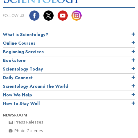
FOLLOW US
What is Scientology?
Online Courses
Beginning Services
Bookstore
Scientology Today
Daily Connect
Scientology Around the World
How We Help
How to Stay Well
NEWSROOM
Press Releases
Photo Galleries