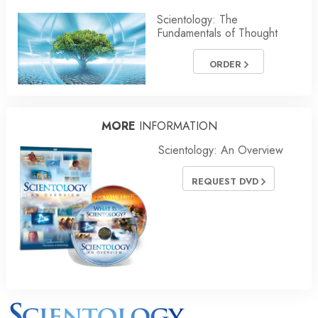
Scientology: The
Fundamentals of Thought
ORDER
MORE
INFORMATION
Scientology: An Overview
REQUEST DVD