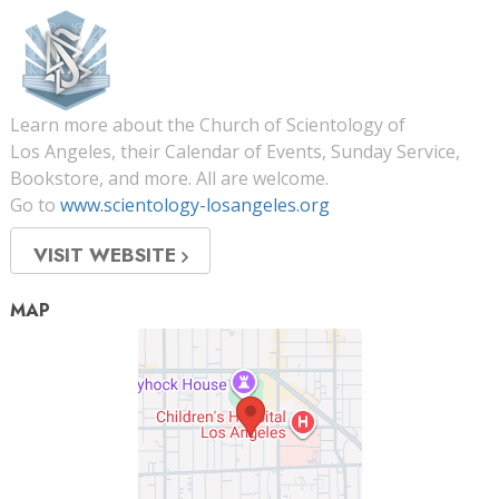
Learn more about the Church of Scientology of
Los Angeles, their Calendar of Events, Sunday Service,
Bookstore, and more. All are welcome.
Go to
www.scientology-losangeles.org
VISIT WEBSITE
MAP