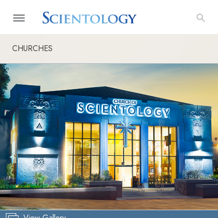
CHURCHES
View Gallery