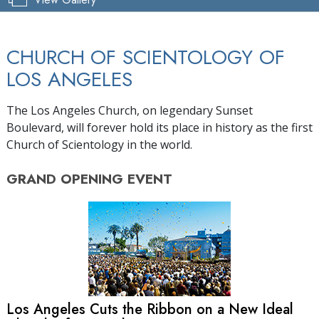
CHURCH OF SCIENTOLOGY OF
LOS ANGELES
The Los Angeles Church, on legendary Sunset
Boulevard, will forever hold its place in history as the first
Church of Scientology in the world.
GRAND OPENING
EVENT
Los Angeles Cuts the Ribbon on a New Ideal