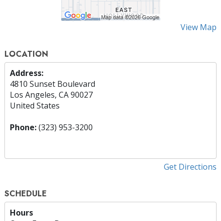
View Map
LOCATION
Address:
4810 Sunset Boulevard
Los Angeles, CA 90027
United States
Phone:
(323) 953-3200
Get Directions
SCHEDULE
Hours