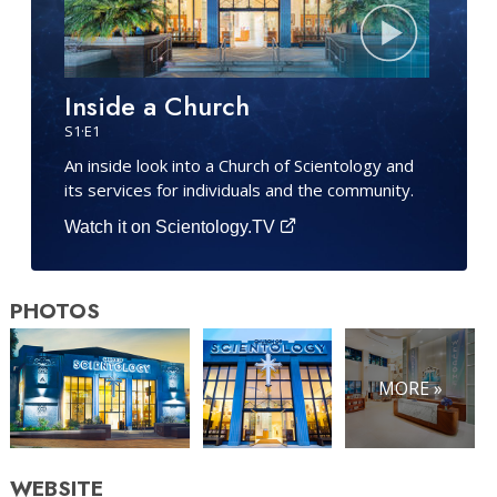
Inside a Church
S
1
·E
1
An inside look into a Church of Scientology and
its services for individuals and the community.
Watch it on Scientology.TV
PHOTOS
MORE »
WEBSITE