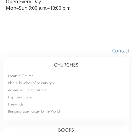
Open Every Day
Mon
–
Sun
9:00 a.m.–10:00 p.m.
Contact
CHURCHES
Locate a Church
Ideal Churches of Scientology
Advanced Organizations
Flag Land Base
Freewinds
Bringing Scientology to the World
BOOKS