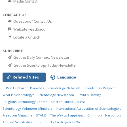
Media Contact
CONTACT US
Questions? Contact Us
Website Feedback
Locate a Church
SUBSCRIBE
Get the Daily Connect Newsletter
Get the Scientology Today Newsletter
Related Sites
Language
L. Ron Hubbard
Dianetics
Scientology Network
Scientology Religion
What is Scientology?
Scientology Newsroom
David Miscavige
Religious Technology Center
Start an Online Course
Scientology Volunteer Ministers
International Association of Scientologists
Freedom Magazine
STAND
The Way to Happiness
Criminon
Narconon
Applied Scholastics
In Support of a Drug-Free World