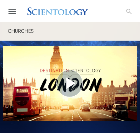
CHURCHES