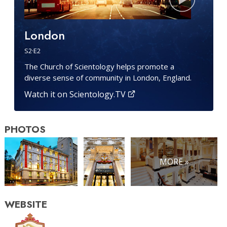
London
S
2
·E
2
The Church of Scientology helps promote a
diverse sense of community in London, England.
Watch it on Scientology.TV
PHOTOS
MORE »
WEBSITE