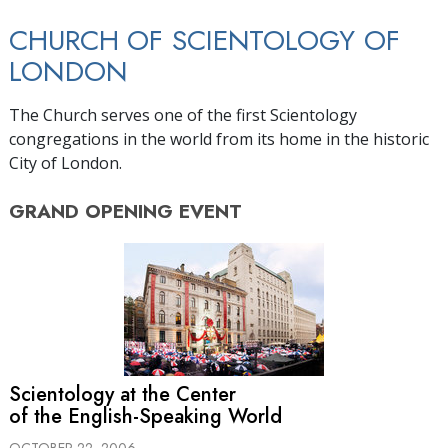
CHURCH OF SCIENTOLOGY OF
LONDON
The Church serves one of the first Scientology
congregations in the world from its home in the historic
City of London.
GRAND OPENING
EVENT
Scientology at the Center
of the English-Speaking World
OCTOBER 22, 2006