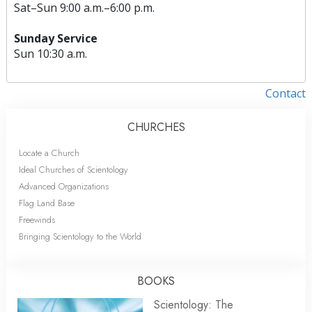
Sat
–
Sun
9:00 a.m.–6:00 p.m.
Sunday Service
Sun
10:30 a.m.
Contact
CHURCHES
Locate a Church
Ideal Churches of Scientology
Advanced Organizations
Flag Land Base
Freewinds
Bringing Scientology to the World
BOOKS
Scientology: The