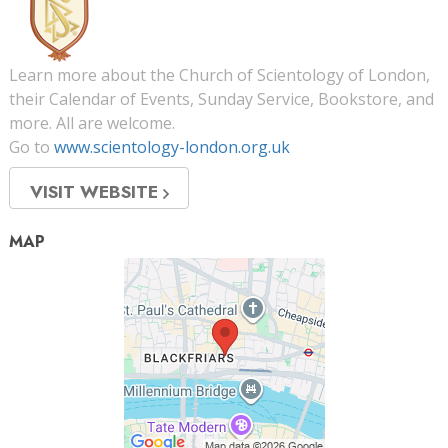
Learn more about the Church of Scientology of London,
their Calendar of Events, Sunday Service, Bookstore, and
more. All are welcome.
Go to
www.scientology-london.org.uk
VISIT WEBSITE
MAP