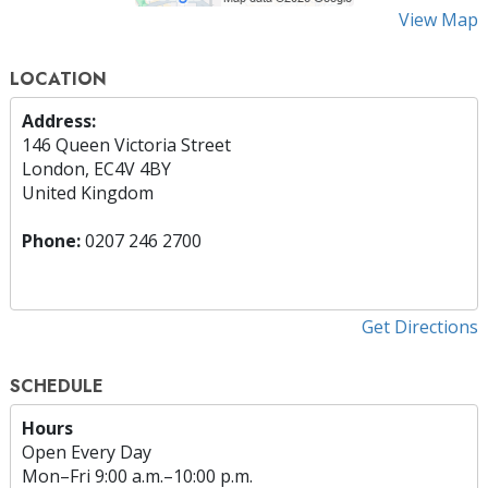
View Map
LOCATION
Address:
146 Queen Victoria Street
London, EC4V 4BY
United Kingdom
Phone:
0207 246 2700
Get Directions
SCHEDULE
Hours
Open Every Day
Mon
–
Fri
9:00 a.m.–10:00 p.m.