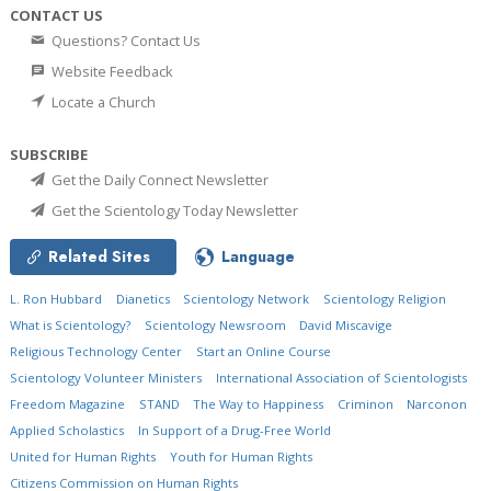
CONTACT US
Questions? Contact Us
Website Feedback
Locate a Church
SUBSCRIBE
Get the Daily Connect Newsletter
Get the Scientology Today Newsletter
Related Sites
Language
L. Ron Hubbard
Dianetics
Scientology Network
Scientology Religion
What is Scientology?
Scientology Newsroom
David Miscavige
Religious Technology Center
Start an Online Course
Scientology Volunteer Ministers
International Association of Scientologists
Freedom Magazine
STAND
The Way to Happiness
Criminon
Narconon
Applied Scholastics
In Support of a Drug-Free World
United for Human Rights
Youth for Human Rights
Citizens Commission on Human Rights