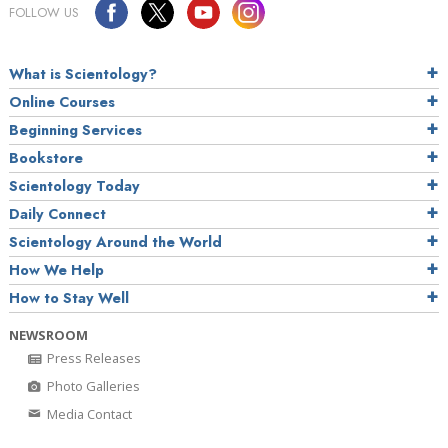
FOLLOW US
What is Scientology?
Online Courses
Beginning Services
Bookstore
Scientology Today
Daily Connect
Scientology Around the World
How We Help
How to Stay Well
NEWSROOM
Press Releases
Photo Galleries
Media Contact