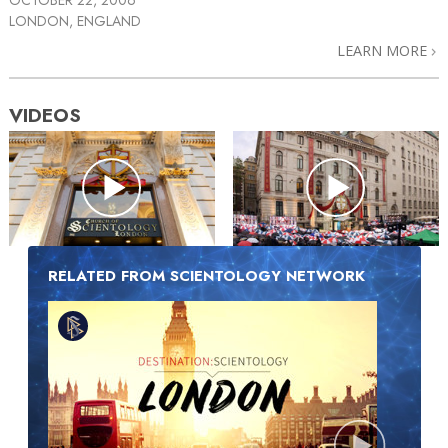
LONDON, ENGLAND
LEARN MORE
VIDEOS
RELATED FROM SCIENTOLOGY NETWORK