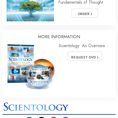
Fundamentals of Thought
ORDER
MORE
INFORMATION
Scientology: An Overview
REQUEST DVD