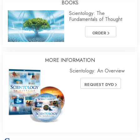
BOOKS
Scientology: The
Fundamentals of Thought
ORDER
MORE
INFORMATION
Scientology: An Overview
REQUEST DVD