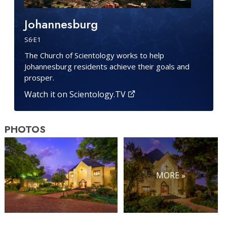
Johannesburg
S
6
·E
1
The Church of Scientology works to help
Johannesburg residents achieve their goals and
prosper.
Watch it on Scientology.TV
PHOTOS
MORE »