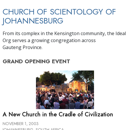
CHURCH OF SCIENTOLOGY OF
JOHANNESBURG
From its complex in the Kensington community, the Ideal
Org serves a growing congregation across
Gauteng Province.
GRAND OPENING
EVENT
A New Church in the Cradle of Civilization
NOVEMBER 1, 2003
JOHANNESBURG, SOUTH AFRICA