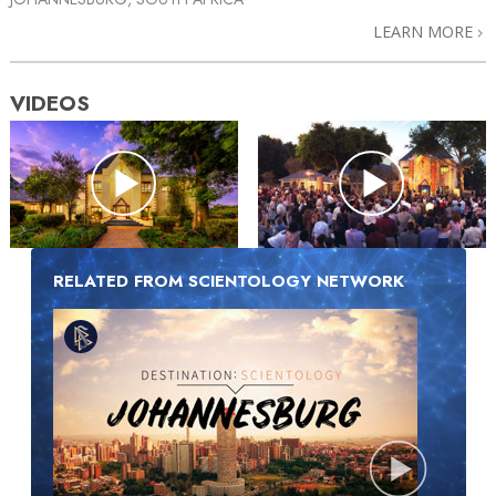
LEARN MORE
VIDEOS
RELATED FROM SCIENTOLOGY NETWORK