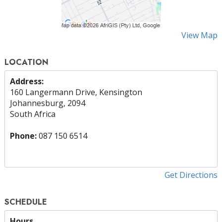
View Map
LOCATION
Address:
160 Langermann Drive, Kensington
Johannesburg, 2094
South Africa
Phone:
087 150 6514
Get Directions
SCHEDULE
Hours