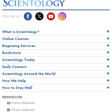
FOLLOW US
What is Scientology?
Online Courses
Beginning Services
Bookstore
Scientology Today
Daily Connect
Scientology Around the World
How We Help
How to Stay Well
NEWSROOM
Press Releases
Photo Galleries