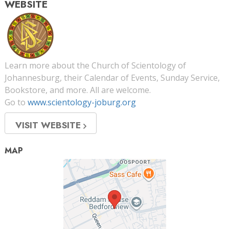
WEBSITE
Learn more about the Church of Scientology of
Johannesburg, their Calendar of Events, Sunday Service,
Bookstore, and more. All are welcome.
Go to
www.scientology-joburg.org
VISIT WEBSITE
MAP