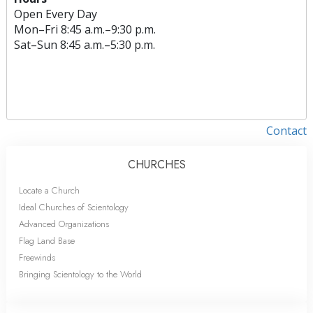
Open Every Day
Mon
–
Fri
8:45 a.m.–9:30 p.m.
Sat
–
Sun
8:45 a.m.–5:30 p.m.
Contact
CHURCHES
Locate a Church
Ideal Churches of Scientology
Advanced Organizations
Flag Land Base
Freewinds
Bringing Scientology to the World