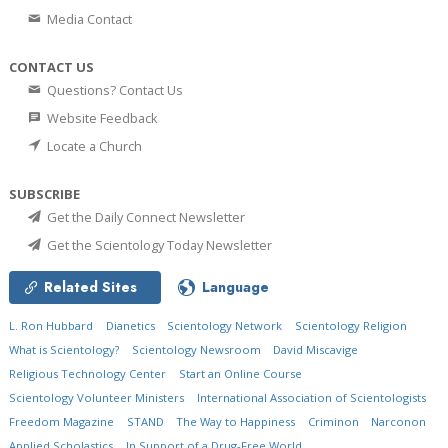
Media Contact
CONTACT US
Questions? Contact Us
Website Feedback
Locate a Church
SUBSCRIBE
Get the Daily Connect Newsletter
Get the Scientology Today Newsletter
Related Sites
Language
L. Ron Hubbard
Dianetics
Scientology Network
Scientology Religion
What is Scientology?
Scientology Newsroom
David Miscavige
Religious Technology Center
Start an Online Course
Scientology Volunteer Ministers
International Association of Scientologists
Freedom Magazine
STAND
The Way to Happiness
Criminon
Narconon
Applied Scholastics
In Support of a Drug-Free World