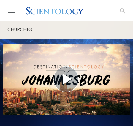
CHURCHES