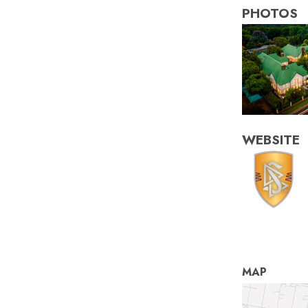
PHOTOS
WEBSITE
MAP