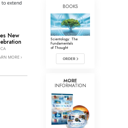
 to extend
BOOKS
mes New
Scientology: The
lebration
Fundamentals
of Thought
ICA
ARN MORE
ORDER
MORE
INFORMATION