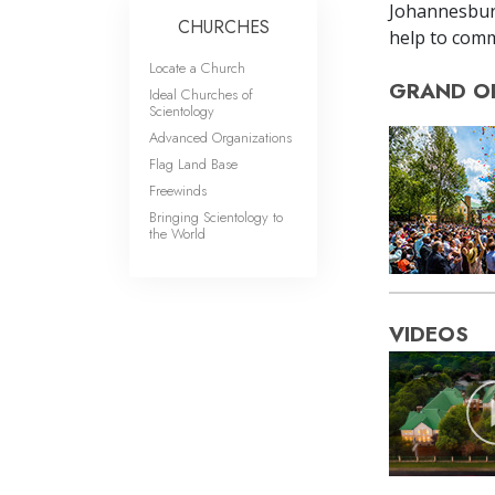
Johannesbur
CHURCHES
help to comm
Locate a Church
GRAND O
Ideal Churches of
Scientology
Advanced Organizations
Flag Land Base
Freewinds
Bringing Scientology to
the World
VIDEOS