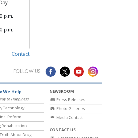
Day
0 p.m.
0 p.m.
Contact
FOLLOW US
NEWSROOM
 We Help
Way to Happiness
Press Releases
y Technology
Photo Galleries
inal Reform
Media Contact
 Rehabilitation
CONTACT US
Truth About Drugs
Questions? Contact Us