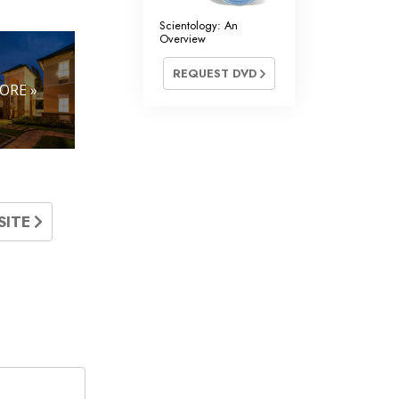
Scientology: An
Overview
REQUEST DVD
ORE »
SITE