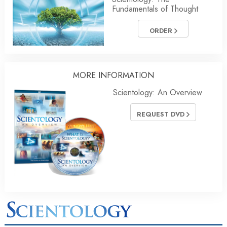
Fundamentals of Thought
ORDER
MORE
INFORMATION
Scientology: An Overview
REQUEST DVD