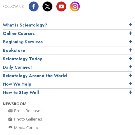
FOLLOW US
What is Scientology?
Online Courses
Beginning Services
Bookstore
Scientology Today
Daily Connect
Scientology Around the World
How We Help
How to Stay Well
NEWSROOM
Press Releases
Photo Galleries
Media Contact