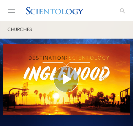
CHURCHES