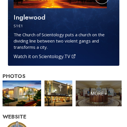
Inglewood
S
1
·E
1
The Church of Scientology puts a church on the
dividing line between two violent gangs and
transforms a city.
Watch it on Scientology.TV
PHOTOS
MORE »
WEBSITE