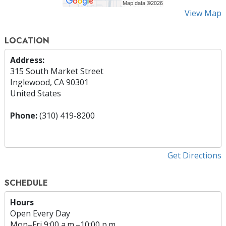
View Map
LOCATION
Address:
315 South Market Street
Inglewood, CA 90301
United States
Phone:
(310) 419-8200
Get Directions
SCHEDULE
Hours
Open Every Day
Mon
–
Fri
9:00 a.m.–10:00 p.m.