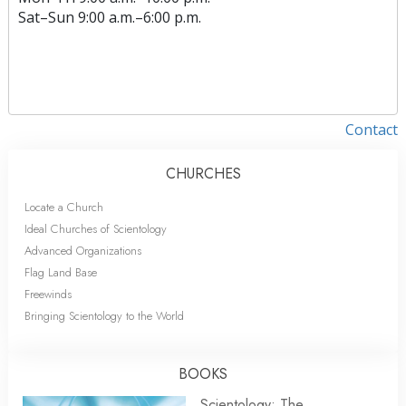
Sat
–
Sun
9:00 a.m.–6:00 p.m.
Contact
CHURCHES
Locate a Church
Ideal Churches of Scientology
Advanced Organizations
Flag Land Base
Freewinds
Bringing Scientology to the World
BOOKS
Scientology: The