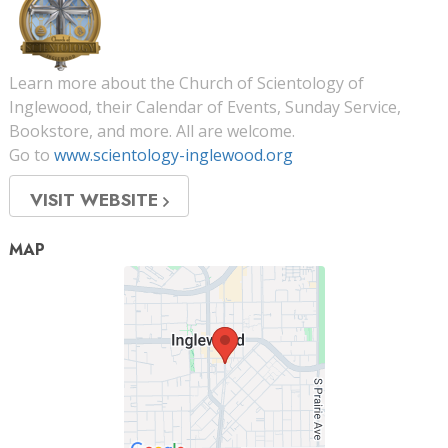
Learn more about the Church of Scientology of
Inglewood, their Calendar of Events, Sunday Service,
Bookstore, and more. All are welcome.
Go to
www.scientology-inglewood.org
VISIT WEBSITE
MAP