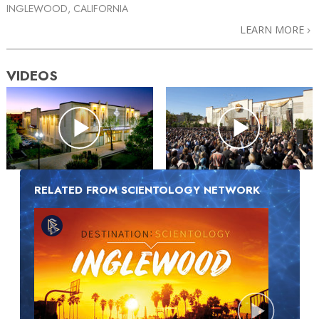
INGLEWOOD, CALIFORNIA
LEARN MORE
VIDEOS
RELATED FROM SCIENTOLOGY NETWORK