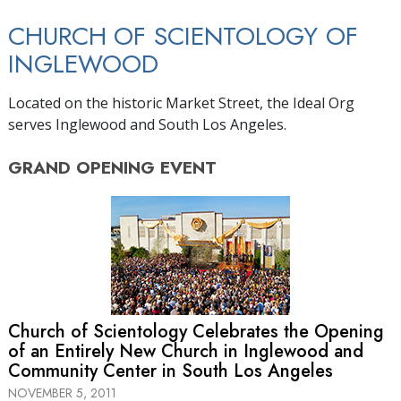
CHURCH OF SCIENTOLOGY OF
INGLEWOOD
Located on the historic Market Street, the Ideal Org
serves Inglewood and South Los Angeles.
GRAND OPENING
EVENT
Church of Scientology Celebrates the Opening
of an Entirely New Church in Inglewood and
Community Center in South Los Angeles
NOVEMBER 5, 2011