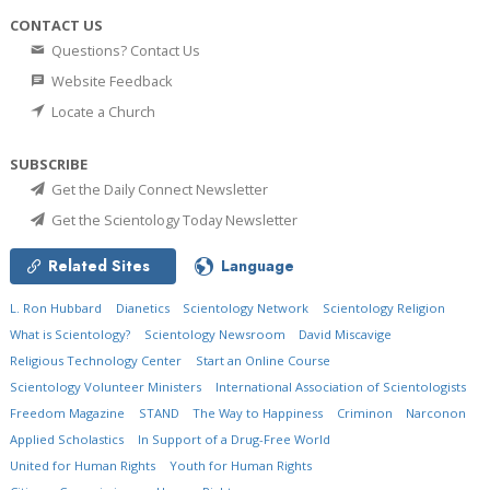
CONTACT US
Questions? Contact Us
Website Feedback
Locate a Church
SUBSCRIBE
Get the Daily Connect Newsletter
Get the Scientology Today Newsletter
Related Sites
Language
L. Ron Hubbard
Dianetics
Scientology Network
Scientology Religion
What is Scientology?
Scientology Newsroom
David Miscavige
Religious Technology Center
Start an Online Course
Scientology Volunteer Ministers
International Association of Scientologists
Freedom Magazine
STAND
The Way to Happiness
Criminon
Narconon
Applied Scholastics
In Support of a Drug-Free World
United for Human Rights
Youth for Human Rights