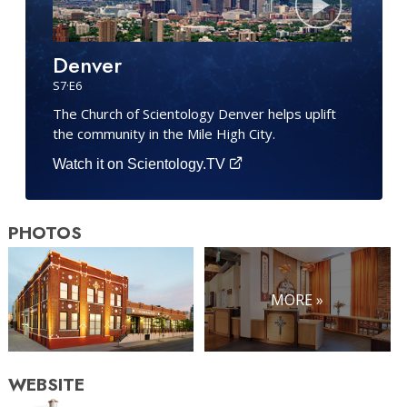
Denver
S
7
·E
6
The Church of Scientology Denver helps uplift
the community in the Mile High City.
Watch it on Scientology.TV
PHOTOS
MORE »
WEBSITE