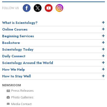
FOLLOW US
What is Scientology?
Online Courses
Beginning Services
Bookstore
Scientology Today
Daily Connect
Scientology Around the World
How We Help
How to Stay Well
NEWSROOM
Press Releases
Photo Galleries
Media Contact