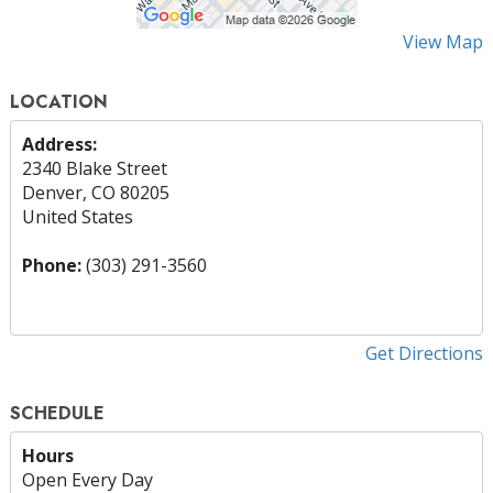
View Map
LOCATION
Address:
2340 Blake Street
Denver, CO 80205
United States
Phone:
(303) 291-3560
Get Directions
SCHEDULE
Hours
Open Every Day