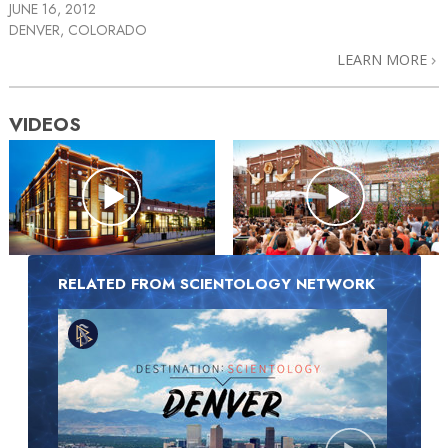
JUNE 16, 2012
DENVER, COLORADO
LEARN MORE
VIDEOS
RELATED FROM SCIENTOLOGY NETWORK