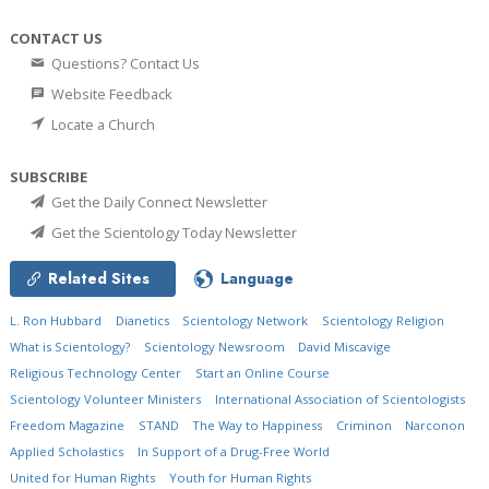
CONTACT US
Questions? Contact Us
Website Feedback
Locate a Church
SUBSCRIBE
Get the Daily Connect Newsletter
Get the Scientology Today Newsletter
Related Sites
Language
L. Ron Hubbard
Dianetics
Scientology Network
Scientology Religion
What is Scientology?
Scientology Newsroom
David Miscavige
Religious Technology Center
Start an Online Course
Scientology Volunteer Ministers
International Association of Scientologists
Freedom Magazine
STAND
The Way to Happiness
Criminon
Narconon
Applied Scholastics
In Support of a Drug-Free World
United for Human Rights
Youth for Human Rights