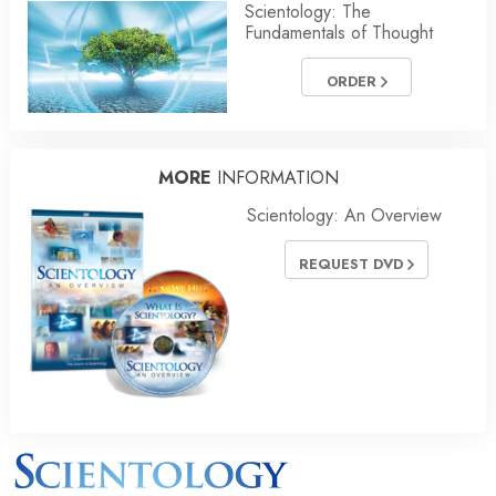
Scientology: The
Fundamentals of Thought
ORDER
MORE
INFORMATION
Scientology: An Overview
REQUEST DVD