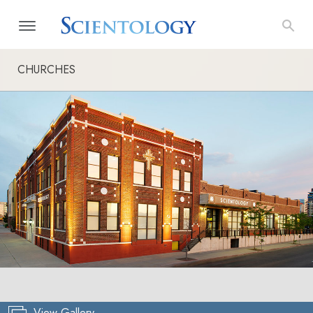
CHURCHES
View Gallery