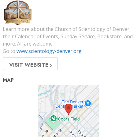
Learn more about the Church of Scientology of Denver,
their Calendar of Events, Sunday Service, Bookstore, and
more. All are welcome.
Go to
www.scientology-denver.org
VISIT WEBSITE
MAP