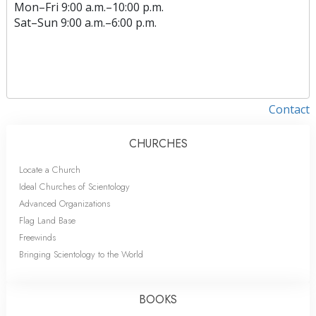
Mon
–
Fri
9:00 a.m.–10:00 p.m.
Sat
–
Sun
9:00 a.m.–6:00 p.m.
Contact
CHURCHES
Locate a Church
Ideal Churches of Scientology
Advanced Organizations
Flag Land Base
Freewinds
Bringing Scientology to the World
BOOKS