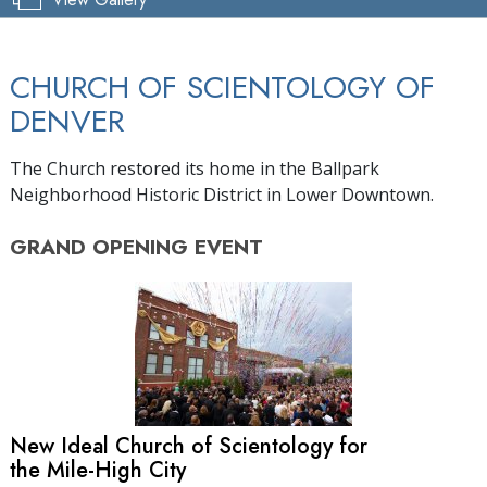
CHURCH OF SCIENTOLOGY OF
DENVER
The Church restored its home in the Ballpark
Neighborhood Historic District in Lower Downtown.
GRAND OPENING
EVENT
New Ideal Church of Scientology for
the Mile-High City