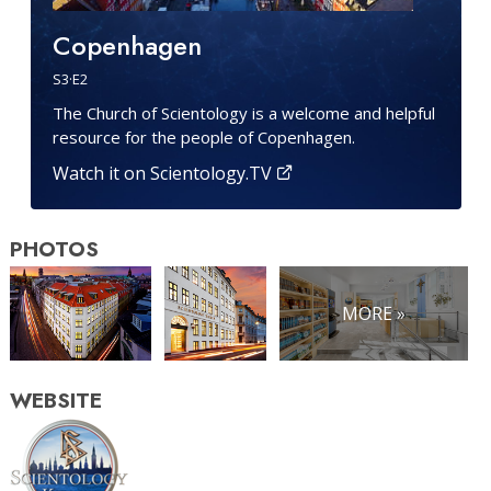
Copenhagen
S
3
·E
2
The Church of Scientology is a welcome and helpful
resource for the people of Copenhagen.
Watch it on Scientology.TV
PHOTOS
MORE »
WEBSITE