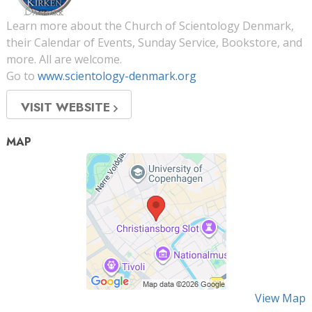
Learn more about the Church of Scientology Denmark,
their Calendar of Events, Sunday Service, Bookstore, and
more. All are welcome.
Go to
www.scientology-denmark.org
VISIT WEBSITE
MAP
View Map