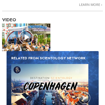
LEARN MORE
VIDEO
RELATED FROM SCIENTOLOGY NETWORK