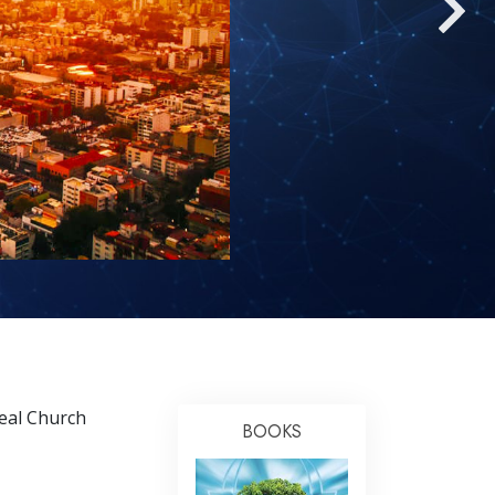
Answers to Drugs
Children
Tools for the Workplace
Ethics and the Conditions
The Cause of Suppression
Investigations
Basics of Organizing
Fundamentals of Public Relations
Targets and Goals
The Technology of Study
deal Church
Communication
BOOKS