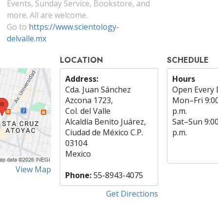
Events, Sunday Service, Bookstore, and
more. All are welcome.
Go to
https://www.scientology-
delvalle.mx
LOCATION
SCHEDULE
Address:
Hours
Cda. Juan Sánchez
Open Every 
Azcona 1723,
Mon
–
Fri
9:0
Col. del Valle
p.m.
Alcaldía Benito Juárez,
Sat
–
Sun
9:0
Ciudad de México C.P.
p.m.
03104
Mexico
View Map
Phone:
55-8943-4075
Get Directions