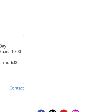
Day
0 a.m.–10:00
0 a.m.–6:00
Contact