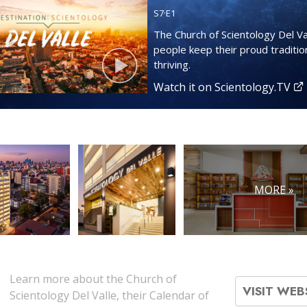
S
7
·E
1
The Church of Scientology Del Va
people keep their proud tradition
thriving.
Watch it on Scientology.TV
MORE »
Learn more about the Church of
VISIT WEB
Scientology Del Valle, their Calendar of