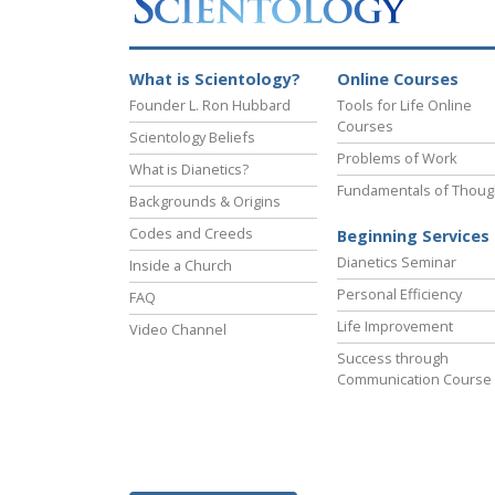
What is Scientology?
Online Courses
Founder L. Ron Hubbard
Tools for Life Online
Courses
Scientology Beliefs
Problems of Work
What is Dianetics?
Fundamentals of Thoug
Backgrounds & Origins
Codes and Creeds
Beginning Services
Dianetics Seminar
Inside a Church
Personal Efficiency
FAQ
Life Improvement
Video Channel
Success through
Communication Course