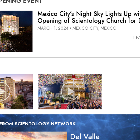
PENING
EVENT
Mexico City’s Night Sky Lights Up wi
Opening of Scientology Church for D
MARCH 1, 2024
MEXICO CITY, MEXICO
•
LE
 FROM SCIENTOLOGY NETWORK
Del Valle