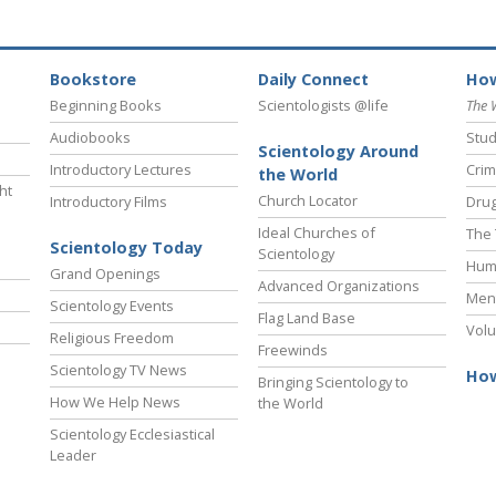
Bookstore
Daily Connect
How
Beginning Books
Scientologists @life
The 
Audiobooks
Stud
Scientology Around
Introductory Lectures
Crim
the World
ht
Church Locator
Introductory Films
Drug
Ideal Churches of
The 
Scientology Today
Scientology
Hum
Grand Openings
Advanced Organizations
Ment
Scientology Events
Flag Land Base
Volu
Religious Freedom
Freewinds
Scientology TV News
How
Bringing Scientology to
How We Help News
the World
Scientology Ecclesiastical
Leader