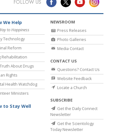
FOLLOW US
NEWSROOM
 We Help
Way to Happiness
Press Releases
y Technology
Photo Galleries
inal Reform
Media Contact
 Rehabilitation
CONTACT US
Truth About Drugs
Questions? Contact Us
an Rights
Website Feedback
al Health Watchdog
Locate a Church
nteer Ministers
SUBSCRIBE
 to Stay Well
Get the Daily Connect
Newsletter
Get the Scientology
Today Newsletter