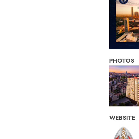
PHOTOS
WEBSITE