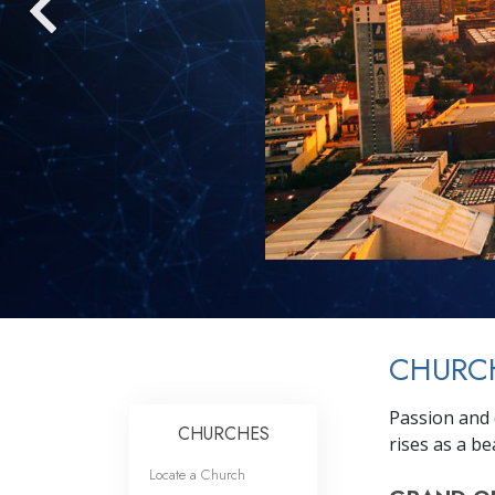
CHURCH
Passion and 
CHURCHES
rises as a b
Locate a Church