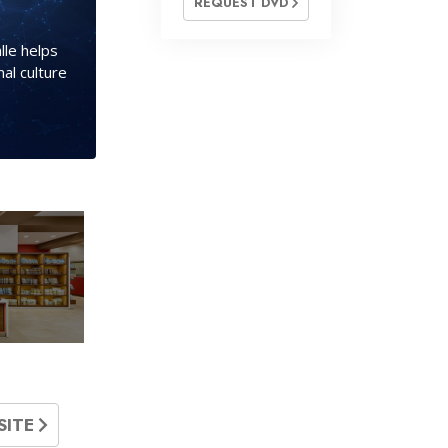
REQUEST DVD
lle helps
al culture
SITE