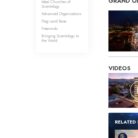
GRAND O
Ideal Churches of
Scientology
Advanced Organizations
Flag Land Base
Freewinds
Bringing Scientology to
the World
VIDEOS
RELATED