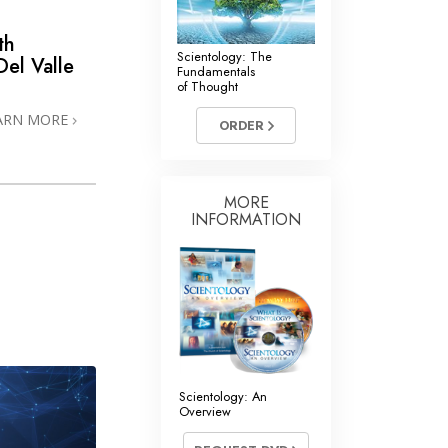
th
Scientology: The
el Valle
Fundamentals
of Thought
ARN MORE
ORDER
MORE
INFORMATION
Scientology: An
Overview