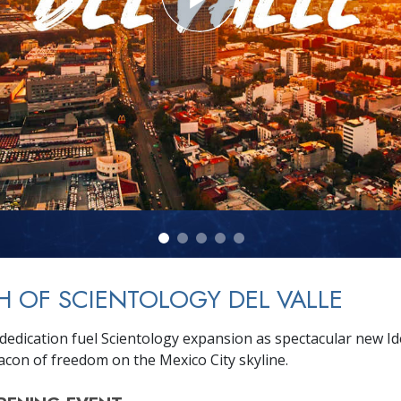
 OF SCIENTOLOGY DEL VALLE
dedication fuel Scientology expansion as spectacular new I
eacon of freedom on the Mexico City skyline.