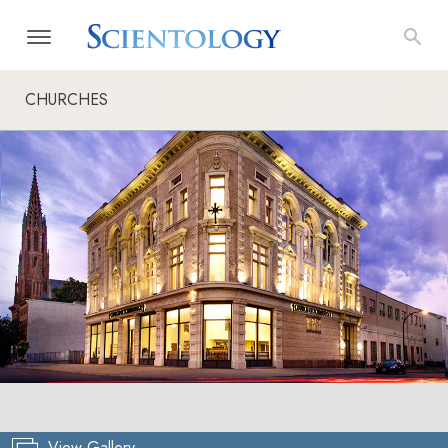
CHURCHES
View Gallery