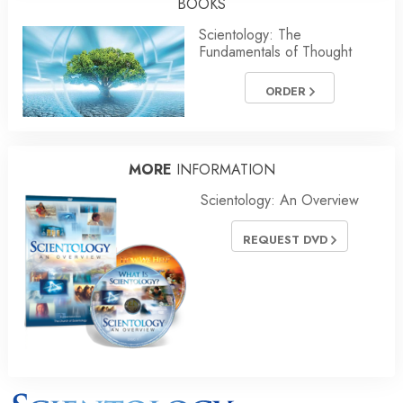
BOOKS
Scientology: The
Fundamentals of Thought
ORDER
MORE
INFORMATION
Scientology: An Overview
REQUEST DVD