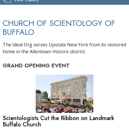
CHURCH OF SCIENTOLOGY OF
BUFFALO
The Ideal Org serves Upstate New York from its restored
home in the Allentown Historic district.
GRAND OPENING
EVENT
Scientologists Cut the Ribbon on Landmark
Buffalo Church