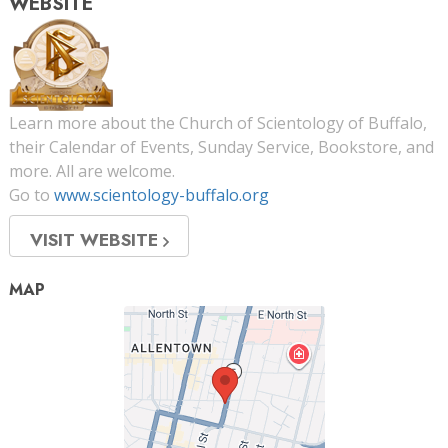
WEBSITE
Learn more about the Church of Scientology of Buffalo,
their Calendar of Events, Sunday Service, Bookstore, and
more. All are welcome.
Go to
www.scientology-buffalo.org
VISIT WEBSITE
MAP