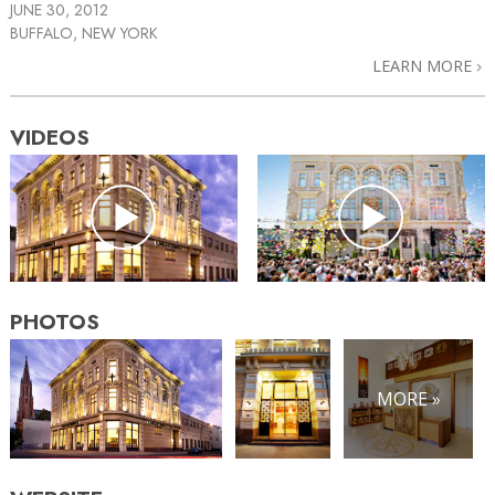
JUNE 30, 2012
BUFFALO, NEW YORK
LEARN MORE
VIDEOS
PHOTOS
MORE »