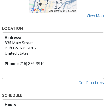
View Map
LOCATION
Address:
836 Main Street
Buffalo, NY 14202
United States
Phone:
(716) 856-3910
Get Directions
SCHEDULE
Hours