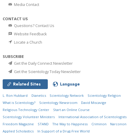
Media Contact
CONTACT US
Questions? Contact Us
Website Feedback
Locate a Church
SUBSCRIBE
Get the Daily Connect Newsletter
Get the Scientology Today Newsletter
Related Sites
Language
L. Ron Hubbard
Dianetics
Scientology Network
Scientology Religion
What is Scientology?
Scientology Newsroom
David Miscavige
Religious Technology Center
Start an Online Course
Scientology Volunteer Ministers
International Association of Scientologists
Freedom Magazine
STAND
The Way to Happiness
Criminon
Narconon
Applied Scholastics
In Support of a Drug-Free World