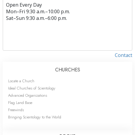
Open Every Day
Mon
–
Fri
9:30 a.m.–10:00 p.m.
Sat
–
Sun
9:30 a.m.–6:00 p.m.
Contact
CHURCHES
Locate a Church
Ideal Churches of Scientology
Advanced Organizations
Flag Land Base
Freewinds
Bringing Scientology to the World