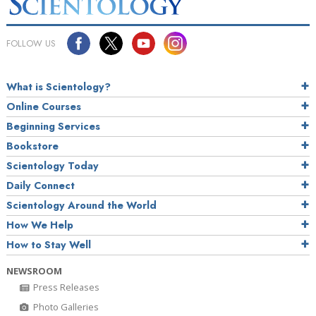
FOLLOW US
What is Scientology?
Online Courses
Beginning Services
Bookstore
Scientology Today
Daily Connect
Scientology Around the World
How We Help
How to Stay Well
NEWSROOM
Press Releases
Photo Galleries