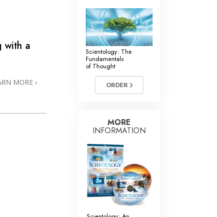
 with a
Scientology: The
Fundamentals
of Thought
ARN MORE
ORDER
MORE
INFORMATION
Scientology: An