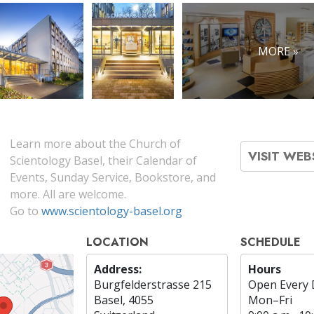
MORE »
Learn more about the Church of
VISIT WEB
Scientology Basel, their Calendar of
Events, Sunday Service, Bookstore, and
more. All are welcome.
Go to
www.scientology-basel.org
LOCATION
SCHEDULE
Address:
Hours
Burgfelderstrasse 215
Open Every 
Basel, 4055
Mon
–
Fri