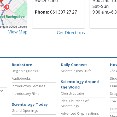
Switzerland
9:00 a.m.–10:
Sat
–
Sun
Phone:
061 307 27 27
9:00 a.m.–6:3
View Map
Get Directions
Bookstore
Daily Connect
How
Beginning Books
Scientologists @life
The 
Audiobooks
Stud
Scientology Around
Introductory Lectures
Crim
the World
ht
Church Locator
Introductory Films
Drug
Ideal Churches of
The 
Scientology Today
Scientology
Hum
Grand Openings
Advanced Organizations
Ment