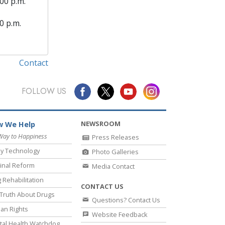
00 p.m.
0 p.m.
Contact
FOLLOW US
NEWSROOM
 We Help
Way to Happiness
Press Releases
y Technology
Photo Galleries
inal Reform
Media Contact
 Rehabilitation
CONTACT US
Truth About Drugs
Questions? Contact Us
an Rights
Website Feedback
al Health Watchdog