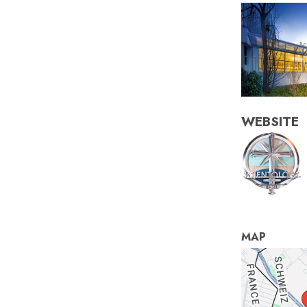
WEBSITE
MAP