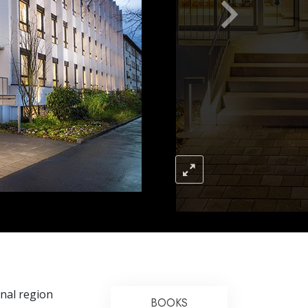
Answers to Drugs
Children
Tools for the Workplace
Ethics and the Conditions
The Cause of Suppression
Investigations
Basics of Organizing
Fundamentals of Public Relations
Targets and Goals
The Technology of Study
Communication
onal region
BOOKS