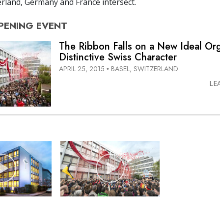
rland, Germany and France intersect.
PENING
EVENT
The Ribbon Falls on a New Ideal Org
Distinctive Swiss Character
APRIL 25, 2015
BASEL, SWITZERLAND
•
LE