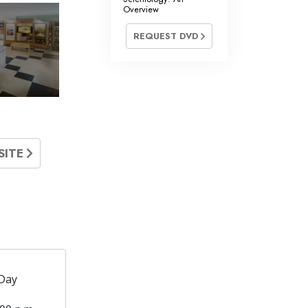
Overview
REQUEST DVD
SITE
Day