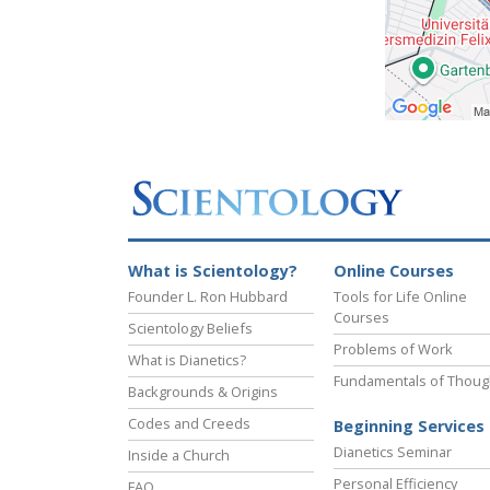
What is Scientology?
Online Courses
Founder L. Ron Hubbard
Tools for Life Online
Courses
Scientology Beliefs
Problems of Work
What is Dianetics?
Fundamentals of Thoug
Backgrounds & Origins
Codes and Creeds
Beginning Services
Dianetics Seminar
Inside a Church
Personal Efficiency
FAQ