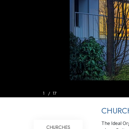
1
/
17
CHURCH
The Ideal Or
CHURCHES