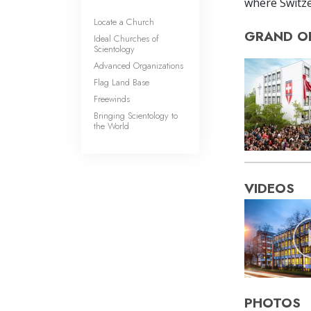
where Switze
Locate a Church
GRAND O
Ideal Churches of
Scientology
Advanced Organizations
Flag Land Base
Freewinds
Bringing Scientology to
the World
VIDEOS
PHOTOS