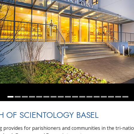
 OF SCIENTOLOGY BASEL
g provides for parishioners and communities in the tri-nati