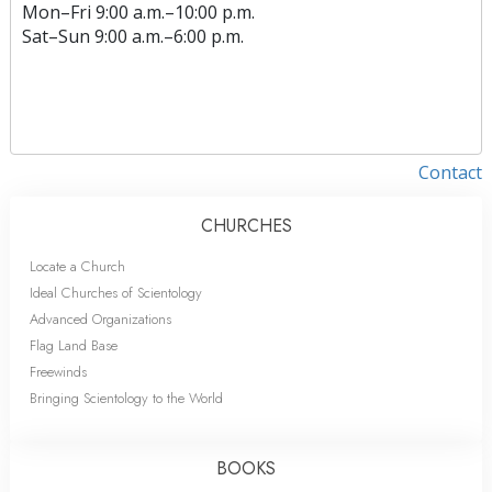
Mon
–
Fri
9:00 a.m.–10:00 p.m.
Sat
–
Sun
9:00 a.m.–6:00 p.m.
Contact
CHURCHES
Locate a Church
Ideal Churches of Scientology
Advanced Organizations
Flag Land Base
Freewinds
Bringing Scientology to the World
BOOKS