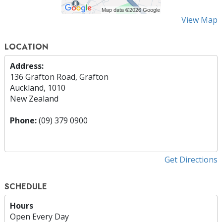
View Map
LOCATION
Address:
136 Grafton Road, Grafton
Auckland, 1010
New Zealand
Phone:
(09) 379 0900
Get Directions
SCHEDULE
Hours
Open Every Day