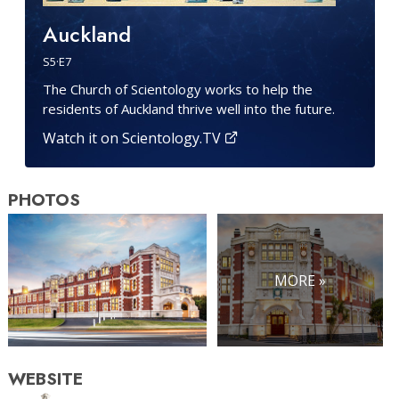
Auckland
S
5
·E
7
The Church of Scientology works to help the
residents of Auckland thrive well into the future.
Watch it on Scientology.TV
PHOTOS
MORE »
WEBSITE