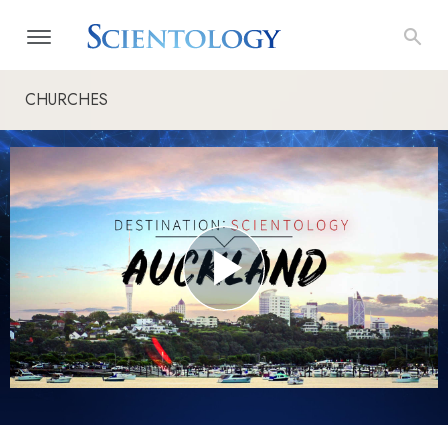
CHURCHES