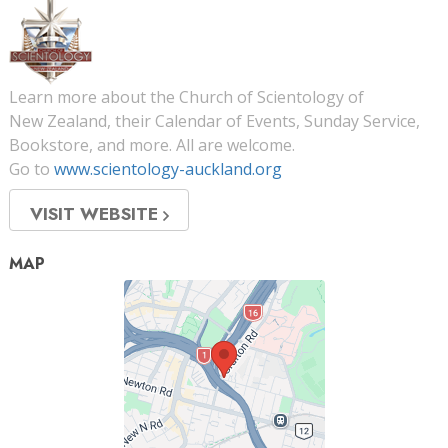
Learn more about the Church of Scientology of
New Zealand, their Calendar of Events, Sunday Service,
Bookstore, and more. All are welcome.
Go to
www.scientology-auckland.org
VISIT WEBSITE
MAP