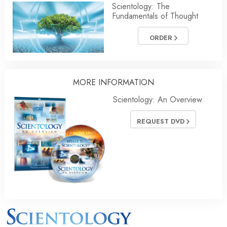
Scientology: The
Fundamentals of Thought
ORDER
MORE
INFORMATION
Scientology: An Overview
REQUEST DVD