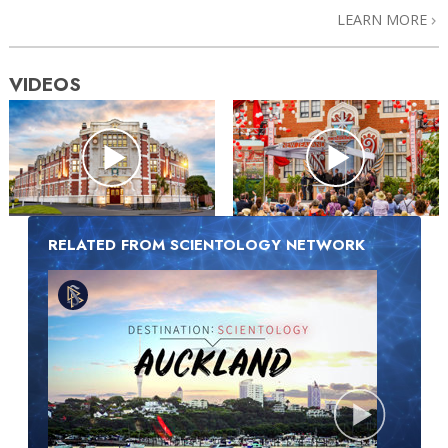
LEARN MORE
VIDEOS
RELATED FROM SCIENTOLOGY NETWORK