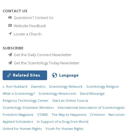
CONTACT US
Questions? Contact Us
Website Feedback
Locate a Church
SUBSCRIBE
Get the Daily Connect Newsletter
Get the Scientology Today Newsletter
Related Sites
Language
L. Ron Hubbard
Dianetics
Scientology Network
Scientology Religion
What is Scientology?
Scientology Newsroom
David Miscavige
Religious Technology Center
Start an Online Course
Scientology Volunteer Ministers
International Association of Scientologists
Freedom Magazine
STAND
The Way to Happiness
Criminon
Narconon
Applied Scholastics
In Support of a Drug-Free World
United for Human Rights
Youth for Human Rights