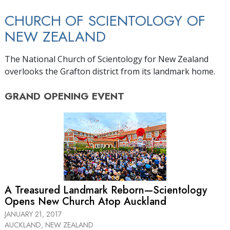
CHURCH OF SCIENTOLOGY OF
NEW ZEALAND
The National Church of Scientology for New Zealand
overlooks the Grafton district from its landmark home.
GRAND OPENING
EVENT
A Treasured Landmark Reborn—Scientology
Opens New Church Atop Auckland
JANUARY 21, 2017
AUCKLAND, NEW ZEALAND