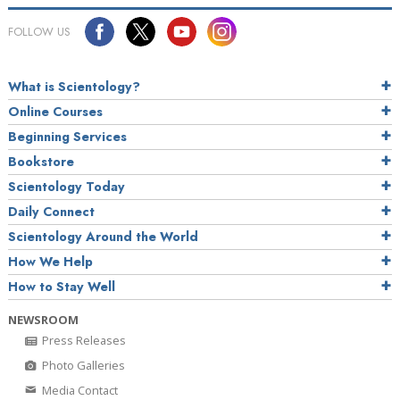
FOLLOW US
What is Scientology?
Online Courses
Beginning Services
Bookstore
Scientology Today
Daily Connect
Scientology Around the World
How We Help
How to Stay Well
NEWSROOM
Press Releases
Photo Galleries
Media Contact