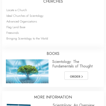
CHURCHES
Locate a Church
Ideal Churches of Scientology
Advanced Organizations
Flag Land Base
Freewinds
Bringing Scientology to the World
BOOKS
Scientology: The
Fundamentals of Thought
ORDER
MORE
INFORMATION
Scientology: An Overview