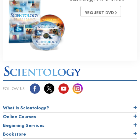
REQUEST DVD
FOLLOW US
What is Scientology?
Online Courses
Beginning Services
Bookstore