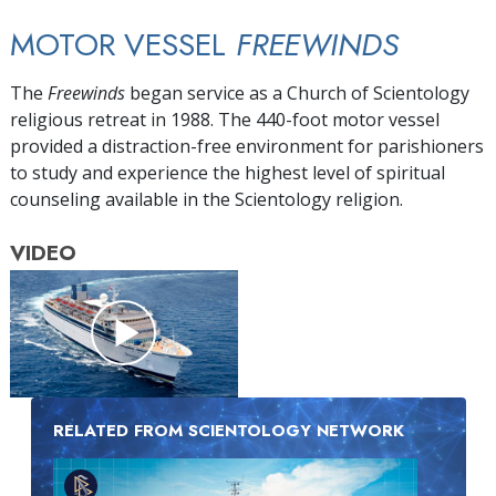
MOTOR VESSEL
FREEWINDS
The
Freewinds
began service as a Church of Scientology
religious retreat in 1988. The 440-foot motor vessel
provided a distraction-free environment for parishioners
to study and experience the highest level of spiritual
counseling available in the Scientology religion.
VIDEO
RELATED FROM SCIENTOLOGY NETWORK