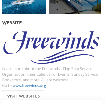
WEBSITE
Learn more about the Freewinds - Flag Ship Service
Organization, their Calendar of Events, Sunday Service,
Bookstore, and more. All are welcome.
Go to
www.freewinds.org
VISIT WEBSITE