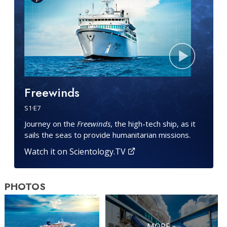
Freewinds
S
1
·E
7
Journey on the
Freewinds
, the high-tech ship, as it
sails the seas to provide humanitarian missions.
Watch it on Scientology.TV
PHOTOS
MORE »