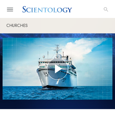
CHURCHES