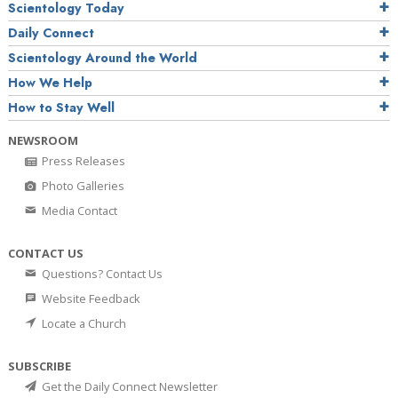
Scientology Today
Daily Connect
Scientology Around the World
How We Help
How to Stay Well
NEWSROOM
Press Releases
Photo Galleries
Media Contact
CONTACT US
Questions? Contact Us
Website Feedback
Locate a Church
SUBSCRIBE
Get the Daily Connect Newsletter