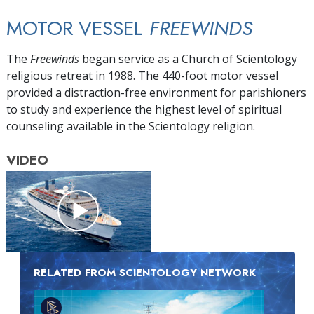
MOTOR VESSEL
FREEWINDS
The
Freewinds
began service as a Church of Scientology
religious retreat in 1988. The 440-foot motor vessel
provided a distraction-free environment for parishioners
to study and experience the highest level of spiritual
counseling available in the Scientology religion.
VIDEO
RELATED FROM SCIENTOLOGY NETWORK