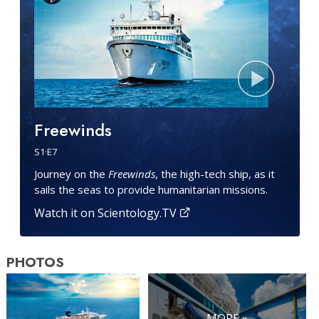
Freewinds
S
1
·E
7
Journey on the
Freewinds
, the high-tech ship, as it
sails the seas to provide humanitarian missions.
Watch it on Scientology.TV
PHOTOS
MORE »