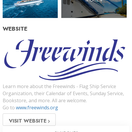
WEBSITE
Learn more about the Freewinds - Flag Ship Service
Organization, their Calendar of Events, Sunday Service,
Bookstore, and more. All are welcome.
Go to
www.freewinds.org
VISIT WEBSITE