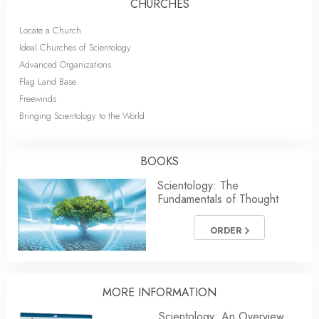
CHURCHES
Locate a Church
Ideal Churches of Scientology
Advanced Organizations
Flag Land Base
Freewinds
Bringing Scientology to the World
BOOKS
Scientology: The
Fundamentals of Thought
ORDER
MORE
INFORMATION
Scientology: An Overview