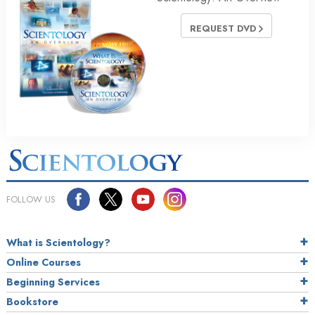
REQUEST DVD
FOLLOW US
What is Scientology?
Online Courses
Beginning Services
Bookstore