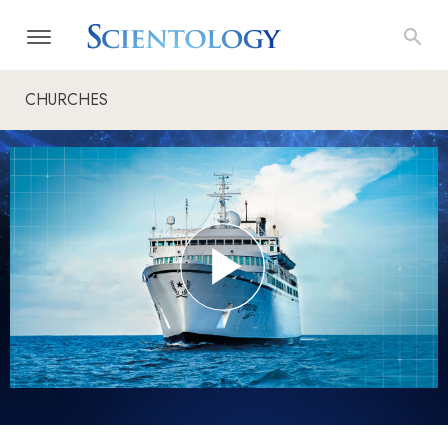
CHURCHES