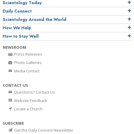
Scientology Today
Daily Connect
Scientology Around the World
How We Help
How to Stay Well
NEWSROOM
Press Releases
Photo Galleries
Media Contact
CONTACT US
Questions? Contact Us
Website Feedback
Locate a Church
SUBSCRIBE
Get the Daily Connect Newsletter