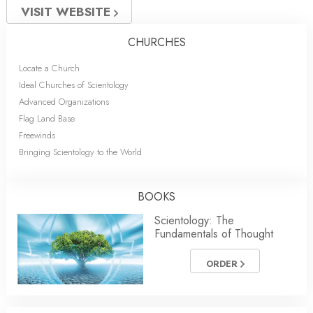
VISIT WEBSITE
CHURCHES
Locate a Church
Ideal Churches of Scientology
Advanced Organizations
Flag Land Base
Freewinds
Bringing Scientology to the World
BOOKS
Scientology: The
Fundamentals of Thought
ORDER