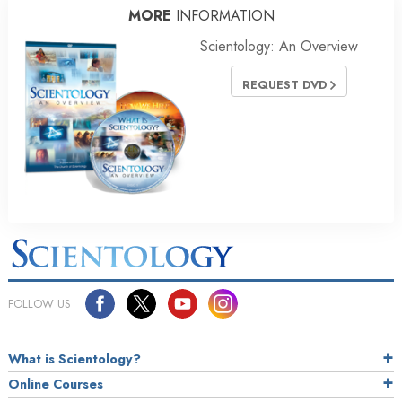
MORE
INFORMATION
Scientology: An Overview
REQUEST DVD
FOLLOW US
What is Scientology?
Online Courses