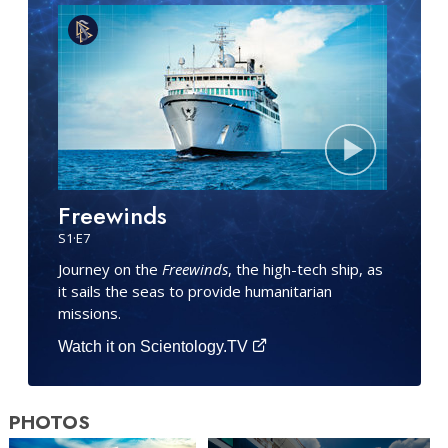
Freewinds
S
1
·E
7
Journey on the
Freewinds
, the high-tech ship, as
it sails the seas to provide humanitarian
missions.
Watch it on Scientology.TV
PHOTOS