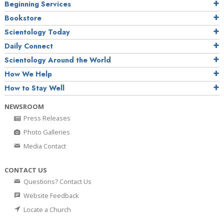
Beginning Services
Bookstore
Scientology Today
Daily Connect
Scientology Around the World
How We Help
How to Stay Well
NEWSROOM
Press Releases
Photo Galleries
Media Contact
CONTACT US
Questions? Contact Us
Website Feedback
Locate a Church