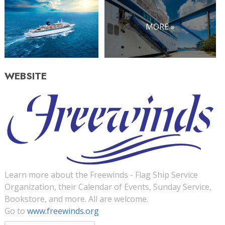
MORE »
WEBSITE
Learn more about the Freewinds - Flag Ship Service
Organization, their Calendar of Events, Sunday Service,
Bookstore, and more. All are welcome.
Go to
www.freewinds.org