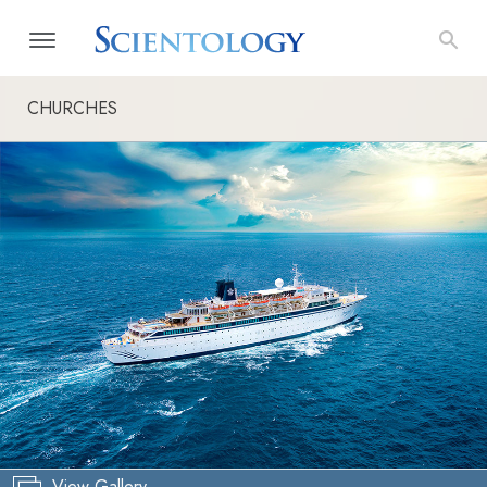
CHURCHES
View Gallery