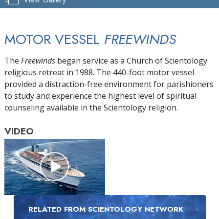
MOTOR VESSEL
FREEWINDS
The
Freewinds
began service as a Church of Scientology
religious retreat in 1988. The 440-foot motor vessel
provided a distraction-free environment for parishioners
to study and experience the highest level of spiritual
counseling available in the Scientology religion.
VIDEO
RELATED FROM SCIENTOLOGY NETWORK